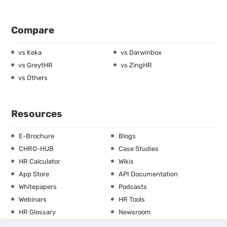
Compare
vs Keka
vs Darwinbox
vs GreytHR
vs ZingHR
vs Others
Resources
E-Brochure
Blogs
CHRO-HUB
Case Studies
HR Calculator
Wikis
App Store
API Documentation
Whitepapers
Podcasts
Webinars
HR Tools
HR Glossary
Newsroom
Guide
Checklist