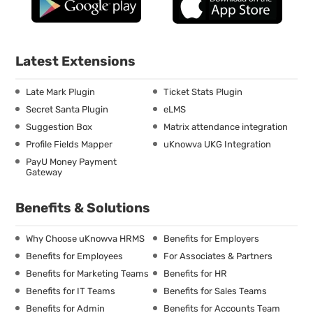
Latest Extensions
Late Mark Plugin
Ticket Stats Plugin
Secret Santa Plugin
eLMS
Suggestion Box
Matrix attendance integration
Profile Fields Mapper
uKnowva UKG Integration
PayU Money Payment
Gateway
Benefits & Solutions
Why Choose uKnowva HRMS
Benefits for Employers
Benefits for Employees
For Associates & Partners
Benefits for Marketing Teams
Benefits for HR
Benefits for IT Teams
Benefits for Sales Teams
Benefits for Admin
Benefits for Accounts Team