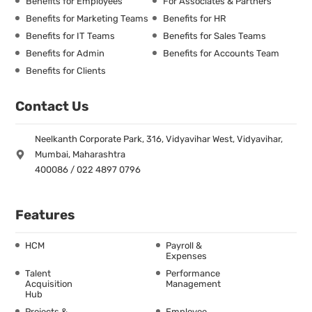
Benefits for Employees
For Associates & Partners
Benefits for Marketing Teams
Benefits for HR
Benefits for IT Teams
Benefits for Sales Teams
Benefits for Admin
Benefits for Accounts Team
Benefits for Clients
Contact Us
Neelkanth Corporate Park, 316, Vidyavihar West, Vidyavihar,
Mumbai, Maharashtra
400086 / 022 4897 0796
Features
HCM
Payroll &
Expenses
Talent
Performance
Acquisition
Management
Hub
Projects &
Employee