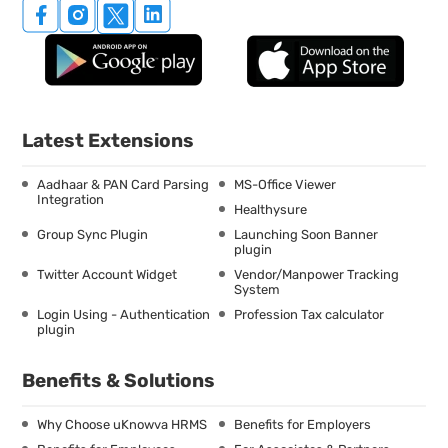
Latest Extensions
Aadhaar & PAN Card Parsing
MS-Office Viewer
Integration
Healthysure
Group Sync Plugin
Launching Soon Banner
plugin
Twitter Account Widget
Vendor/Manpower Tracking
System
Login Using - Authentication
Profession Tax calculator
plugin
Benefits & Solutions
Why Choose uKnowva HRMS
Benefits for Employers