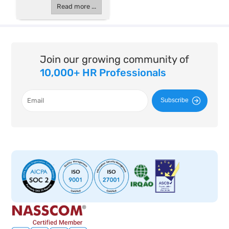
Read more ...
Join our growing community of
10,000+ HR Professionals
Subscribe