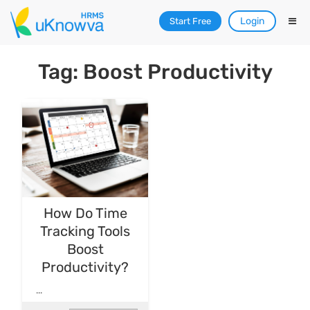
Login
Start Free
Tag: Boost Productivity
How Do Time
Tracking Tools
Boost
Productivity?
...