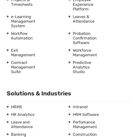
Timesheets
Experience
Platform
e-Learning
Leaves &
Management
Attendance
System
Workflow
Probation
Automation
Confirmation
Software
Exit
Workforce
Management
Management
Contract
Predictive
Management
Analytics
Suite
Studio
Solutions & Industries
HRMS
Intranet
HR Analytics
HRM Software
Leave and
Perfomance
Attendance
Management
Banking
Construction