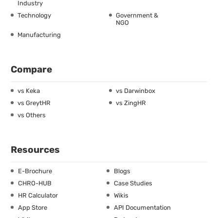
Industry
Technology
Government &
NGO
Manufacturing
Compare
vs Keka
vs Darwinbox
vs GreytHR
vs ZingHR
vs Others
Resources
E-Brochure
Blogs
CHRO-HUB
Case Studies
HR Calculator
Wikis
App Store
API Documentation