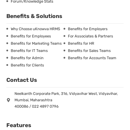
Forum/Knowledge Stats
Benefits & Solutions
Why Choose uKnowva HRMS
Benefits for Employers
Benefits for Employees
For Associates & Partners
Benefits for Marketing Teams
Benefits for HR
Benefits for IT Teams
Benefits for Sales Teams
Benefits for Admin
Benefits for Accounts Team
Benefits for Clients
Contact Us
Neelkanth Corporate Park, 316, Vidyavihar West, Vidyavihar,
Mumbai, Maharashtra
400086 / 022 4897 0796
Features