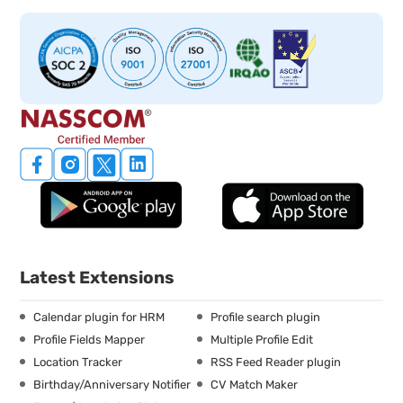
Latest Extensions
Calendar plugin for HRM
Profile search plugin
Profile Fields Mapper
Multiple Profile Edit
Location Tracker
RSS Feed Reader plugin
Birthday/Anniversary Notifier
CV Match Maker