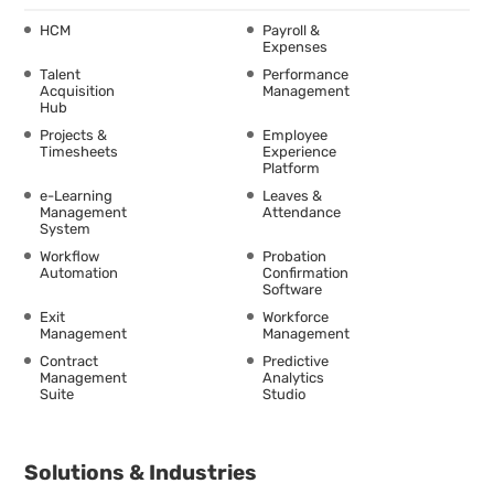
HCM
Payroll &
Expenses
Talent
Performance
Acquisition
Management
Hub
Projects &
Employee
Timesheets
Experience
Platform
e-Learning
Leaves &
Management
Attendance
System
Workflow
Probation
Automation
Confirmation
Software
Exit
Workforce
Management
Management
Contract
Predictive
Management
Analytics
Suite
Studio
Solutions & Industries