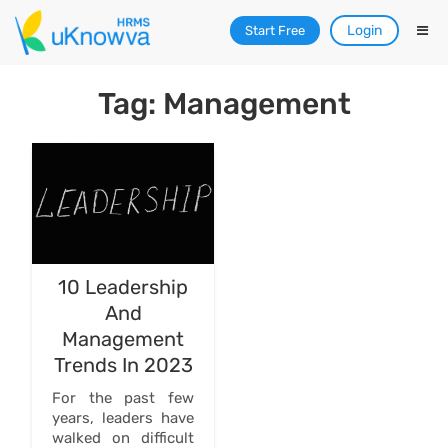
Login
Start Free
Tag: Management
10 Leadership
And
Management
Trends In 2023
For the past few
years, leaders have
walked on difficult