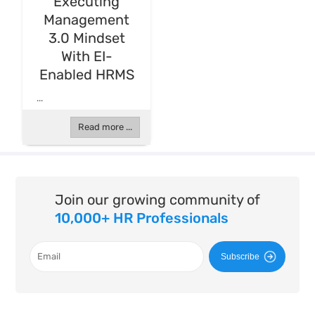
Executing
Management
3.0 Mindset
With EI-
Enabled HRMS
...
Read more ...
Join our growing community of
10,000+ HR Professionals
Subscribe