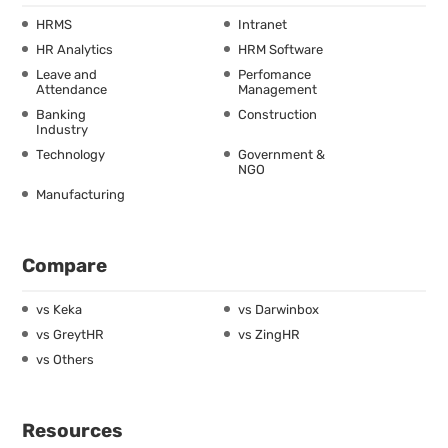
HRMS
Intranet
HR Analytics
HRM Software
Leave and
Perfomance
Attendance
Management
Banking
Construction
Industry
Technology
Government &
NGO
Manufacturing
Compare
vs Keka
vs Darwinbox
vs GreytHR
vs ZingHR
vs Others
Resources