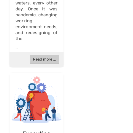
waters, every other
day. Once it was
pandemic, changing
working
environment needs,
and redesigning of
the
...
Read more ...