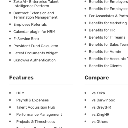
Zeko AI– Enterprise Talent
Benefits for Employers
Intelligence Platform
Benefits for Employee
Contract Extension and
For Associates & Part
Termination Management
Benefits for Marketin
Employee Referrals
Benefits for HR
Calendar plugin for HRM
Benefits for IT Teams
E-Service Book
Benefits for Sales Tea
Provident Fund Calculator
Benefits for Admin
Latest Documents Widget
Benefits for Accounts
uKnowva Authentication
Benefits for Clients
Features
Compare
HCM
vs Keka
Payroll & Expenses
vs Darwinbox
Talent Acquisition Hub
vs GreytHR
Performance Management
vs ZingHR
Projects & Timesheets
vs Others