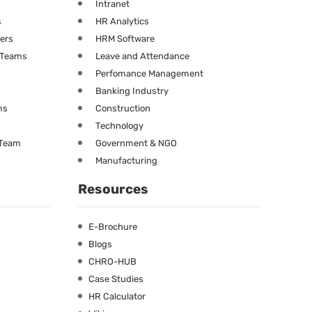
Intranet
s
HR Analytics
ners
HRM Software
g Teams
Leave and Attendance
Perfomance Management
Banking Industry
ms
Construction
Technology
 Team
Government & NGO
Manufacturing
Resources
E-Brochure
Blogs
CHRO-HUB
Case Studies
HR Calculator