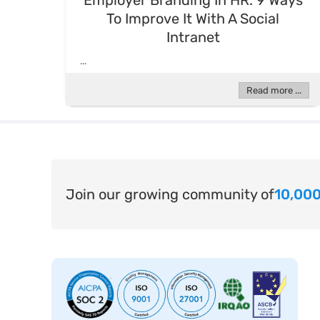
Employer Branding In HR: 9 Ways
To Improve It With A Social
Intranet
...
Read more ...
Join our growing community of
10,000