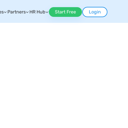
es
Partners
HR Hub
Start Free
Login
n