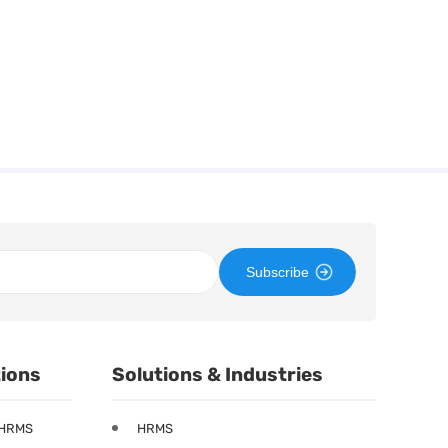
Subscribe
tions
Solutions & Industries
 HRMS
HRMS