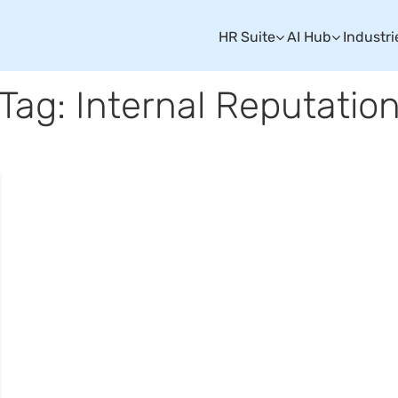
HR Suite
AI Hub
Industri
Tag: Internal Reputatio