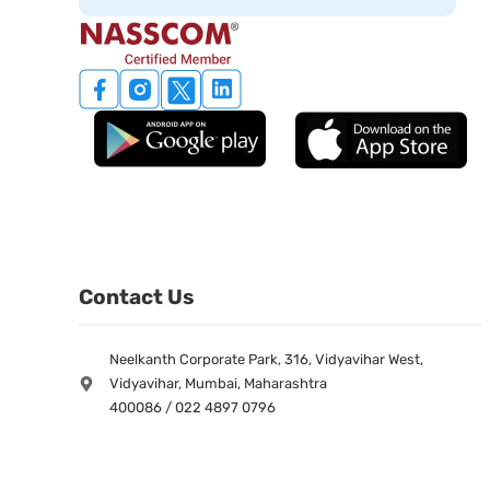
Contact Us
Neelkanth Corporate Park, 316, Vidyavihar West,
Vidyavihar, Mumbai, Maharashtra
400086 / 022 4897 0796