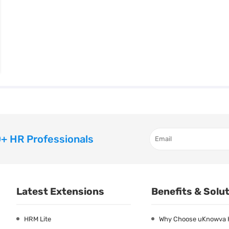
+ HR Professionals
Latest Extensions
Benefits & Solu
HRM Lite
Why Choose uKnowva