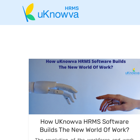
How UKnowva HRMS Software
Builds The New World Of Work?