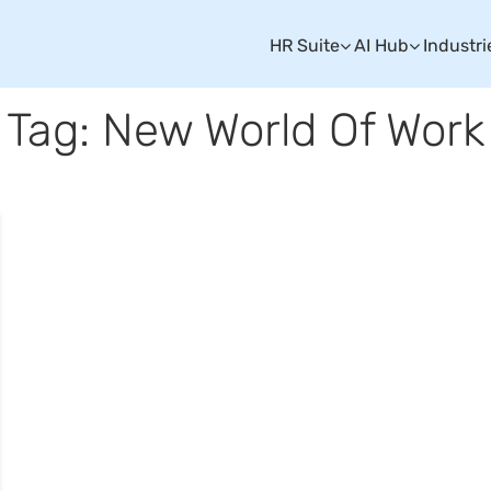
HR Suite
AI Hub
Industri
Tag: New World Of Work