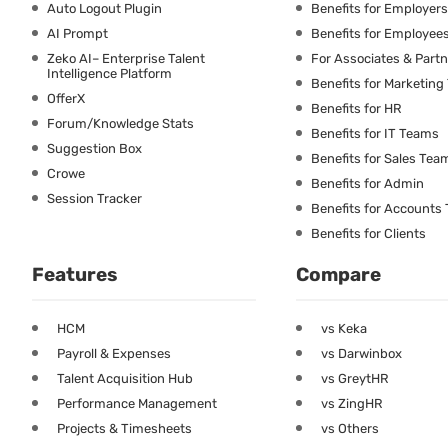
Auto Logout Plugin
Benefits for Employers
AI Prompt
Benefits for Employee
Zeko AI– Enterprise Talent
For Associates & Part
Intelligence Platform
Benefits for Marketin
OfferX
Benefits for HR
Forum/Knowledge Stats
Benefits for IT Teams
Suggestion Box
Benefits for Sales Tea
Crowe
Benefits for Admin
Session Tracker
Benefits for Accounts
Benefits for Clients
Features
Compare
HCM
vs Keka
Payroll & Expenses
vs Darwinbox
Talent Acquisition Hub
vs GreytHR
Performance Management
vs ZingHR
Projects & Timesheets
vs Others