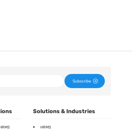
Subscribe
tions
Solutions & Industries
 HRMS
HRMS