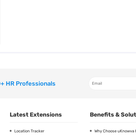
+ HR Professionals
Latest Extensions
Benefits & Solu
Location Tracker
Why Choose uKnowva