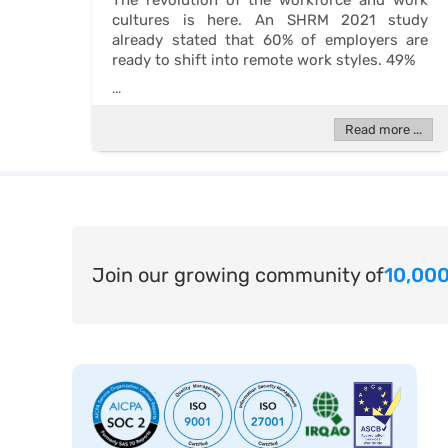
The revolution of the workforce and work
cultures is here. An SHRM 2021 study
already stated that 60% of employers are
ready to shift into remote work styles. 49%
...
Read more ...
Join our growing community of
10,000