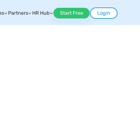
es
Partners
HR Hub
Start Free
Login