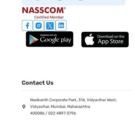
Contact Us
Neelkanth Corporate Park, 316, Vidyavihar West,
Vidyavihar, Mumbai, Maharashtra
400086 / 022 4897 0796