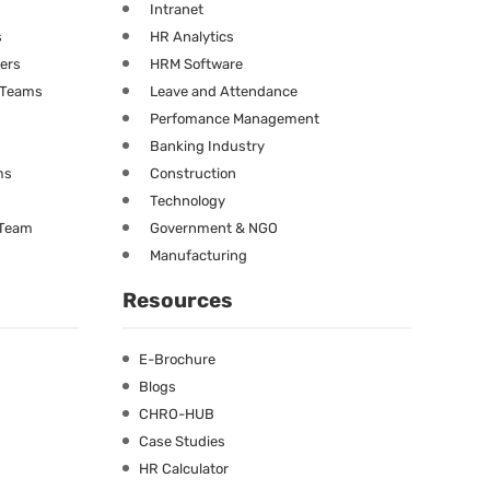
Intranet
s
HR Analytics
ners
HRM Software
g Teams
Leave and Attendance
Perfomance Management
Banking Industry
ms
Construction
Technology
 Team
Government & NGO
Manufacturing
Resources
E-Brochure
Blogs
CHRO-HUB
Case Studies
HR Calculator