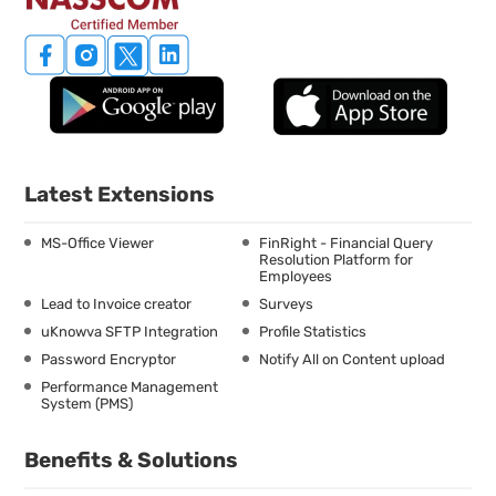
Latest Extensions
MS-Office Viewer
FinRight - Financial Query
Resolution Platform for
Employees
Lead to Invoice creator
Surveys
uKnowva SFTP Integration
Profile Statistics
Password Encryptor
Notify All on Content upload
Performance Management
System (PMS)
Benefits & Solutions