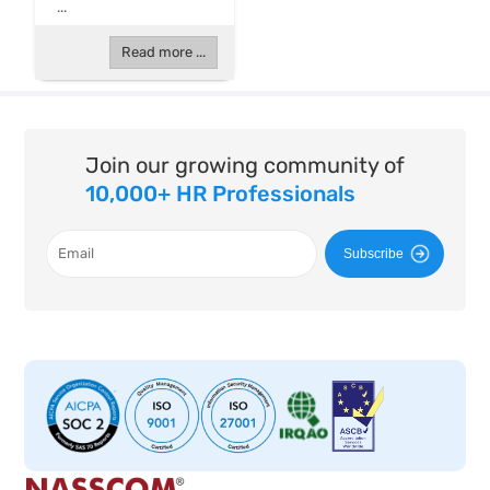
...
Read more ...
Join our growing community of
10,000+ HR Professionals
Subscribe