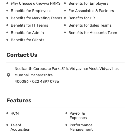
Why Choose uKnowva HRMS
Benefits for Employers
Benefits for Employees
For Associates & Partners
Benefits for Marketing Teams
Benefits for HR
Benefits for IT Teams
Benefits for Sales Teams
Benefits for Admin
Benefits for Accounts Team
Benefits for Clients
Contact Us
Neelkanth Corporate Park, 316, Vidyavihar West, Vidyavihar,
Mumbai, Maharashtra
400086 / 022 4897 0796
Features
HCM
Payroll &
Expenses
Talent
Performance
Acquisition
Management