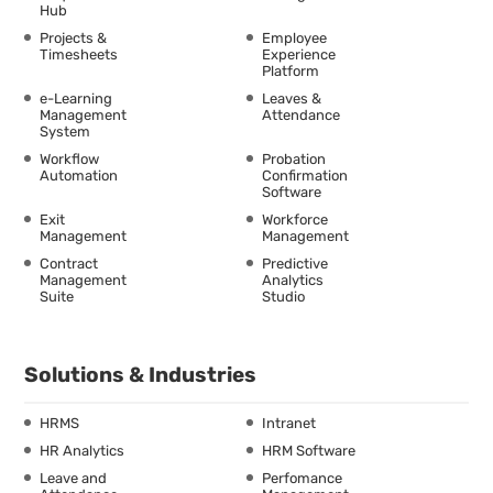
Hub
Projects &
Employee
Timesheets
Experience
Platform
e-Learning
Leaves &
Management
Attendance
System
Workflow
Probation
Automation
Confirmation
Software
Exit
Workforce
Management
Management
Contract
Predictive
Management
Analytics
Suite
Studio
Solutions & Industries
HRMS
Intranet
HR Analytics
HRM Software
Leave and
Perfomance