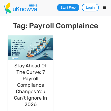
Login
Start Free
Tag: Payroll Complaince
Stay Ahead Of
The Curve: 7
Payroll
Compliance
Changes You
Can’t Ignore In
2026