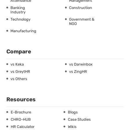
Attendance
Management
Banking
Construction
Industry
Technology
Government &
NGO
Manufacturing
Compare
vs Keka
vs Darwinbox
vs GreytHR
vs ZingHR
vs Others
Resources
E-Brochure
Blogs
CHRO-HUB
Case Studies
HR Calculator
Wikis