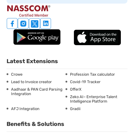
Latest Extensions
Crowe
Profession Tax calculator
Lead to Invoice creator
Covid-19 Tracker
Aadhaar & PAN Card Parsing
OfferX
Integration
Zeko AI– Enterprise Talent
Intelligence Platform
AFJ Integration
Gradii
Benefits & Solutions