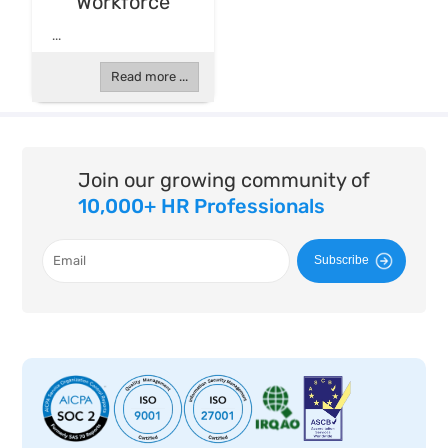
Workforce
...
Read more ...
Join our growing community of
10,000+ HR Professionals
Subscribe