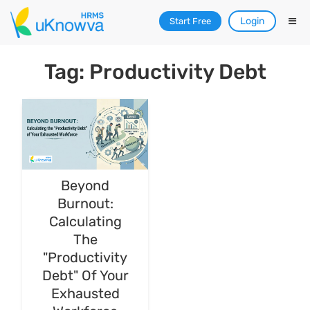
Login
Start Free
Tag: Productivity Debt
Beyond
Burnout:
Calculating
The
"Productivity
Debt" Of Your
Exhausted