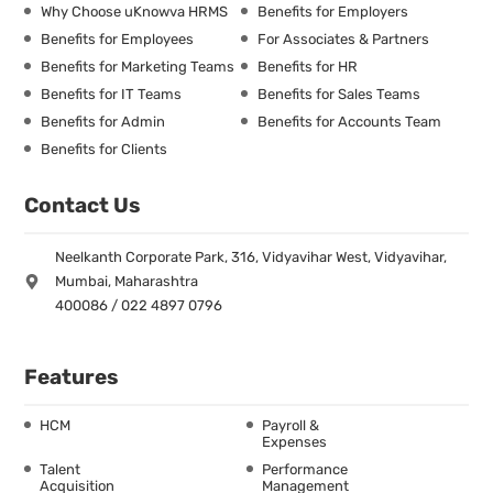
Why Choose uKnowva HRMS
Benefits for Employers
Benefits for Employees
For Associates & Partners
Benefits for Marketing Teams
Benefits for HR
Benefits for IT Teams
Benefits for Sales Teams
Benefits for Admin
Benefits for Accounts Team
Benefits for Clients
Contact Us
Neelkanth Corporate Park, 316, Vidyavihar West, Vidyavihar,
Mumbai, Maharashtra
400086 / 022 4897 0796
Features
HCM
Payroll &
Expenses
Talent
Performance
Acquisition
Management