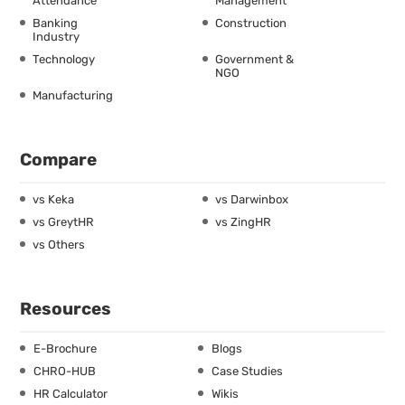
Attendance
Management
Banking
Construction
Industry
Technology
Government &
NGO
Manufacturing
Compare
vs Keka
vs Darwinbox
vs GreytHR
vs ZingHR
vs Others
Resources
E-Brochure
Blogs
CHRO-HUB
Case Studies
HR Calculator
Wikis