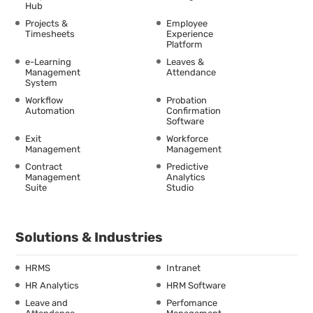
Hub
Projects &
Employee
Timesheets
Experience
Platform
e-Learning
Leaves &
Management
Attendance
System
Workflow
Probation
Automation
Confirmation
Software
Exit
Workforce
Management
Management
Contract
Predictive
Management
Analytics
Suite
Studio
Solutions & Industries
HRMS
Intranet
HR Analytics
HRM Software
Leave and
Perfomance