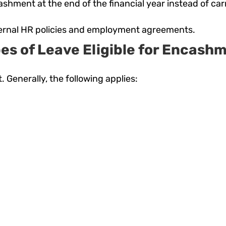
cashment at the end of the financial year instead of ca
nternal HR policies and employment agreements.
es of Leave Eligible for Encash
. Generally, the following applies: