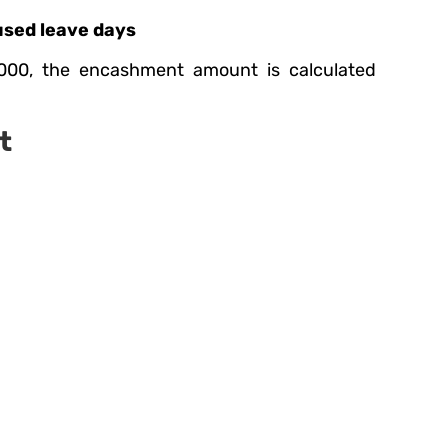
used leave days
000, the encashment amount is calculated
t