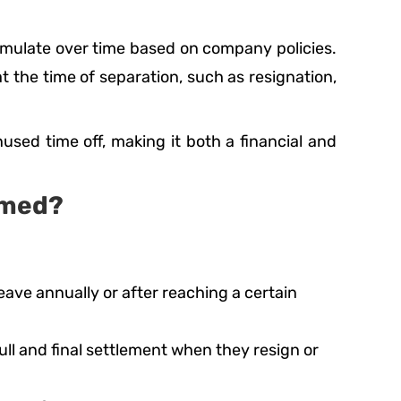
mulate over time based on company policies.
 the time of separation, such as resignation,
sed time off, making it both a financial and
imed?
ave annually or after reaching a certain
ull and final settlement when they resign or