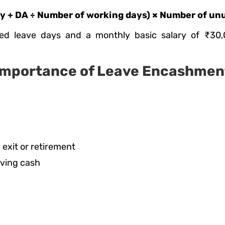
 + DA ÷ Number of working days) × Number of un
ed leave days and a monthly basic salary of ₹30,
Importance of Leave Encashmen
 exit or retirement
iving cash