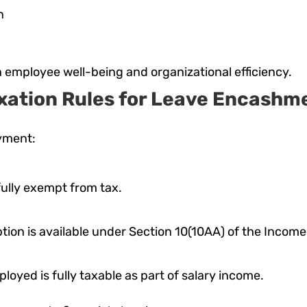
n
employee well-being and organizational efficiency.
xation Rules for Leave Encashm
yment:
ully exempt from tax.
ion is available under Section 10(10AA) of the Income T
loyed is fully taxable as part of salary income.