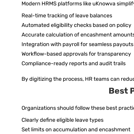
Modern HRMS platforms like uKnowva simplify
Real-time tracking of leave balances
Automated eligibility checks based on policy
Accurate calculation of encashment amount
Integration with payroll for seamless payouts
Workflow-based approvals for transparency
Compliance-ready reports and audit trails
By digitizing the process, HR teams can redu
Best 
Organizations should follow these best practi
Clearly define eligible leave types
Set limits on accumulation and encashment