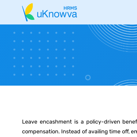
Leave encashment is a policy-driven benef
compensation. Instead of availing time off,