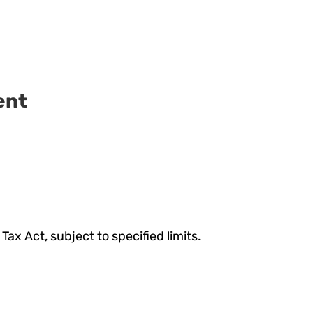
ent
ax Act, subject to specified limits.