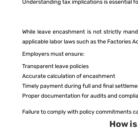
Understanding tax implications is essential fo
While leave encashment is not strictly mand
applicable labor laws such as the Factories 
Employers must ensure:
Transparent leave policies
Accurate calculation of encashment
Timely payment during full and final settleme
Proper documentation for audits and compli
Failure to comply with policy commitments ca
How i