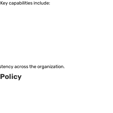
ey capabilities include:
stency across the organization.
Policy