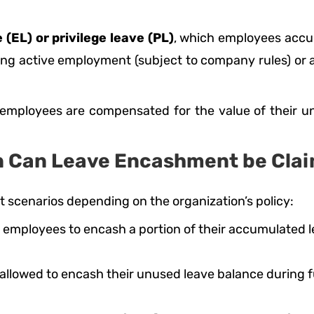
 (EL) or privilege leave (PL)
, which employees accu
g active employment (subject to company rules) or at
mployees are compensated for the value of their unu
 Can Leave Encashment be Cla
 scenarios depending on the organization’s policy:
employees to encash a portion of their accumulated le
 allowed to encash their unused leave balance during f