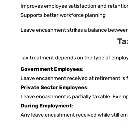
Improves employee satisfaction and retentio
Supports better workforce planning
Leave encashment strikes a balance between 
Ta
Tax treatment depends on the type of emplo
Government Employees
:
Leave encashment received at retirement is f
Private Sector Employees
:
Leave encashment is partially taxable. Exempt
During Employment
:
Any leave encashment received while still emp