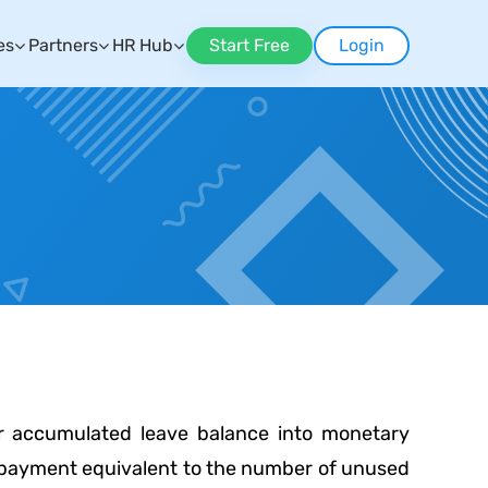
es
Partners
HR Hub
Start Free
Login
or accumulated leave balance into monetary
e payment equivalent to the number of unused