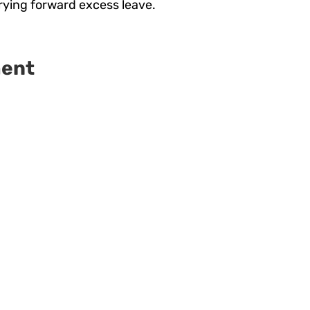
rrying forward excess leave.
ment