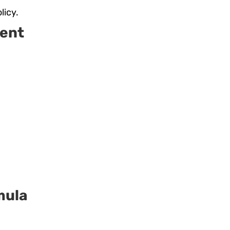
licy.
ent
.
mula