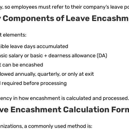
y, so employees must refer to their company’s leave po
y Components of Leave Encashm
t elements:
igible leave days accumulated
asic salary or basic + dearness allowance (DA)
t can be encashed
owed annually, quarterly, or only at exit
 required before processing
tency in how encashment is calculated and processed
ve Encashment Calculation For
anizations, a commonly used method is: