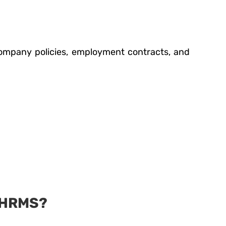
 company policies, employment contracts, and
 HRMS?