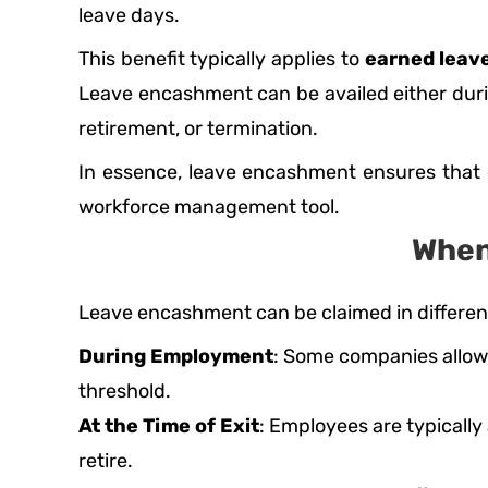
leave days.
This benefit typically applies to
earned leave
Leave encashment can be availed either durin
retirement, or termination.
In essence, leave encashment ensures that e
workforce management tool.
When
Leave encashment can be claimed in different
During Employment
: Some companies allow 
threshold.
At the Time of Exit
: Employees are typically
retire.