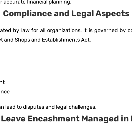
r accurate financial planning.
Compliance and Legal Aspects
ated by law for all organizations, it is governed by
Act and Shops and Establishments Act.
nt
ance
n lead to disputes and legal challenges.
s Leave Encashment Managed in