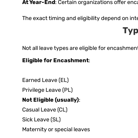
At Year-End
: Certain organizations offer en
The exact timing and eligibility depend on i
Typ
Not all leave types are eligible for encashment
Eligible for Encashment
:
Earned Leave (EL)
Privilege Leave (PL)
Not Eligible (usually)
:
Casual Leave (CL)
Sick Leave (SL)
Maternity or special leaves