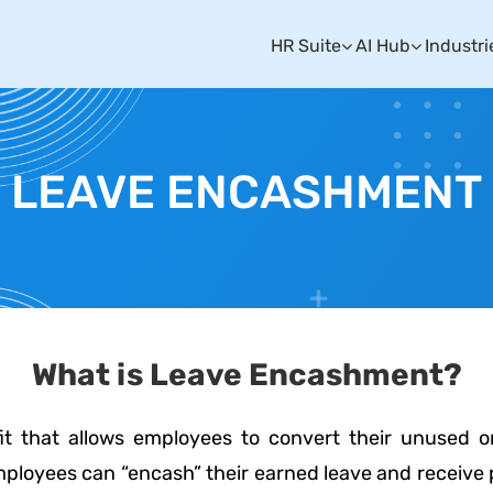
HR Suite
AI Hub
Industri
LEAVE ENCASHMENT
What is Leave Encashment?
it that allows employees to convert their unused 
 employees can “encash” their earned leave and receiv