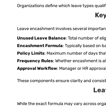
Organizations define which leave types qualif
Ke
Leave encashment involves several importan
Unused Leave Balance
: Total number of el
Encashment Formula
: Typically based on b
Policy Limits
: Maximum number of days tha
Frequency Rules
: Whether encashment is all
Approval Workflow
: Manager or HR approval
These components ensure clarity and consis
Lea
While the exact formula may vary across org