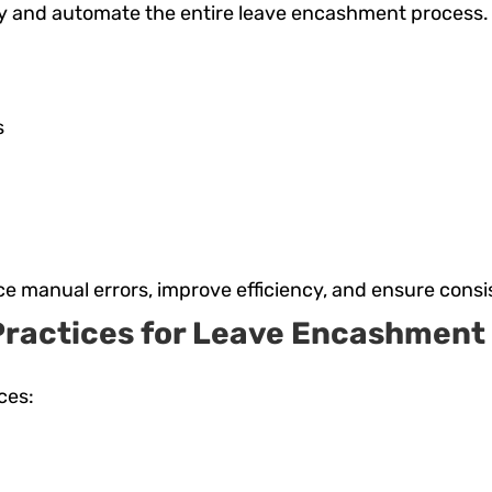
 and automate the entire leave encashment process. K
s
ce manual errors, improve efficiency, and ensure consi
Practices for Leave Encashment 
ces: