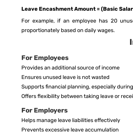
Leave Encashment Amount = (Basic Salary
For example, if an employee has 20 unus
proportionately based on daily wages.
For Employees
Provides an additional source of income
Ensures unused leave is not wasted
Supports financial planning, especially during
Offers flexibility between taking leave or rece
For Employers
Helps manage leave liabilities effectively
Prevents excessive leave accumulation