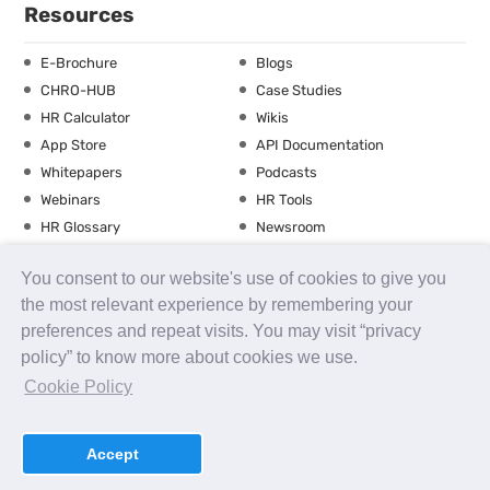
Resources
E-Brochure
Blogs
CHRO-HUB
Case Studies
HR Calculator
Wikis
App Store
API Documentation
Whitepapers
Podcasts
Webinars
HR Tools
HR Glossary
Newsroom
Guide
Checklist
You consent to our website's use of cookies to give you
Training Calendar
the most relevant experience by remembering your
preferences and repeat visits. You may visit “privacy
policy” to know more about cookies we use.
About us
Contact Us
Careers
FAQs
Release Notes
Cookie Policy
Security
Terms of Use
Privacy Policy
Disclaimer
SLA
Testimonials
Payment Policy
Accept
uKnowva
© 2026