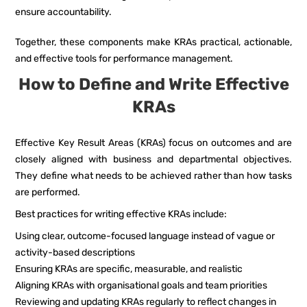
ensure accountability.
Together, these components make KRAs practical, actionable,
and effective tools for performance management.
How to Define and Write Effective
KRAs
Effective Key Result Areas (KRAs) focus on outcomes and are
closely aligned with business and departmental objectives.
They define what needs to be achieved rather than how tasks
are performed.
Best practices for writing effective KRAs include:
Using clear, outcome-focused language instead of vague or
activity-based descriptions
Ensuring KRAs are specific, measurable, and realistic
Aligning KRAs with organisational goals and team priorities
Reviewing and updating KRAs regularly to reflect changes in