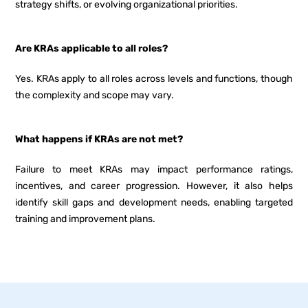
strategy shifts, or evolving organizational priorities.
Are KRAs applicable to all roles?
Yes. KRAs apply to all roles across levels and functions, though
the complexity and scope may vary.
What happens if KRAs are not met?
Failure to meet KRAs may impact performance ratings,
incentives, and career progression. However, it also helps
identify skill gaps and development needs, enabling targeted
training and improvement plans.