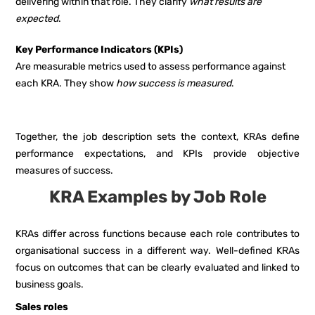
delivering within that role. They clarify
what results are
expected
.
Key Performance Indicators (KPIs)
Are measurable metrics used to assess performance against
each KRA. They show
how success is measured
.
Together, the job description sets the context, KRAs define
performance expectations, and KPIs provide objective
measures of success.
KRA Examples by Job Role
KRAs differ across functions because each role contributes to
organisational success in a different way. Well-defined KRAs
focus on outcomes that can be clearly evaluated and linked to
business goals.
Sales roles