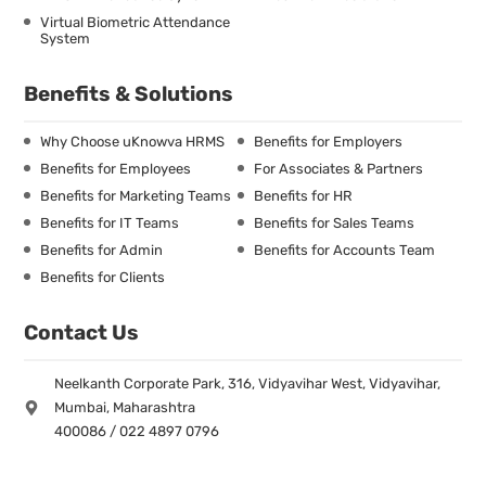
Virtual Biometric Attendance
System
Benefits & Solutions
Why Choose uKnowva HRMS
Benefits for Employers
Benefits for Employees
For Associates & Partners
Benefits for Marketing Teams
Benefits for HR
Benefits for IT Teams
Benefits for Sales Teams
Benefits for Admin
Benefits for Accounts Team
Benefits for Clients
Contact Us
Neelkanth Corporate Park, 316, Vidyavihar West, Vidyavihar,
Mumbai, Maharashtra
400086 / 022 4897 0796