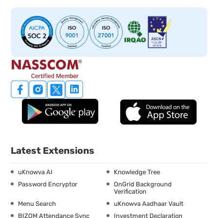
Latest Extensions
uKnowva AI
Knowledge Tree
Password Encryptor
OnGrid Background
Verification
Menu Search
uKnowva Aadhaar Vault
BIZOM Attendance Sync
Investment Declaration