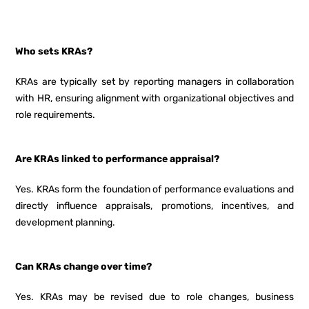
Who sets KRAs?
KRAs are typically set by reporting managers in collaboration
with HR, ensuring alignment with organizational objectives and
role requirements.
Are KRAs linked to performance appraisal?
Yes. KRAs form the foundation of performance evaluations and
directly influence appraisals, promotions, incentives, and
development planning.
Can KRAs change over time?
Yes. KRAs may be revised due to role changes, business