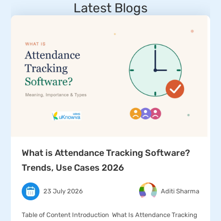
Latest Blogs
What is Attendance Tracking Software?
Trends, Use Cases 2026
23 July 2026
Aditi Sharma
Table of Content Introduction What Is Attendance Tracking