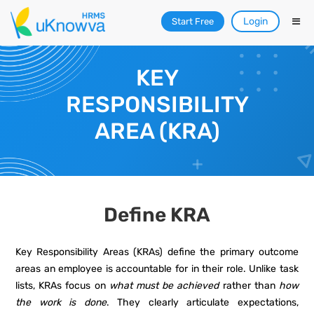
Login
Start Free
KEY
RESPONSIBILITY
AREA (KRA)
Define KRA
Key Responsibility Areas (KRAs) define the primary outcome
areas an employee is accountable for in their role. Unlike task
lists, KRAs focus on
what must be achieved
rather than
how
the work is done
. They clearly articulate expectations,