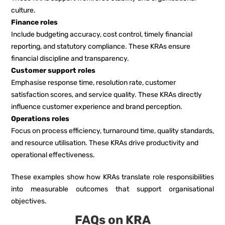
culture.
Finance roles
Include budgeting accuracy, cost control, timely financial
reporting, and statutory compliance. These KRAs ensure
financial discipline and transparency.
Customer support roles
Emphasise response time, resolution rate, customer
satisfaction scores, and service quality. These KRAs directly
influence customer experience and brand perception.
Operations roles
Focus on process efficiency, turnaround time, quality standards,
and resource utilisation. These KRAs drive productivity and
operational effectiveness.
These examples show how KRAs translate role responsibilities
into measurable outcomes that support organisational
objectives.
FAQs on KRA