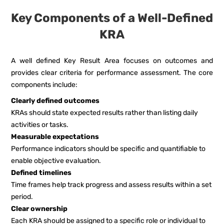
Key Components of a Well-Defined
KRA
A well defined Key Result Area focuses on outcomes and
provides clear criteria for performance assessment. The core
components include:
Clearly defined outcomes
KRAs should state expected results rather than listing daily
activities or tasks.
Measurable expectations
Performance indicators should be specific and quantifiable to
enable objective evaluation.
Defined timelines
Time frames help track progress and assess results within a set
period.
Clear ownership
Each KRA should be assigned to a specific role or individual to