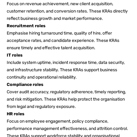
Focus on revenue achievement, new client acquisition,
customer retention, and conversion rates. These KRAs directly
reflect business growth and market performance.
Recruitment roles
Emphasise hiring turnaround time, quality of hire, offer
acceptance rates, and candidate experience. These KRAs
ensure timely and effective talent acquisition.
IT roles
Include system uptime, incident response time, data security,
and infrastructure stability. These KRAs support business
continuity and operational reliability.
Compliance roles
Cover audit accuracy, regulatory adherence, timely reporting,
and risk mitigation. These KRAs help protect the organisation
from legal and regulatory exposure.
HR roles
Focus on employee engagement, policy compliance,
performance management effectiveness, and attrition control.
These KRAs support workforce stability and organisational