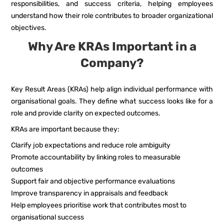
responsibilities, and success criteria, helping employees
understand how their role contributes to broader organizational
objectives.
Why Are KRAs Important in a
Company?
Key Result Areas (KRAs) help align individual performance with
organisational goals. They define what success looks like for a
role and provide clarity on expected outcomes.
KRAs are important because they:
Clarify job expectations and reduce role ambiguity
Promote accountability by linking roles to measurable
outcomes
Support fair and objective performance evaluations
Improve transparency in appraisals and feedback
Help employees prioritise work that contributes most to
organisational success