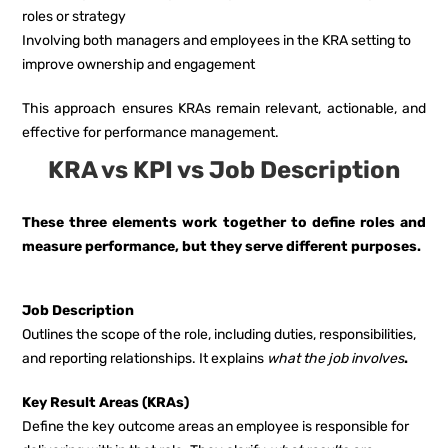
roles or strategy
Involving both managers and employees in the KRA setting to
improve ownership and engagement
This approach ensures KRAs remain relevant, actionable, and
effective for performance management.
KRA vs KPI vs Job Description
These three elements work together to define roles and
measure performance, but they serve different purposes.
Job Description
Outlines the scope of the role, including duties, responsibilities,
and reporting relationships. It explains
what the job involves
.
Key Result Areas (KRAs)
Define the key outcome areas an employee is responsible for