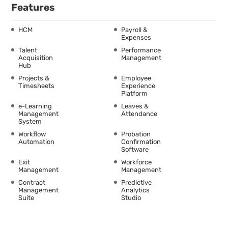
Features
HCM
Payroll &
Expenses
Talent
Performance
Acquisition
Management
Hub
Projects &
Employee
Timesheets
Experience
Platform
e-Learning
Leaves &
Management
Attendance
System
Workflow
Probation
Automation
Confirmation
Software
Exit
Workforce
Management
Management
Contract
Predictive
Management
Analytics
Suite
Studio