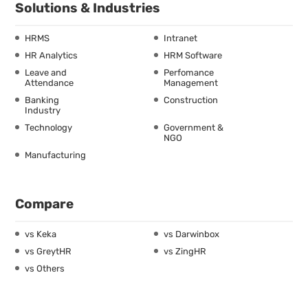
Solutions & Industries
HRMS
Intranet
HR Analytics
HRM Software
Leave and
Perfomance
Attendance
Management
Banking
Construction
Industry
Technology
Government &
NGO
Manufacturing
Compare
vs Keka
vs Darwinbox
vs GreytHR
vs ZingHR
vs Others