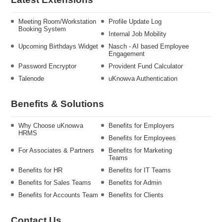
Meeting Room/Workstation
Profile Update Log
Booking System
Internal Job Mobility
Upcoming Birthdays Widget
Nasch - AI based Employee
Engagement
Password Encryptor
Provident Fund Calculator
Talenode
uKnowva Authentication
Benefits & Solutions
Why Choose uKnowva
Benefits for Employers
HRMS
Benefits for Employees
For Associates & Partners
Benefits for Marketing
Teams
Benefits for HR
Benefits for IT Teams
Benefits for Sales Teams
Benefits for Admin
Benefits for Accounts Team
Benefits for Clients
Contact Us