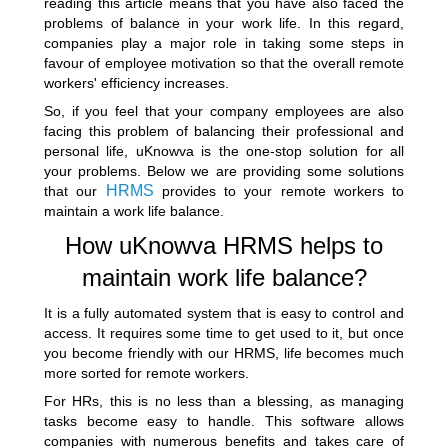
reading this article means that you have also faced the
problems of balance in your work life. In this regard,
companies play a major role in taking some steps in
favour of employee motivation so that the overall remote
workers' efficiency increases.
So, if you feel that your company employees are also
facing this problem of balancing their professional and
personal life, uKnowva is the one-stop solution for all
your problems. Below we are providing some solutions
HRMS
that our
provides to your remote workers to
maintain a work life balance.
How uKnowva HRMS helps to
maintain work life balance?
It is a fully automated system that is easy to control and
access. It requires some time to get used to it, but once
you become friendly with our HRMS, life becomes much
more sorted for remote workers.
For HRs, this is no less than a blessing, as managing
tasks become easy to handle. This software allows
companies with numerous benefits and takes care of