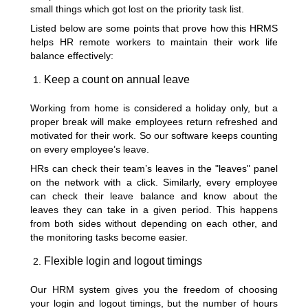
small things which got lost on the priority task list.
Listed below are some points that prove how this HRMS
helps HR remote workers to maintain their work life
balance effectively:
Keep a count on annual leave
Working from home is considered a holiday only, but a
proper break will make employees return refreshed and
motivated for their work. So our software keeps counting
on every employee’s leave.
HRs can check their team’s leaves in the "leaves" panel
on the network with a click. Similarly, every employee
can check their leave balance and know about the
leaves they can take in a given period. This happens
from both sides without depending on each other, and
the monitoring tasks become easier.
Flexible login and logout timings
Our HRM system gives you the freedom of choosing
your login and logout timings, but the number of hours