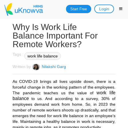
Login
Start Free
Why Is Work Life
Balance Important For
Remote Workers?
Tags :
work life balance
Written by
Nilakshi Garg
As COVID-19 brings all lives upside down, there is a
forceful change in the working pattern of the employees.
work life
The pandemic teaches us the value of
balance
to us. And according to a survey, 30% of
employees demand work from home. So, in 2023 the
number of remote workers shoots up drastically, and that
emerges the need for work life balance in an employee’s
life. Maintaining a healthy balance in work is necessary,
mainly in remote jobs, as it promotes productivity.