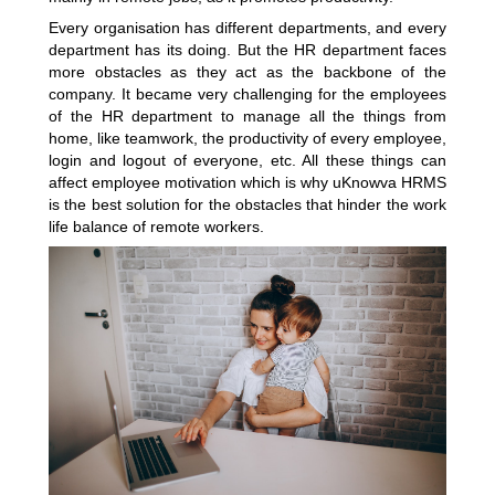
Every organisation has different departments, and every
department has its doing. But the HR department faces
more obstacles as they act as the backbone of the
company. It became very challenging for the employees
of the HR department to manage all the things from
home, like teamwork, the productivity of every employee,
login and logout of everyone, etc. All these things can
affect employee motivation which is why uKnowva HRMS
is the best solution for the obstacles that hinder the work
life balance of remote workers.