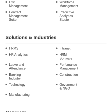
Exit
Workforce
Management
Management
Contract
Predictive
Management
Analytics
Suite
Studio
Solutions & Industries
HRMS
Intranet
HR Analytics
HRM
Software
Leave and
Perfomance
Attendance
Management
Banking
Construction
Industry
Technology
Government
& NGO
Manufacturing