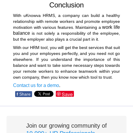
Conclusion
With uKnowva HRMS, a company can build a healthy
relationship with remote workers and promote employee
work life
motivation with various features. Maintaining a
balance
is not solely a responsibility of the employee,
but the employer also plays a crucial part in it.
With our HRM tool, you will get the best services that suit
you and your employees perfectly, and you need not go
elsewhere. If you understand the importance of this
balance and want to take some necessary steps towards
your remote workers to enhance teamwork within your
own company, then you know now which tool to trust.
Contact us for a demo
.
Save
f
Share
Join our growing community of