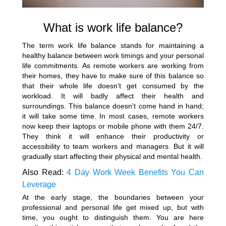
What is work life balance?
The term work life balance stands for maintaining a
healthy balance between work timings and your personal
life commitments. As remote workers are working from
their homes, they have to make sure of this balance so
that their whole life doesn't get consumed by the
workload. It will badly affect their health and
surroundings. This balance doesn’t come hand in hand;
it will take some time. In most cases, remote workers
now keep their laptops or mobile phone with them 24/7.
They think it will enhance their productivity or
accessibility to team workers and managers. But it will
gradually start affecting their physical and mental health.
Also Read:
4 Day Work Week Benefits You Can
Leverage
At the early stage, the boundaries between your
professional and personal life get mixed up, but with
time, you ought to distinguish them. You are here