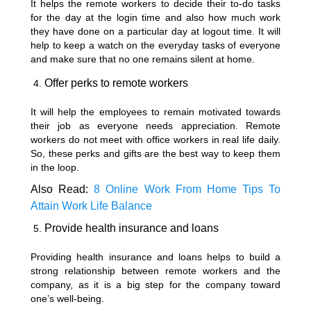
It helps the remote workers to decide their to-do tasks
for the day at the login time and also how much work
they have done on a particular day at logout time. It will
help to keep a watch on the everyday tasks of everyone
and make sure that no one remains silent at home.
Offer perks to remote workers
It will help the employees to remain motivated towards
their job as everyone needs appreciation. Remote
workers do not meet with office workers in real life daily.
So, these perks and gifts are the best way to keep them
in the loop.
Also Read:
8 Online Work From Home Tips To
Attain Work Life Balance
Provide health insurance and loans
Providing health insurance and loans helps to build a
strong relationship between remote workers and the
company, as it is a big step for the company toward
one’s well-being.