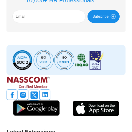
10,000+ HR Professionals
Subscribe
Latest Extensions