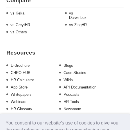
Compare
vs Keka
vs
Darwinbox
vs GreytHR
vs ZingHR
vs Others
Resources
E-Brochure
Blogs
CHRO-HUB
Case Studies
HR Calculator
Wikis
App Store
API Documentation
Whitepapers
Podcasts
Webinars
HR Tools
HR Glossary
Newsroom
Guide
Checklist
You consent to our website's use of cookies to give you
Training Calendar
the most relevant experience by remembering your