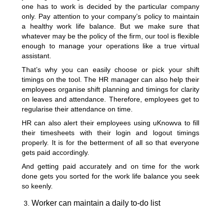
one has to work is decided by the particular company
only. Pay attention to your company’s policy to maintain
a healthy work life balance. But we make sure that
whatever may be the policy of the firm, our tool is flexible
enough to manage your operations like a true virtual
assistant.
That’s why you can easily choose or pick your shift
timings on the tool. The HR manager can also help their
employees organise shift planning and timings for clarity
on leaves and attendance. Therefore, employees get to
regularise their attendance on time.
HR can also alert their employees using uKnowva to fill
their timesheets with their login and logout timings
properly. It is for the betterment of all so that everyone
gets paid accordingly.
And getting paid accurately and on time for the work
done gets you sorted for the work life balance you seek
so keenly.
Worker can maintain a daily to-do list