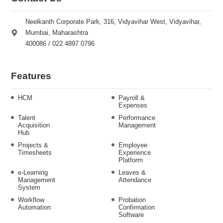
Neelkanth Corporate Park, 316, Vidyavihar West, Vidyavihar,
Mumbai, Maharashtra
400086 / 022 4897 0796
Features
HCM
Payroll &
Expenses
Talent
Performance
Acquisition
Management
Hub
Projects &
Employee
Timesheets
Experience
Platform
e-Learning
Leaves &
Management
Attendance
System
Workflow
Probation
Automation
Confirmation
Software