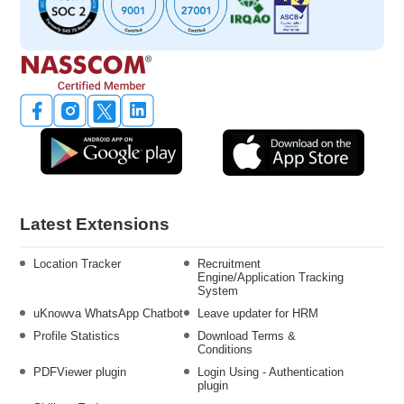
Latest Extensions
Location Tracker
Recruitment
Engine/Application Tracking
System
uKnowva WhatsApp Chatbot
Leave updater for HRM
Profile Statistics
Download Terms &
Conditions
PDFViewer plugin
Login Using - Authentication
plugin