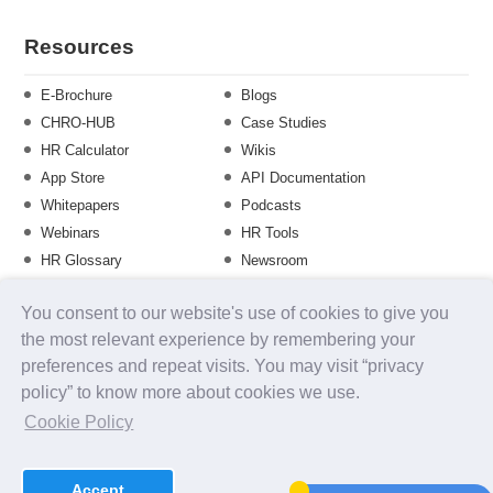
Resources
E-Brochure
Blogs
CHRO-HUB
Case Studies
HR Calculator
Wikis
App Store
API Documentation
Whitepapers
Podcasts
Webinars
HR Tools
HR Glossary
Newsroom
Guide
Checklist
You consent to our website's use of cookies to give you
Training Calendar
the most relevant experience by remembering your
preferences and repeat visits. You may visit “privacy
policy” to know more about cookies we use.
About us
Contact Us
Careers
FAQs
Release Notes
Cookie Policy
Security
Terms of Use
Privacy Policy
Disclaimer
SLA
Testimonials
Payment Policy
Accept