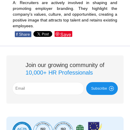
A: Recruiters are actively involved in shaping and
promoting employer branding. They highlight the
company's values, culture, and opportunities, creating a
positive image that attracts top talent and retains existing
employees.
Save
f
Share
Join our growing community of
10,000+ HR Professionals
Subscribe