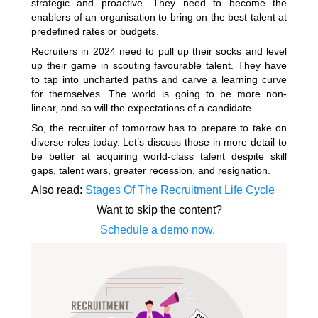
strategic and proactive. They need to become the
enablers of an organisation to bring on the best talent at
predefined rates or budgets.
Recruiters in 2024 need to pull up their socks and level
up their game in scouting favourable talent. They have
to tap into uncharted paths and carve a learning curve
for themselves. The world is going to be more non-
linear, and so will the expectations of a candidate.
So, the recruiter of tomorrow has to prepare to take on
diverse roles today. Let’s discuss those in more detail to
be better at acquiring world-class talent despite skill
gaps, talent wars, greater recession, and resignation.
Also read:
Stages Of The Recruitment Life Cycle
Want to skip the content?
Schedule a demo now.