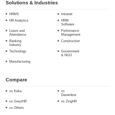
Solutions & Industries
HRMS
Intranet
HR Analytics
HRM
Software
Leave and
Perfomance
Attendance
Management
Banking
Construction
Industry
Technology
Government
& NGO
Manufacturing
Compare
vs Keka
vs
Darwinbox
vs GreytHR
vs ZingHR
vs Others