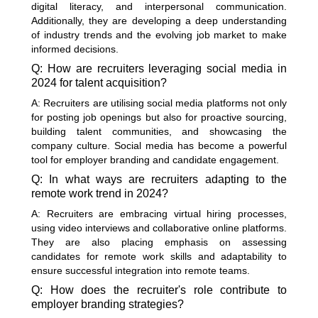
digital literacy, and interpersonal communication.
Additionally, they are developing a deep understanding
of industry trends and the evolving job market to make
informed decisions.
Q: How are recruiters leveraging social media in
2024 for talent acquisition?
A: Recruiters are utilising social media platforms not only
for posting job openings but also for proactive sourcing,
building talent communities, and showcasing the
company culture. Social media has become a powerful
tool for employer branding and candidate engagement.
Q: In what ways are recruiters adapting to the
remote work trend in 2024?
A: Recruiters are embracing virtual hiring processes,
using video interviews and collaborative online platforms.
They are also placing emphasis on assessing
candidates for remote work skills and adaptability to
ensure successful integration into remote teams.
Q: How does the recruiter's role contribute to
employer branding strategies?