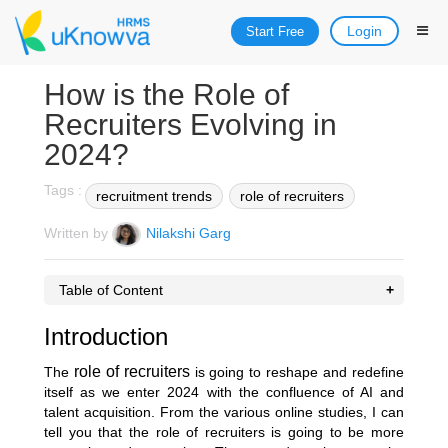
Login
Start Free
How is the Role of
Recruiters Evolving in
2024?
Tags :
recruitment trends
role of recruiters
Written by
Nilakshi Garg
Table of Content
Introduction
role of recruiters
The
is going to reshape and redefine
itself as we enter 2024 with the confluence of AI and
talent acquisition. From the various online studies, I can
tell you that the role of recruiters is going to be more