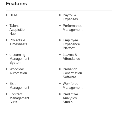
Features
HCM
Payroll &
Expenses
Talent
Performance
Acquisition
Management
Hub
Projects &
Employee
Timesheets
Experience
Platform
e-Learning
Leaves &
Management
Attendance
System
Workflow
Probation
Automation
Confirmation
Software
Exit
Workforce
Management
Management
Contract
Predictive
Management
Analytics
Suite
Studio