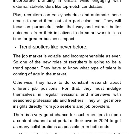
incorporate branding in emails while engaging with
external stakeholders like top-notch candidates.
Plus, recruiters can easily schedule and automate these
emails to send them out at a particular time. They will
focus on purposeful tasks that way and extract better
outcomes from their initiatives to do smart work in less
time for greater business impact.
Trend-spotters like never before.
The job market is volatile and incomprehensible as ever.
So one of the new roles of recruiters is going to be a
trend spotter. They have to know what type of talent is
coming of age in the market.
Otherwise, they have to do constant research about
different job positions. For that, they must indulge
themselves in regular sessions and interviews with
seasoned professionals and freshers. They will get more
insights directly from job seekers and job providers.
There is a very good chance for such recruiters to open
a content channel and portal of their own in 2024 to get
as many collaborations as possible from both ends.