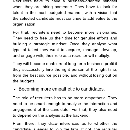
Recruiters have to have a business-oriented mindset
when they are hiring someone. They have to look for
talent in the most budgeted manner, with a vision that
the selected candidate must continue to add value to the
organisation.
For that, recruiters need to become more visionaries.
They need to free up their time for genuine efforts and
building a strategic mindset. Once they analyse what
type of talent they want to acquire, manage, develop,
and engage with, their role as a recruiter will multiply.
They will become enablers of long-term business profit if
they successfully hire the right person at the right time,
from the best source possible, and without losing out on
the budgets.
Becoming more empathetic to candidates.
The role of recruiters has to be more empathetic. They
need to be smart enough to analyse the interaction and
engagement of the candidate. For that, they also need
to depend on the analysis at the backend.
From there, they draw inferences as to whether the
candidate is eager to join the firm. If not, the recruiter