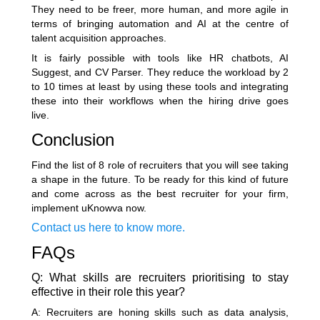
They need to be freer, more human, and more agile in
terms of bringing automation and AI at the centre of
talent acquisition approaches.
It is fairly possible with tools like
HR chatbots
, AI
Suggest, and CV Parser. They reduce the workload by 2
to 10 times at least by using these tools and integrating
these into their workflows when the hiring drive goes
live.
Conclusion
Find the list of 8 role of recruiters that you will see taking
a shape in the future. To be ready for this kind of future
and come across as the best recruiter for your firm,
implement uKnowva now.
Contact us here to know more.
FAQs
Q: What skills are recruiters prioritising to stay
effective in their role this year?
A: Recruiters are honing skills such as data analysis,