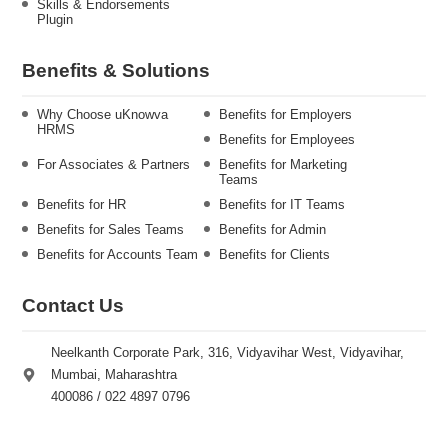
Skills & Endorsements
Plugin
Benefits & Solutions
Why Choose uKnowva
Benefits for Employers
HRMS
Benefits for Employees
For Associates & Partners
Benefits for Marketing
Teams
Benefits for HR
Benefits for IT Teams
Benefits for Sales Teams
Benefits for Admin
Benefits for Accounts Team
Benefits for Clients
Contact Us
Neelkanth Corporate Park, 316, Vidyavihar West, Vidyavihar,
Mumbai, Maharashtra
400086 / 022 4897 0796