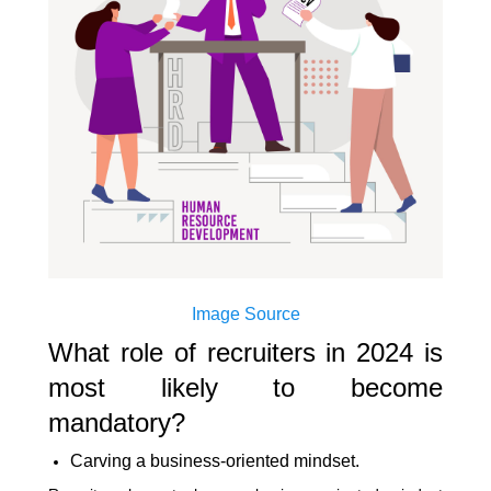
Image Source
What role of recruiters in 2024 is
most likely to become
mandatory?
Carving a business-oriented mindset.