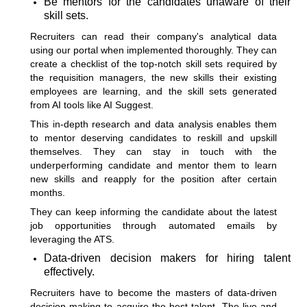
Be mentors for the candidates unaware of their
skill sets.
Recruiters can read their company's analytical data
using our portal when implemented thoroughly. They can
create a checklist of the top-notch skill sets required by
the requisition managers, the new skills their existing
employees are learning, and the skill sets generated
from
AI tools like AI Suggest
.
This in-depth research and data analysis enables them
to mentor deserving candidates to reskill and upskill
themselves. They can stay in touch with the
underperforming candidate and mentor them to learn
new skills and reapply for the position after certain
months.
They can keep informing the candidate about the latest
job opportunities through automated emails by
leveraging the ATS.
Data-driven decision makers for hiring talent
effectively.
Recruiters have to become the masters of data-driven
decision-making to acquire the best talent. The live and