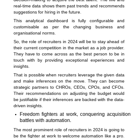
real-time data shows them past trends and recommends
suggestions for hiring in the future.
This analytical dashboard is fully configurable and
customisable as per the changing business and
organisational norms.
So, the role of recruiters in 2024 will be to stay ahead of
their current competition in the market as a job provider.
They have to come across as the best person to be in
touch with by providing exceptional experiences and
insights.
That is possible when recruiters leverage the given data
and make inferences on the move. They can become
strategic partners to CHROs, CEOs, CPOs, and CFOs.
Their recommendations on adjusting the budget would
be justifiable if their inferences are backed with the data-
driven insights.
Freedom fighters at work, conquering acquisition
battles with automation.
The most prominent role of recruiters in 2024 is going to
be the fighter at work to welcome automation like a pro.