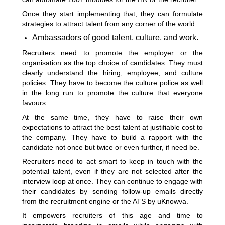
Once they start implementing that, they can formulate
strategies to attract talent from any corner of the world.
Ambassadors of good talent, culture, and work.
Recruiters need to promote the employer or the
organisation as the top choice of candidates. They must
clearly understand the hiring, employee, and culture
policies. They have to become the culture police as well
in the long run to promote the culture that everyone
favours.
At the same time, they have to raise their own
expectations to attract the best talent at justifiable cost to
the company. They have to build a rapport with the
candidate not once but twice or even further, if need be.
Recruiters need to act smart to keep in touch with the
potential talent, even if they are not selected after the
interview loop at once. They can continue to engage with
their candidates by sending follow-up emails directly
from the recruitment engine or the ATS by uKnowva.
It empowers recruiters of this age and time to