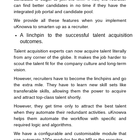
can find better candidates in no time if they have the
integrated job portal and candidate pool.
We provide all these features when you implement
uKnowva to smarten up as a recruiter.
A linchpin to the successful talent acquisition
outcomes.
Talent acquisition experts can now acquire talent literally
from any corner of the globe. It makes the job harder to
scout the talent fit for the company culture and long-term
vision.
However, recruiters have to become the linchpins and go
the extra mile. They have to learn new skill sets like
transferable skills, allowing them the power to acquire
and attract top-class talent shortly.
However, they get time only to attract the best talent
when they automate their redundant activities. uKnowva
helps them automate the workflow with specific and
required logic and algorithms.
We have a configurable and customisable module that
can automate 100+ modules for the HR or the recruiter.