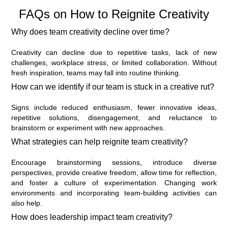
FAQs on How to Reignite Creativity
Why does team creativity decline over time?
Creativity can decline due to repetitive tasks, lack of new
challenges, workplace stress, or limited collaboration. Without
fresh inspiration, teams may fall into routine thinking.
How can we identify if our team is stuck in a creative rut?
Signs include reduced enthusiasm, fewer innovative ideas,
repetitive solutions, disengagement, and reluctance to
brainstorm or experiment with new approaches.
What strategies can help reignite team creativity?
Encourage brainstorming sessions, introduce diverse
perspectives, provide creative freedom, allow time for reflection,
and foster a culture of experimentation. Changing work
environments and incorporating team-building activities can
also help.
How does leadership impact team creativity?