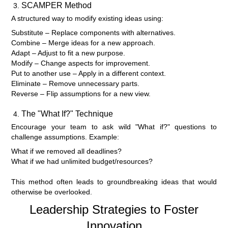
SCAMPER Method
A structured way to modify existing ideas using:
Substitute – Replace components with alternatives.
Combine – Merge ideas for a new approach.
Adapt – Adjust to fit a new purpose.
Modify – Change aspects for improvement.
Put to another use – Apply in a different context.
Eliminate – Remove unnecessary parts.
Reverse – Flip assumptions for a new view.
The "What If?" Technique
Encourage your team to ask wild "What if?" questions to
challenge assumptions. Example:
What if we removed all deadlines?
What if we had unlimited budget/resources?
This method often leads to groundbreaking ideas that would
otherwise be overlooked.
Leadership Strategies to Foster
Innovation