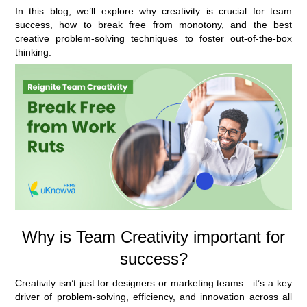
In this blog, we’ll explore why creativity is crucial for team
success, how to break free from monotony, and the best
creative problem-solving techniques to foster out-of-the-box
thinking.
Why is Team Creativity important for
success?
Creativity isn’t just for designers or marketing teams—it’s a key
driver of problem-solving, efficiency, and innovation across all