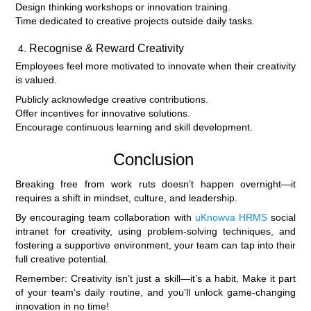
Design thinking workshops or innovation training.
Time dedicated to creative projects outside daily tasks.
Recognise & Reward Creativity
Employees feel more motivated to innovate when their creativity
is valued.
Publicly acknowledge creative contributions.
Offer incentives for innovative solutions.
Encourage continuous learning and skill development.
Conclusion
Breaking free from work ruts doesn’t happen overnight—it
requires a shift in mindset, culture, and leadership.
By encouraging team collaboration with
uKnowva HRMS
social
intranet for creativity, using problem-solving techniques, and
fostering a supportive environment, your team can tap into their
full creative potential.
Remember: Creativity isn’t just a skill—it’s a habit. Make it part
of your team’s daily routine, and you’ll unlock game-changing
innovation in no time!