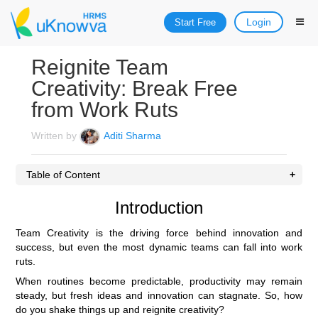
Login
Start Free
Reignite Team
Creativity: Break Free
from Work Ruts
Written by
Aditi Sharma
Table of Content
Introduction
Team Creativity is the driving force behind innovation and
success, but even the most dynamic teams can fall into work
ruts.
When routines become predictable, productivity may remain
steady, but fresh ideas and innovation can stagnate. So, how
do you shake things up and reignite creativity?