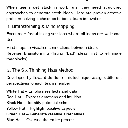
When teams get stuck in work ruts, they need structured
approaches to generate fresh ideas. Here are proven creative
problem-solving techniques to boost team innovation.
Brainstorming & Mind Mapping
Encourage free-thinking sessions where all ideas are welcome.
Use:
Mind maps to visualise connections between ideas.
Reverse brainstorming (listing “bad” ideas first to eliminate
roadblocks).
The Six Thinking Hats Method
Developed by Edward de Bono, this technique assigns different
perspectives to each team member:
White Hat – Emphasises facts and data.
Red Hat – Express emotions and intuition.
Black Hat – Identify potential risks.
Yellow Hat – Highlight positive aspects.
Green Hat – Generate creative alternatives.
Blue Hat – Oversee the entire process.