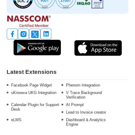
Latest Extensions
Facebook Page Widget
Phenom Integration
uKnowva UKG Integration
V Trace Background
Verification
Calendar Plugin for Support
AI Prompt
Desk
Lead to Invoice creator
eLMS
Dashboard & Analytics
Engine