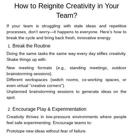
How to Reignite Creativity in Your
Team?
If your team is struggling with stale ideas and repetitive
processes, don’t worry—it happens to everyone. Here’s how to
break the cycle and bring back fresh, innovative energy.
Break the Routine
Doing the same tasks the same way every day stifles creativity.
Shake things up with:
New meeting formats (e.g., standing meetings, outdoor
brainstorming sessions).
Different workspaces (switch rooms, co-working spaces, or
even virtual “creative corners”).
Unplanned brainstorming sessions to generate ideas on the
spot.
Encourage Play & Experimentation
Creativity thrives in low-pressure environments where people
feel safe experimenting. Encourage teams to:
Prototype new ideas without fear of failure.