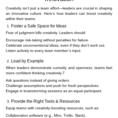
Creativity isn’t just a team effort—leaders are crucial in shaping
an innovative culture. Here’s how leaders can boost creativity
within their teams.
Foster a Safe Space for Ideas
Fear of judgment kills creativity. Leaders should:
Encourage risk-taking without penalties for failure.
Celebrate unconventional ideas, even if they don’t work out.
Listen actively to every team member’s input.
Lead by Example
When leaders demonstrate curiosity and openness, teams feel
more confident thinking creatively.7
Ask questions instead of giving orders.
Challenge assumptions and push for fresh perspectives.
Engage in brainstorming sessions as an equal participant.
Provide the Right Tools & Resources
Equip teams with creativity-boosting resources, such as:
Collaboration software (e.g., Miro, Trello, Slack).