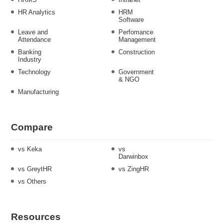
HR Analytics
HRM
Software
Leave and
Perfomance
Attendance
Management
Banking
Construction
Industry
Technology
Government
& NGO
Manufacturing
Compare
vs Keka
vs
Darwinbox
vs GreytHR
vs ZingHR
vs Others
Resources