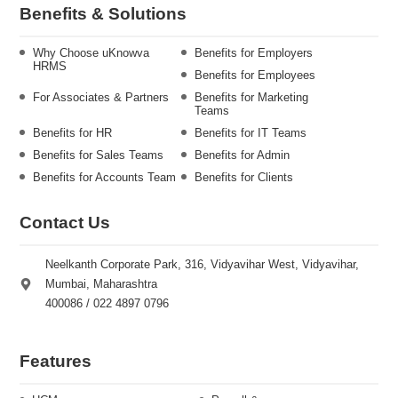
Benefits & Solutions
Why Choose uKnowva
Benefits for Employers
HRMS
Benefits for Employees
For Associates & Partners
Benefits for Marketing
Teams
Benefits for HR
Benefits for IT Teams
Benefits for Sales Teams
Benefits for Admin
Benefits for Accounts Team
Benefits for Clients
Contact Us
Neelkanth Corporate Park, 316, Vidyavihar West, Vidyavihar,
Mumbai, Maharashtra
400086 / 022 4897 0796
Features