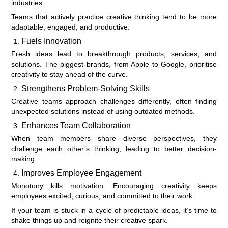
industries.
Teams that actively practice creative thinking tend to be more
adaptable, engaged, and productive.
Fuels Innovation
Fresh ideas lead to breakthrough products, services, and
solutions. The biggest brands, from Apple to Google, prioritise
creativity to stay ahead of the curve.
Strengthens Problem-Solving Skills
Creative teams approach challenges differently, often finding
unexpected solutions instead of using outdated methods.
Enhances Team Collaboration
When team members share diverse perspectives, they
challenge each other’s thinking, leading to better decision-
making.
Improves Employee Engagement
Monotony kills motivation. Encouraging creativity keeps
employees excited, curious, and committed to their work.
If your team is stuck in a cycle of predictable ideas, it’s time to
shake things up and reignite their creative spark.