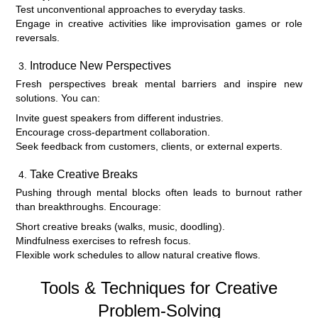
Test unconventional approaches to everyday tasks.
Engage in creative activities like improvisation games or role
reversals.
Introduce New Perspectives
Fresh perspectives break mental barriers and inspire new
solutions. You can:
Invite guest speakers from different industries.
Encourage cross-department collaboration.
Seek feedback from customers, clients, or external experts.
Take Creative Breaks
Pushing through mental blocks often leads to burnout rather
than breakthroughs. Encourage:
Short creative breaks (walks, music, doodling).
Mindfulness exercises to refresh focus.
Flexible work schedules to allow natural creative flows.
Tools & Techniques for Creative
Problem-Solving