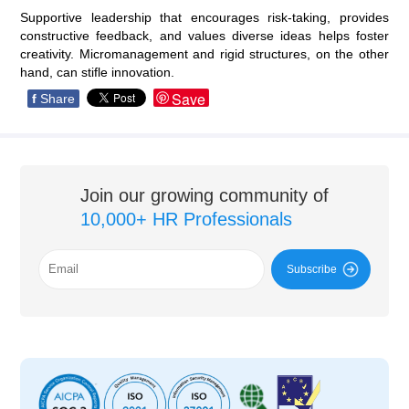
Supportive leadership that encourages risk-taking, provides
constructive feedback, and values diverse ideas helps foster
creativity. Micromanagement and rigid structures, on the other
hand, can stifle innovation.
Save
f
Share
Join our growing community of
10,000+ HR Professionals
Subscribe