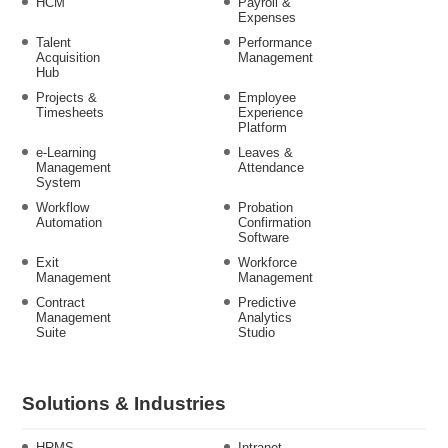
HCM
Payroll &
Expenses
Talent
Performance
Acquisition
Management
Hub
Projects &
Employee
Timesheets
Experience
Platform
e-Learning
Leaves &
Management
Attendance
System
Workflow
Probation
Automation
Confirmation
Software
Exit
Workforce
Management
Management
Contract
Predictive
Management
Analytics
Suite
Studio
Solutions & Industries
HRMS
Intranet