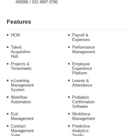
400086 / 022 4897 0796
Features
HCM
Payroll &
Expenses
Talent
Performance
Acquisition
Management
Hub
Projects &
Employee
Timesheets
Experience
Platform
e-Learning
Leaves &
Management
Attendance
System
Workflow
Probation
Automation
Confirmation
Software
Exit
Workforce
Management
Management
Contract
Predictive
Management
Analytics
Suite
Studio