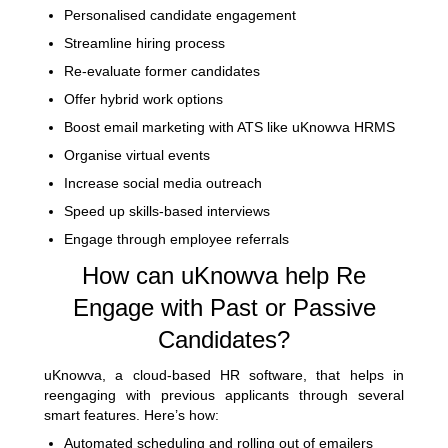
Personalised candidate engagement
Streamline hiring process
Re-evaluate former candidates
Offer hybrid work options
Boost email marketing with ATS like uKnowva HRMS
Organise virtual events
Increase social media outreach
Speed up skills-based interviews
Engage through employee referrals
How can uKnowva help Re
Engage with Past or Passive
Candidates?
uKnowva, a cloud-based HR software, that helps in
reengaging with previous applicants through several
smart features. Here’s how:
Automated scheduling and rolling out of emailers