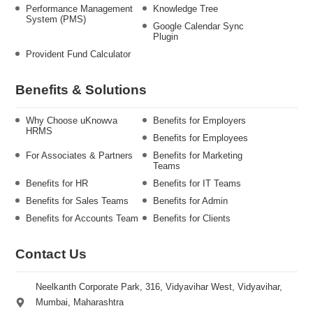
Performance Management
Knowledge Tree
System (PMS)
Google Calendar Sync
Plugin
Provident Fund Calculator
Benefits & Solutions
Why Choose uKnowva
Benefits for Employers
HRMS
Benefits for Employees
For Associates & Partners
Benefits for Marketing
Teams
Benefits for HR
Benefits for IT Teams
Benefits for Sales Teams
Benefits for Admin
Benefits for Accounts Team
Benefits for Clients
Contact Us
Neelkanth Corporate Park, 316, Vidyavihar West, Vidyavihar,
Mumbai, Maharashtra