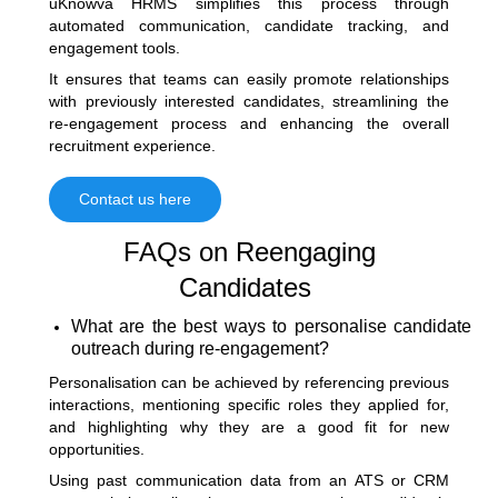
uKnowva HRMS simplifies this process through
automated communication, candidate tracking, and
engagement tools.
It ensures that teams can easily promote relationships
with previously interested candidates, streamlining the
re-engagement process and enhancing the overall
recruitment experience.
Contact us here
FAQs on Reengaging
Candidates
What are the best ways to personalise candidate
outreach during re-engagement?
Personalisation can be achieved by referencing previous
interactions, mentioning specific roles they applied for,
and highlighting why they are a good fit for new
opportunities.
Using past communication data from an ATS or CRM