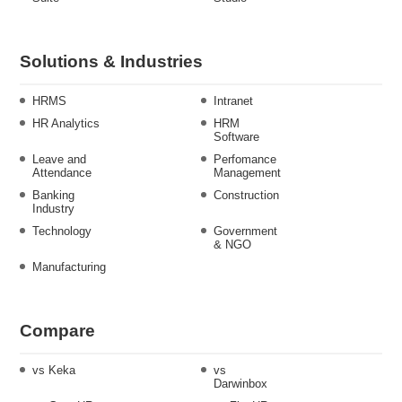
Solutions & Industries
HRMS
Intranet
HR Analytics
HRM
Software
Leave and
Perfomance
Attendance
Management
Banking
Construction
Industry
Technology
Government
& NGO
Manufacturing
Compare
vs Keka
vs
Darwinbox