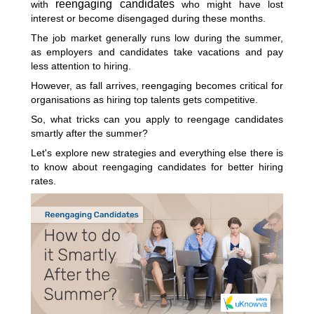
reengaging candidates
with
who might have lost
interest or become disengaged during these months.
The job market generally runs low during the summer,
as employers and candidates take vacations and pay
less attention to hiring.
However, as fall arrives, reengaging becomes critical for
organisations as hiring top talents gets competitive.
So, what tricks can you apply to reengage candidates
smartly after the summer?
Let's explore new strategies and everything else there is
to know about reengaging candidates for better hiring
rates.