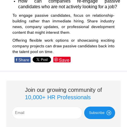
How can companies re-engage passive
candidates who are not actively looking for a job?
To engage passive candidates, focus on relationship-
building rather than immediate hiring. Share industry
news, company updates, or professional development
content that might interest them.
Offering flexible work options or showcasing exciting
company projects can draw passive candidates back into
the talent pool on time.
Save
f
Share
Join our growing community of
10,000+ HR Professionals
Subscribe