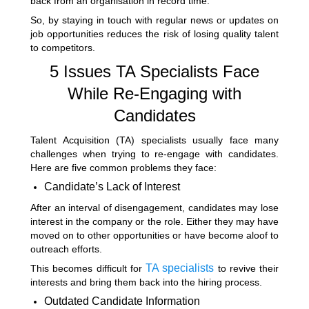
back from an organisation in record time.
So, by staying in touch with regular news or updates on
job opportunities reduces the risk of losing quality talent
to competitors.
5 Issues TA Specialists Face
While Re-Engaging with
Candidates
Talent Acquisition (TA) specialists usually face many
challenges when trying to re-engage with candidates.
Here are five common problems they face:
Candidate’s Lack of Interest
After an interval of disengagement, candidates may lose
interest in the company or the role. Either they may have
moved on to other opportunities or have become aloof to
outreach efforts.
TA specialists
This becomes difficult for
to revive their
interests and bring them back into the hiring process.
Outdated Candidate Information