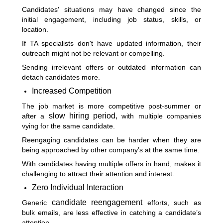
Candidates' situations may have changed since the
initial engagement, including job status, skills, or
location.
If TA specialists don't have updated information, their
outreach might not be relevant or compelling.
Sending irrelevant offers or outdated information can
detach candidates more.
Increased Competition
The job market is more competitive post-summer or
slow hiring period,
after a
with multiple companies
vying for the same candidate.
Reengaging candidates can be harder when they are
being approached by other company’s at the same time.
With candidates having multiple offers in hand, makes it
challenging to attract their attention and interest.
Zero Individual Interaction
candidate reengagement
Generic
efforts, such as
bulk emails, are less effective in catching a candidate’s
attention.