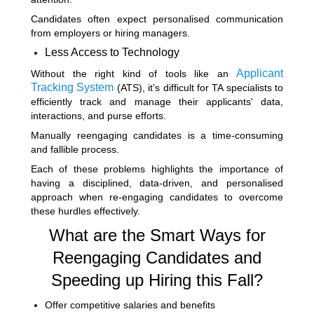
Candidates often expect personalised communication
from employers or hiring managers.
Less Access to Technology
Applicant
Without the right kind of tools like an
Tracking System
(ATS)
, it’s difficult for TA specialists to
efficiently track and manage their applicants' data,
interactions, and purse efforts.
Manually reengaging candidates is a time-consuming
and fallible process.
Each of these problems highlights the importance of
having a disciplined, data-driven, and personalised
approach when re-engaging candidates to overcome
these hurdles effectively.
What are the Smart Ways for
Reengaging Candidates and
Speeding up Hiring this Fall?
Offer competitive salaries and benefits