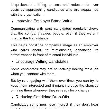
It quickens the hiring process and reduces turnover
costs by approaching candidates who are acquainted
with the organisation.
Improving Employer Brand Value
Communicating with past candidates regularly shows
that the company values people, even if they weren’t
hired in the first instance.
This helps boost the company's image as an employer
who cares about its relationships, enhancing its
attractiveness in front of talented individuals.
Encourage Willing Candidates
Some candidates may not be actively looking for a job
when you connect with them.
But by re-engaging with them over time, you can try to
keep them interested and it might increase the chances
of hiring them whenever they’re ready for a change.
Reducing Candidate Drop-Offs
Candidates sometimes lose interest if they don’t hear