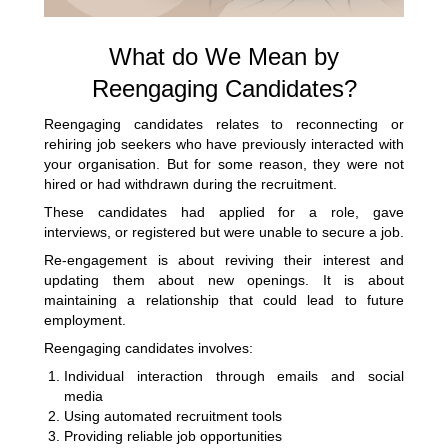
What do We Mean by
Reengaging Candidates?
Reengaging candidates relates to reconnecting or
rehiring job seekers who have previously interacted with
your organisation. But for some reason, they were not
hired or had withdrawn during the recruitment.
These candidates had applied for a role, gave
interviews, or registered but were unable to secure a job.
Re-engagement is about reviving their interest and
updating them about new openings. It is about
maintaining a relationship that could lead to future
employment.
Reengaging candidates involves:
Individual interaction through emails and social
media
Using automated recruitment tools
Providing reliable job opportunities