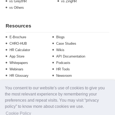
vs GreytHR
vs ZingHR
vs Others
Resources
E-Brochure
Blogs
CHRO-HUB
Case Studies
HR Calculator
Wikis
App Store
API Documentation
Whitepapers
Podcasts
Webinars
HR Tools
HR Glossary
Newsroom
Guide
Checklist
You consent to our website's use of cookies to give you
Training Calendar
the most relevant experience by remembering your
preferences and repeat visits. You may visit “privacy
policy” to know more about cookies we use.
About us
Contact Us
Careers
FAQs
Release Notes
Cookie Policy
Security
Terms of Use
Privacy Policy
Disclaimer
SLA