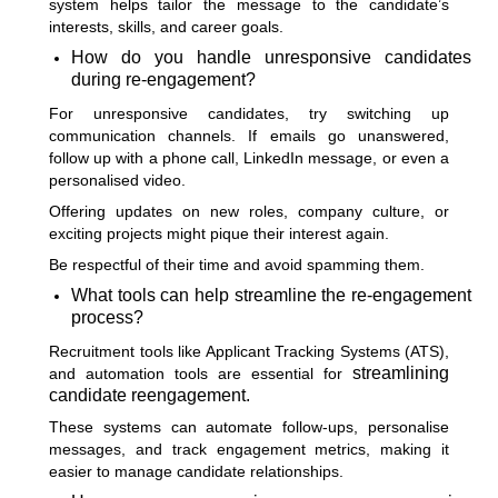
system helps tailor the message to the candidate’s
interests, skills, and career goals.
How do you handle unresponsive candidates
during re-engagement?
For unresponsive candidates, try switching up
communication channels. If emails go unanswered,
follow up with a phone call, LinkedIn message, or even a
personalised video.
Offering updates on new roles, company culture, or
exciting projects might pique their interest again.
Be respectful of their time and avoid spamming them.
What tools can help streamline the re-engagement
process?
Recruitment tools like Applicant Tracking Systems (ATS),
streamlining
and automation tools are essential for
candidate reengagement.
These systems can automate follow-ups, personalise
messages, and track engagement metrics, making it
easier to manage candidate relationships.