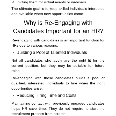
Inviting them for virtual events or webinars
The ultimate goal is to keep skilled individuals interested
and available when new opportunities come.
Why is Re-Engaging with
Candidates Important for an HR?
Re-engaging with candidates is an important function for
HRs due to various reasons:
Building a Pool of Talented Individuals
Not all candidates who apply are the right fit for the
current position, but they may be suitable for future
roles.
Re-engaging with those candidates builds a pool of
qualified, interested individuals to hire when the right
opportunities arise.
Reducing Hiring Time and Costs
Maintaining contact with previously engaged candidates
helps HR save time. They do not require to start the
recruitment process from scratch.