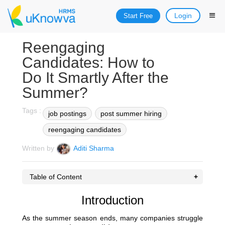
Login
Start Free
Reengaging
Candidates: How to
Do It Smartly After the
Summer?
Tags :
job postings
post summer hiring
reengaging candidates
Written by
Aditi Sharma
Table of Content
Introduction
As the summer season ends, many companies struggle