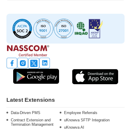
Latest Extensions
Data-Driven PMS
Employee Referrals
Contract Extension and
uKnowva SFTP Integration
Termination Management
uKnowva AI