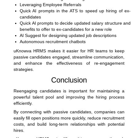
Leveraging Employee Referrals
Quick AI prompts in the ATS to speed up hiring of ex-
candidates
Quick AI prompts to decide updated salary structure and
benefits to offer to ex-candidates for a new role
AI Suggest for designing updated job descriptions
Autonomous recruitment chatbots
uKnowva HRMS makes it easier for HR teams to keep
passive candidates engaged, streamline communication,
and enhance the effectiveness of re-engagement
strategies.
Conclusion
Reengaging candidates is important for maintaining a
powerful talent pool and improving the hiring process
efficiently.
By connecting with passive candidates, companies can
easily fill open positions more quickly, reduce recruitment
costs, and build long-term relationships with potential
hires.