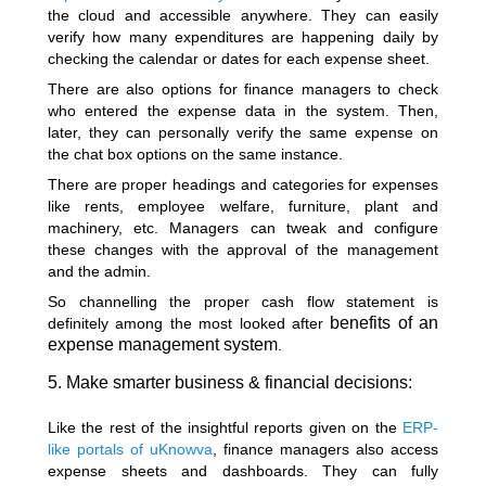
the cloud and accessible anywhere. They can easily
verify how many expenditures are happening daily by
checking the calendar or dates for each expense sheet.
There are also options for finance managers to check
who entered the expense data in the system. Then,
later, they can personally verify the same expense on
the chat box options on the same instance.
There are proper headings and categories for expenses
like rents, employee welfare, furniture, plant and
machinery, etc. Managers can tweak and configure
these changes with the approval of the management
and the admin.
So channelling the proper cash flow statement is
benefits of an
definitely among the most looked after
expense management system
.
5. Make smarter business & financial decisions:
Like the rest of the insightful reports given on the
ERP-
like portals of uKnowva
, finance managers also access
expense sheets and dashboards. They can fully