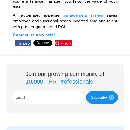
you’re a finance manager, you know the value of your
time.
An automated expense
management system
saves
employee and functional heads' invested time and talent
with greater guaranteed ROI.
Contact us now here!
Save
f
Share
Join our growing community of
10,000+ HR Professionals
Subscribe