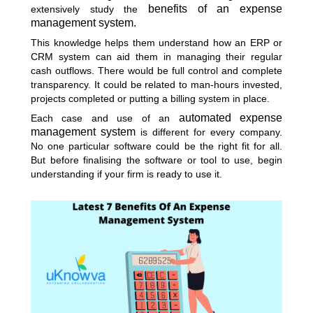
benefits of an expense
extensively study the
management system.
This knowledge helps them understand how an ERP or
CRM system can aid them in managing their regular
cash outflows. There would be full control and complete
transparency. It could be related to man-hours invested,
projects completed or putting a billing system in place.
automated expense
Each case and use of an
management system
is different for every company.
No one particular software could be the right fit for all.
But before finalising the software or tool to use, begin
understanding if your firm is ready to use it.