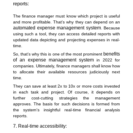
reports:
The finance manager must know which project is useful
and more profitable. That’s why they can depend on an
automated expense management system
. Because
using such a tool, they can access detailed reports with
updated data depicting and projecting expenses in real-
time.
benefits
So, that’s why this is one of the most prominent
of an expense management system
in 2022 for
companies. Ultimately, finance managers shall know how
to allocate their available resources judiciously next
time.
They can save at least 2x to 10x or more costs invested
in each task and project. Of course, it depends on
further cost-cutting strategies the management
approves. The basis for such decisions is formed from
the system's insightful real-time financial analysis
reports.
7. Real-time accessibility: