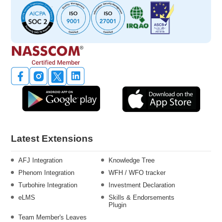
Latest Extensions
AFJ Integration
Knowledge Tree
Phenom Integration
WFH / WFO tracker
Turbohire Integration
Investment Declaration
eLMS
Skills & Endorsements
Plugin
Team Member's Leaves