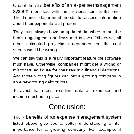
benefits of an expense management
One of the vital
system
interlinked with the previous point is this one.
The finance department needs to access information
about their expenditure at present.
They must always have an updated datasheet about the
firm's ongoing cash outflows and inflows. Otherwise, all
other estimated projections dependent on the cost
sheets would be wrong.
We can say this is a really important feature the software
must have. Otherwise, companies might get a wrong or
misconstrued figure for their realistic financial decisions.
And those wrong figures can put a growing company in
an ever-growing debt or loss.
To avoid that mess, real-time data on expenses and
income must be in place.
Conclusion:
benefits of an expense management system
The 7
listed above give you a better understanding of its
importance for a growing company. For example, if