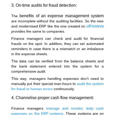
3. On-time audits for fraud detection:
benefits of an expense management system
The
are incomplete without the auditing facilities. So the new
uKnowva
and modernised ERP like the one created on
provides the same to companies.
Finance managers can check and audit for financial
frauds on the spot. In addition, they can set automated
reminders in case there is a mismatch or an imbalance
in the expense sheets.
The data can be verified from the balance sheets and
the bank statement entered into the system for a
comprehensive audit.
This way, managers handling expenses don’t need to
manually put their special man-hours to
audit the system
for fraud or human errors
continuously.
4. Channelise proper cash flow management:
Finance managers
manage and monitor daily cash
expenses on the ERP systems.
These systems are on