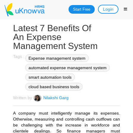
Login
Start Free
Latest 7 Benefits Of
An Expense
Management System
Tags :
Expense management system
automated expense management system
smart automation tools
cloud based business tools
Written by
Nilakshi Garg
A company must intelligently manage its expenses.
Otherwise, measuring and controlling cash outflows can
be challenging with the increase in workforce and
clientele dealings. So finance managers must