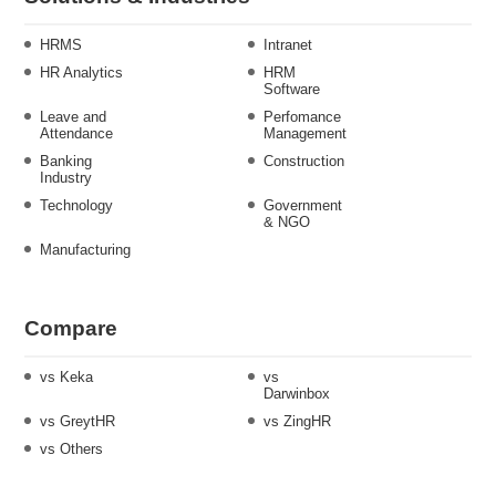
HRMS
Intranet
HR Analytics
HRM
Software
Leave and
Perfomance
Attendance
Management
Banking
Construction
Industry
Technology
Government
& NGO
Manufacturing
Compare
vs Keka
vs
Darwinbox
vs GreytHR
vs ZingHR
vs Others