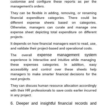
customise and configure these reports as per the
management’s orders.
They can be flexible in adding, removing, or renaming
financial expenditure categories. There could be
different expense sheets based on categories.
Otherwise, managers can curate and manage one
expense sheet depicting total expenditure on different
projects.
It depends on how financial managers want to read, use,
and validate their project-based and operational costs.
expense management system
The overall
experience is interactive and intuitive while managing
these expenses categories. In addition, easy
accessibility and control over these sheets help
managers to make smarter financial decisions for the
next projects.
They can discuss human resource allocation accordingly
with their HR professionals to save costs earlier incurred
in any project.
6. Deeper and insightful financial records and