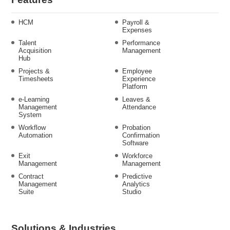
HCM
Payroll &
Expenses
Talent
Performance
Acquisition
Management
Hub
Projects &
Employee
Timesheets
Experience
Platform
e-Learning
Leaves &
Management
Attendance
System
Workflow
Probation
Automation
Confirmation
Software
Exit
Workforce
Management
Management
Contract
Predictive
Management
Analytics
Suite
Studio
Solutions & Industries