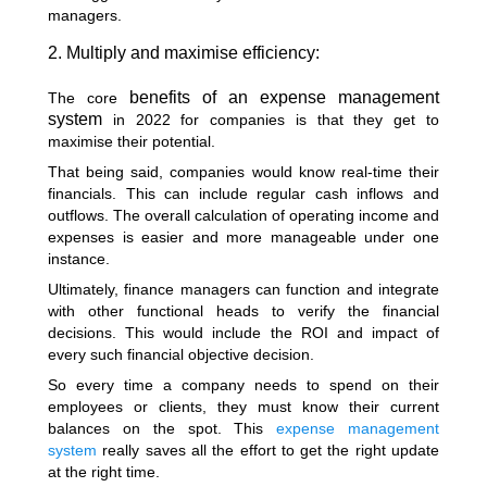
managers.
2. Multiply and maximise efficiency:
benefits of an expense management
The core
system
in 2022 for companies is that they get to
maximise their potential.
That being said, companies would know real-time their
financials. This can include regular cash inflows and
outflows. The overall calculation of operating income and
expenses is easier and more manageable under one
instance.
Ultimately, finance managers can function and integrate
with other functional heads to verify the financial
decisions. This would include the ROI and impact of
every such financial objective decision.
So every time a company needs to spend on their
employees or clients, they must know their current
balances on the spot. This
expense management
system
really saves all the effort to get the right update
at the right time.