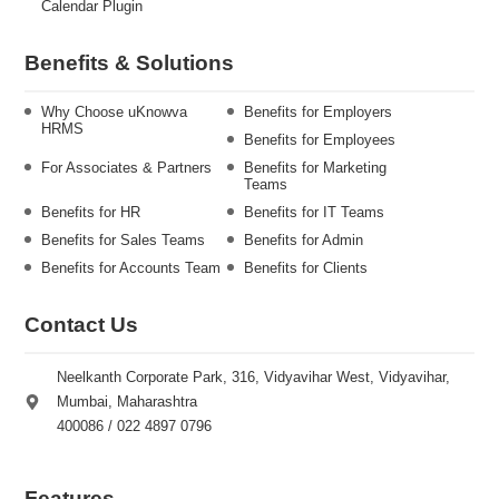
Calendar Plugin
Benefits & Solutions
Why Choose uKnowva
Benefits for Employers
HRMS
Benefits for Employees
For Associates & Partners
Benefits for Marketing
Teams
Benefits for HR
Benefits for IT Teams
Benefits for Sales Teams
Benefits for Admin
Benefits for Accounts Team
Benefits for Clients
Contact Us
Neelkanth Corporate Park, 316, Vidyavihar West, Vidyavihar,
Mumbai, Maharashtra
400086 / 022 4897 0796
Features