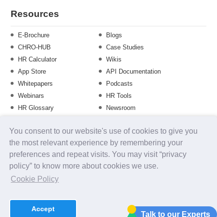
Resources
E-Brochure
Blogs
CHRO-HUB
Case Studies
HR Calculator
Wikis
App Store
API Documentation
Whitepapers
Podcasts
Webinars
HR Tools
HR Glossary
Newsroom
Guide
Checklist
You consent to our website's use of cookies to give you
Training Calendar
the most relevant experience by remembering your
preferences and repeat visits. You may visit “privacy
policy” to know more about cookies we use.
About us
Contact Us
Careers
FAQs
Release Notes
Cookie Policy
Security
Terms of Use
Privacy Policy
Disclaimer
SLA
Testimonials
Payment Policy
Accept
uKnowva
© 2026
Talk to our Experts