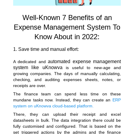
Well-Known 7 Benefits of an
Expense Management System To
Know About in 2022:
1. Save time and manual effort:
automated expense management
A dedicated and
system like uKnowva
is useful to new-age and
growing companies. The days of manually calculating,
checking, and auditing expenses sheets, notes, or
receipts are over.
The finance team can spend less time on these
mundane tasks now. Instead, they can create an
ERP
system on uKnowva cloud-based platform.
There, they can upload their receipt and excel
datasheets in bulk. The data integration there could be
fully customised and configured. That is based on the
set triggered actions by the admins and the finance