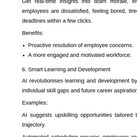
Get real-time insights into team morale, e
employees are dissatisfied, feeling bored, ti
deadlines within a few clicks.
Benefits:
Proactive resolution of employee concerns.
A more engaged and motivated workforce.
Smart Learning and Development
AI revolutionises learning and development b
individual skill gaps and future career aspiratio
Examples:
AI suggests upskilling opportunities tailore
trajectory.
Automated scheduling ensures employees rece