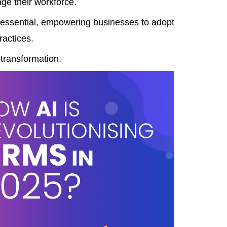
age their workforce.
 essential, empowering businesses to adopt
ractices.
 transformation.