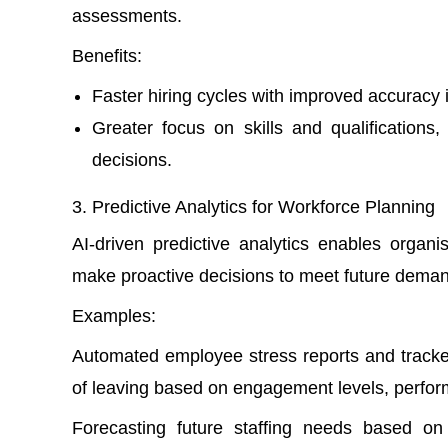
assessments.
Benefits:
Faster hiring cycles with improved accuracy 
Greater focus on skills and qualifications
decisions.
Predictive Analytics for Workforce Planning
AI-driven predictive analytics enables organi
make proactive decisions to meet future dema
Examples:
Automated
employee stress reports
and tracke
of leaving based on engagement levels, perfor
Forecasting future staffing needs based on 