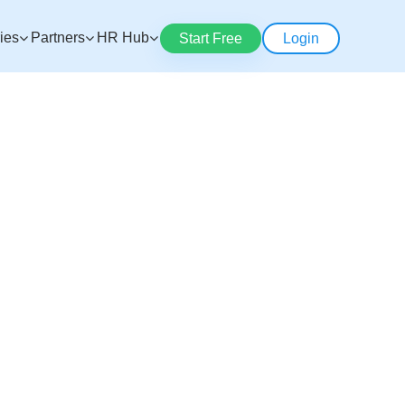
ries
Partners
HR Hub
Start Free
Login