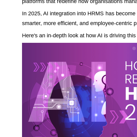
platforms that redefine how organisations man
In 2025, AI integration into HRMS has become
smarter, more efficient, and employee-centric p
Here's an in-depth look at how AI is driving this