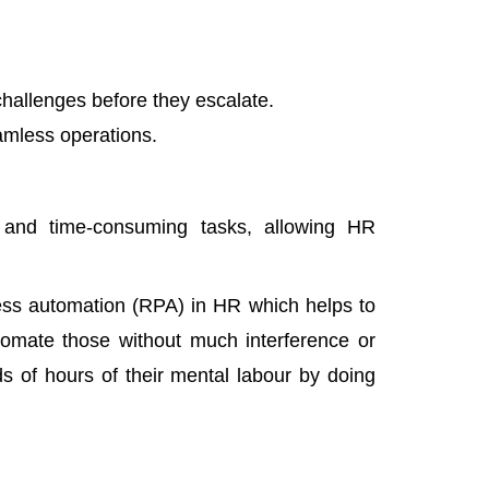
challenges before they escalate.
amless operations.
e and time-consuming tasks, allowing HR
ess automation (RPA)
in HR
which helps to
tomate those without much interference or
s of hours of their mental labour by doing