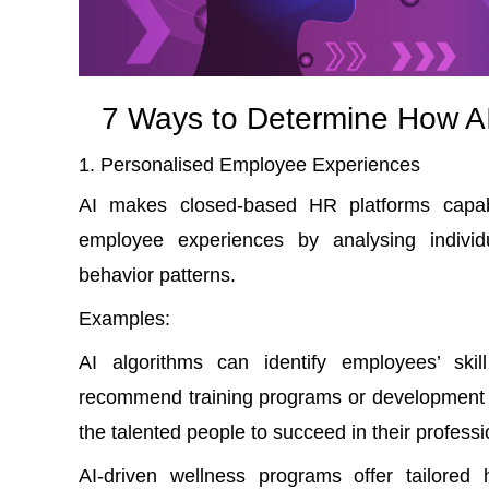
7 Ways to Determine How AI
Personalised Employee Experiences
AI makes
closed-based HR platforms
capa
employee experiences by analysing individ
behavior patterns.
Examples
:
AI algorithms can identify employees’ ski
recommend training programs or development o
the talented people to succeed in their professi
AI-driven wellness programs offer tailored