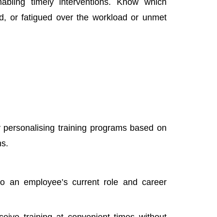
nabling timely interventions. Know which
red, or fatigued over the workload or unmet
y personalising training programs based on
ns.
d to an employee’s current role and career
ive training at convenient times without