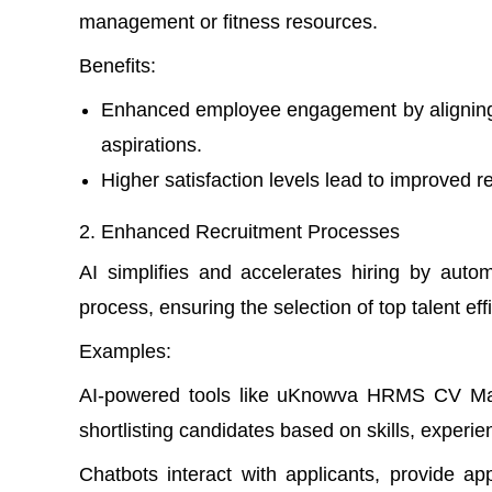
management or fitness resources.
Benefits
:
Enhanced employee engagement by aligning t
aspirations.
Higher satisfaction levels lead to improved re
Enhanced Recruitment Processes
AI simplifies and accelerates hiring by aut
process, ensuring the selection of top talent eff
Examples:
AI-powered tools like uKnowva HRMS CV Ma
shortlisting candidates based on skills, experienc
Chatbots
interact with applicants, provide ap