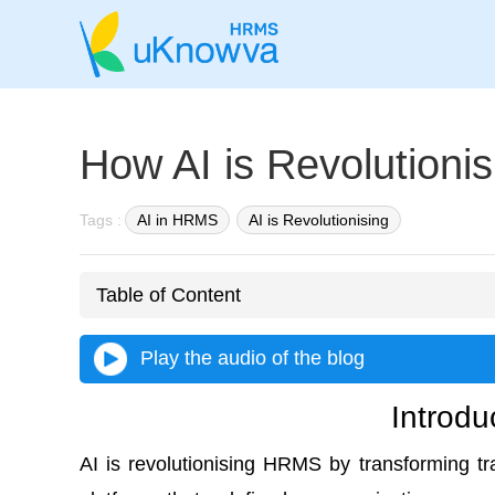
How AI is Revolution
Tags :
AI in HRMS
AI is Revolutionising
Table of Content
Play the audio of the blog
Introdu
AI is revolutionising HRMS
by transforming tra