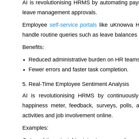
AI is revolutionising HRMS by automating payr
leave management approvals.
Employee
self-service portals
like uKnowva H
handle routine queries such as leave balances o
Benefits:
Reduced administrative burden on HR teams
Fewer errors and faster task completion.
Real-Time Employee Sentiment Analysis
AI is revolutionising HRMS by continuousl
happiness meter, feedback, surveys, polls, 
activities and job involvement online.
Examples: