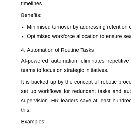
timelines.
Benefits:
Minimised turnover by addressing retention 
Optimised workforce allocation to ensure se
Automation of Routine Tasks
AI-powered automation eliminates repetitiv
teams to focus on strategic initiatives.
It is backed up by the concept of
robotic proc
set up workflows for redundant tasks and au
supervision. HR leaders save at least hundred
this.
Examples: