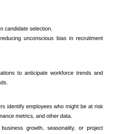
in candidate selection.
, reducing unconscious bias in recruitment
sations to anticipate workforce trends and
nds.
rs identify employees who might be at risk
mance metrics, and other data.
business growth, seasonality, or project