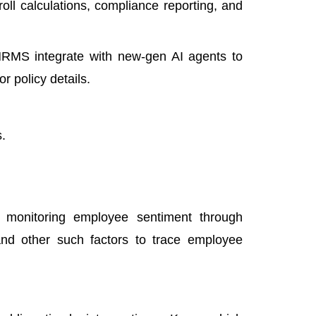
oll calculations, compliance reporting, and
RMS integrate with new-gen AI agents to
r policy details.
.
y monitoring employee sentiment through
and other such factors to trace employee