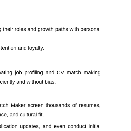
heir roles and growth paths with personal
tention and loyalty.
omating job profiling and CV match making
iciently and without bias.
tch Maker screen thousands of resumes,
e, and cultural fit.
plication updates, and even conduct initial