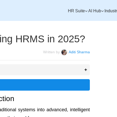
HR Suite
AI Hub
Indust
ising HRMS in 2025?
Written by
Aditi Sharma
ction
ditional systems into advanced, intelligent