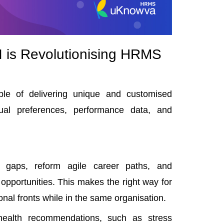
 is Revolutionising HRMS
ble of delivering unique and customised
ual preferences, performance data, and
ll gaps, reform
agile career paths
, and
pportunities. This makes the right way for
onal fronts while in the same organisation.
 health recommendations, such as stress