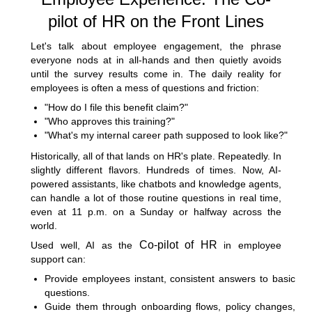
pilot of HR on the Front Lines
Let's talk about employee engagement, the phrase
everyone nods at in all-hands and then quietly avoids
until the survey results come in. The daily reality for
employees is often a mess of questions and friction:
"How do I file this benefit claim?"
"Who approves this training?"
"What's my internal career path supposed to look like?"
Historically, all of that lands on HR's plate. Repeatedly. In
slightly different flavors. Hundreds of times. Now, AI-
powered assistants, like chatbots and knowledge agents,
can handle a lot of those routine questions in real time,
even at 11 p.m. on a Sunday or halfway across the
world.
Co-pilot of HR
Used well, AI as the
in employee
support can:
Provide employees instant, consistent answers to basic
questions.
Guide them through onboarding flows, policy changes,