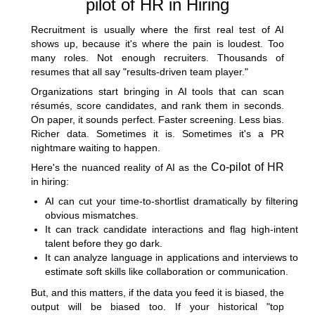
pilot of HR in Hiring
Recruitment is usually where the first real test of AI
shows up, because it's where the pain is loudest. Too
many roles. Not enough recruiters. Thousands of
resumes that all say "results-driven team player."
Organizations start bringing in AI tools that can scan
résumés, score candidates, and rank them in seconds.
On paper, it sounds perfect. Faster screening. Less bias.
Richer data. Sometimes it is. Sometimes it's a PR
nightmare waiting to happen.
Co-pilot of HR
Here's the nuanced reality of AI as the
in hiring:
AI can cut your time-to-shortlist dramatically by filtering
obvious mismatches.
It can track candidate interactions and flag high-intent
talent before they go dark.
It can analyze language in applications and interviews to
estimate soft skills like collaboration or communication.
But, and this matters, if the data you feed it is biased, the
output will be biased too. If your historical "top