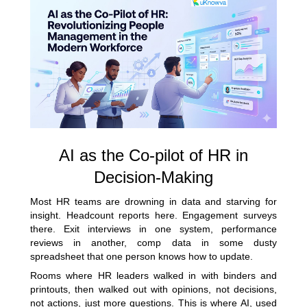
AI as the Co-pilot of HR in
Decision-Making
Most HR teams are drowning in data and starving for
insight. Headcount reports here. Engagement surveys
there. Exit interviews in one system, performance
reviews in another, comp data in some dusty
spreadsheet that one person knows how to update.
Rooms where HR leaders walked in with binders and
printouts, then walked out with opinions, not decisions,
not actions, just more questions. This is where AI, used