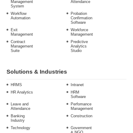
Management
Attendance
System
Workflow
Probation
Automation
Confirmation
Software
Exit
Workforce
Management
Management
Contract
Predictive
Management
Analytics
Suite
Studio
Solutions & Industries
HRMS
Intranet
HR Analytics
HRM
Software
Leave and
Perfomance
Attendance
Management
Banking
Construction
Industry
Technology
Government
& NGO