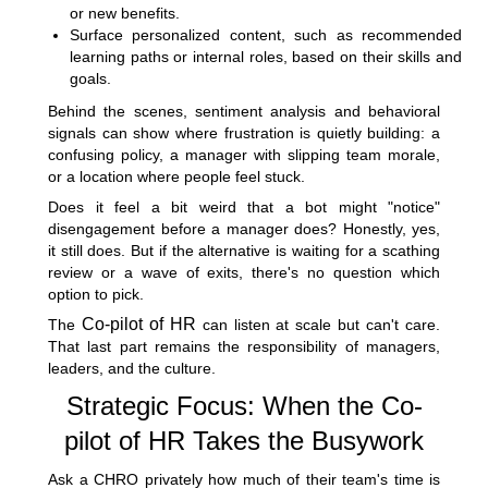
or new benefits.
Surface personalized content, such as recommended
learning paths or internal roles, based on their skills and
goals.
Behind the scenes, sentiment analysis and behavioral
signals can show where frustration is quietly building: a
confusing policy, a manager with slipping team morale,
or a location where people feel stuck.
Does it feel a bit weird that a bot might "notice"
disengagement before a manager does? Honestly, yes,
it still does. But if the alternative is waiting for a scathing
review or a wave of exits, there's no question which
option to pick.
Co-pilot of HR
The
can listen at scale but can't care.
That last part remains the responsibility of managers,
leaders, and the culture.
Strategic Focus: When the Co-
pilot of HR Takes the Busywork
Ask a CHRO privately how much of their team's time is