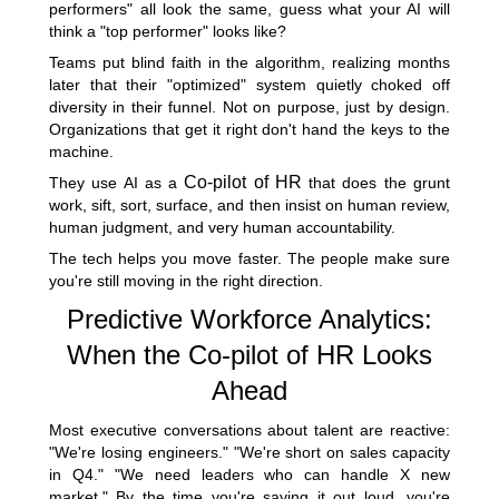
performers" all look the same, guess what your AI will
think a "top performer" looks like?
Teams put blind faith in the algorithm, realizing months
later that their "optimized" system quietly choked off
diversity in their funnel. Not on purpose, just by design.
Organizations that get it right don't hand the keys to the
machine.
Co-pilot of HR
They use AI as a
that does the grunt
work, sift, sort, surface, and then insist on human review,
human judgment, and very human accountability.
The tech helps you move faster. The people make sure
you're still moving in the right direction.
Predictive Workforce Analytics:
When the Co-pilot of HR Looks
Ahead
Most executive conversations about talent are reactive:
"We're losing engineers." "We're short on sales capacity
in Q4." "We need leaders who can handle X new
market." By the time you're saying it out loud, you're