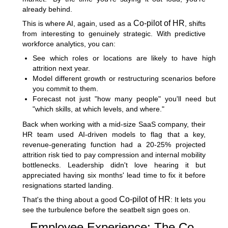
already behind.
Co-pilot of HR
This is where AI, again, used as a
, shifts
from interesting to genuinely strategic. With predictive
workforce analytics, you can:
See which roles or locations are likely to have high
attrition next year.
Model different growth or restructuring scenarios before
you commit to them.
Forecast not just "how many people" you'll need but
"which skills, at which levels, and where."
Back when working with a mid-size SaaS company, their
HR team used AI-driven models to flag that a key,
revenue-generating function had a 20-25% projected
attrition risk tied to pay compression and internal mobility
bottlenecks. Leadership didn't love hearing it but
appreciated having six months' lead time to fix it before
resignations started landing.
Co-pilot of HR
That's the thing about a good
: It lets you
see the turbulence before the seatbelt sign goes on.
Employee Experience: The Co-