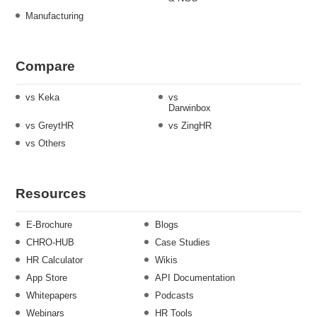
Manufacturing
Compare
vs Keka
vs
Darwinbox
vs GreytHR
vs ZingHR
vs Others
Resources
E-Brochure
Blogs
CHRO-HUB
Case Studies
HR Calculator
Wikis
App Store
API Documentation
Whitepapers
Podcasts
Webinars
HR Tools