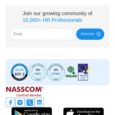
Join our growing community of
10,000+ HR Professionals
Subscribe