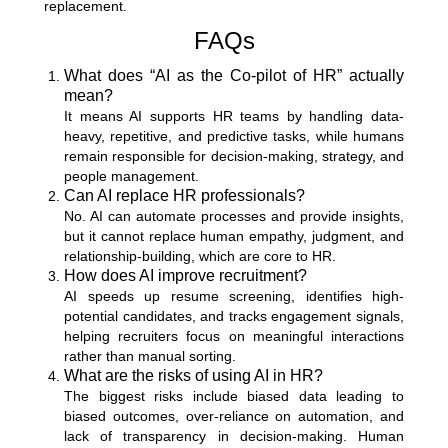
replacement.
FAQs
What does “AI as the Co-pilot of HR” actually
mean?
It means AI supports HR teams by handling data-
heavy, repetitive, and predictive tasks, while humans
remain responsible for decision-making, strategy, and
people management.
Can AI replace HR professionals?
No. AI can automate processes and provide insights,
but it cannot replace human empathy, judgment, and
relationship-building, which are core to HR.
How does AI improve recruitment?
AI speeds up resume screening, identifies high-
potential candidates, and tracks engagement signals,
helping recruiters focus on meaningful interactions
rather than manual sorting.
What are the risks of using AI in HR?
The biggest risks include biased data leading to
biased outcomes, over-reliance on automation, and
lack of transparency in decision-making. Human