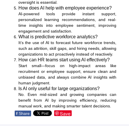
oversight is essential.
How does AI help with employee experience?
AI-powered tools provide instant support,
personalized learning recommendations, and real-
time insights into employee sentiment, improving
engagement and satisfaction.
What is predictive workforce analytics?
It’s the use of AI to forecast future workforce trends,
such as attrition, skill gaps, and hiring needs, allowing
organizations to act proactively instead of reactively.
How can HR teams start using AI effectively?
Start small—focus on high-impact areas like
recruitment or employee support, ensure clean and
unbiased data, and always combine AI insights with
human judgment.
Is AI only useful for large organizations?
No. Even mid-sized and growing companies can
benefit from AI by improving efficiency, reducing
manual work, and making smarter talent decisions.
Save
f
Share