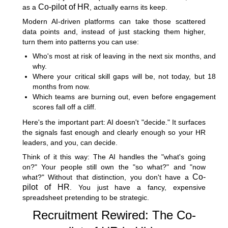
Co-pilot of HR
as a
, actually earns its keep.
Modern AI-driven platforms can take those scattered
data points and, instead of just stacking them higher,
turn them into patterns you can use:
Who's most at risk of leaving in the next six months, and
why.
Where your critical skill gaps will be, not today, but 18
months from now.
Which teams are burning out, even before engagement
scores fall off a cliff.
Here's the important part: AI doesn't "decide." It surfaces
the signals fast enough and clearly enough so your HR
leaders, and you, can decide.
Think of it this way: The AI handles the "what's going
on?" Your people still own the "so what?" and "now
Co-
what?" Without that distinction, you don't have a
pilot of HR
. You just have a fancy, expensive
spreadsheet pretending to be strategic.
Recruitment Rewired: The Co-