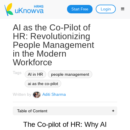
Login
Start Free
AI as the Co-Pilot of
HR: Revolutionizing
People Management
in the Modern
Workforce
Tags :
AI in HR
people management
ai as the co-pilot
Written by
Aditi Sharma
Table of Content
The Co-pilot of HR: Why AI