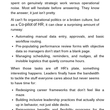
spent on genuinely strategic work versus operational
noise. Most will hesitate before answering. They know
the answer; it just isn't pretty.
AI can't fix organizational politics or a broken culture, but
Co-pilot of HR
as a
, it can clear a surprising amount of
runway:
Automating manual data entry, approvals, and basic
workflow routing.
Pre-populating performance review forms with objective
data so managers don't start from a blank page.
Managing scheduling, reminders, and nudges, all the
invisible logistics that quietly consume hours.
When those tasks are off HR's plate, something
interesting happens. Leaders finally have the bandwidth
to tackle the stuff everyone cares about but never seems
to have time for:
Redesigning career frameworks that don't feel like a
maze.
Building inclusive leadership practices that actually show
up in behavior, not just slide decks.
Reimagining benefits and flexibility programs for the