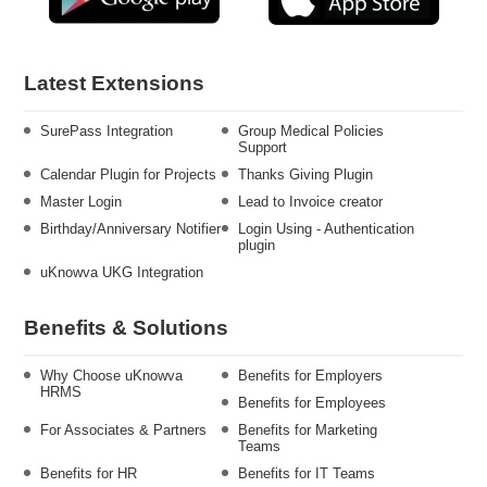
Latest Extensions
SurePass Integration
Group Medical Policies
Support
Calendar Plugin for Projects
Thanks Giving Plugin
Master Login
Lead to Invoice creator
Birthday/Anniversary Notifier
Login Using - Authentication
plugin
uKnowva UKG Integration
Benefits & Solutions
Why Choose uKnowva
Benefits for Employers
HRMS
Benefits for Employees
For Associates & Partners
Benefits for Marketing
Teams
Benefits for HR
Benefits for IT Teams