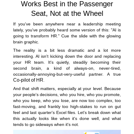
Works Best in the Passenger
Seat, Not at the Wheel
If you've been anywhere near a leadership meeting
lately, you've probably heard some version of this: "AI is
going to transform HR." Cue the slide with the glowing
brain graphic.
The reality is a bit less dramatic and a lot more
interesting. AI isn't kicking down the door and replacing
your HR team. It's quietly, steadily becoming their
second brain, a kind of always-on, never-tired,
occasionally-annoying-but-very-useful partner. A true
Co-pilot of HR
.
And that shift matters, especially at your level. Because
your people's decisions, who you hire, who you promote,
who you keep, who you lose, are now too complex, too
fast-moving, and frankly too high-stakes to run on gut
feel and last quarter's Excel files. Let's break down what
this actually looks like when it's done well, and what
tends to go sideways when it's not.