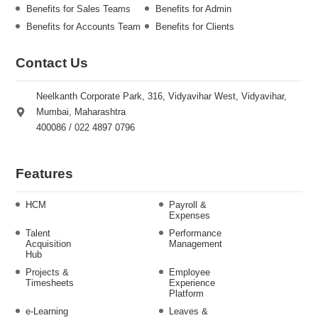
Benefits for Sales Teams
Benefits for Admin
Benefits for Accounts Team
Benefits for Clients
Contact Us
Neelkanth Corporate Park, 316, Vidyavihar West, Vidyavihar,
Mumbai, Maharashtra
400086 / 022 4897 0796
Features
HCM
Payroll &
Expenses
Talent
Performance
Acquisition
Management
Hub
Projects &
Employee
Timesheets
Experience
Platform
e-Learning
Leaves &