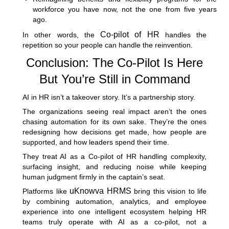
workforce you have now, not the one from five years
ago.
Co-pilot of HR
In other words, the
handles the
repetition so your people can handle the reinvention.
Conclusion: The Co-Pilot Is Here
But You’re Still in Command
AI in HR isn’t a takeover story. It’s a partnership story.
The organizations seeing real impact aren’t the ones
chasing automation for its own sake. They’re the ones
redesigning how decisions get made, how people are
supported, and how leaders spend their time.
They treat AI as a Co-pilot of HR handling complexity,
surfacing insight, and reducing noise while keeping
human judgment firmly in the captain’s seat.
uKnowva HRMS
Platforms like
bring this vision to life
by combining automation, analytics, and employee
experience into one intelligent ecosystem helping HR
teams truly operate with AI as a co-pilot, not a