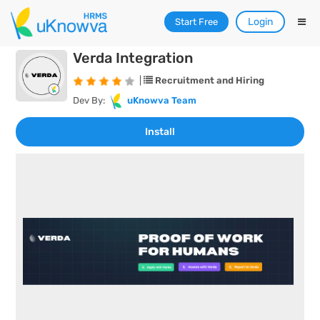
Login
Start Free
Verda Integration
|
Recruitment and Hiring
Dev By:
uKnowva Team