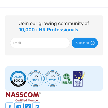
Join our growing community of
10,000+ HR Professionals
Subscribe