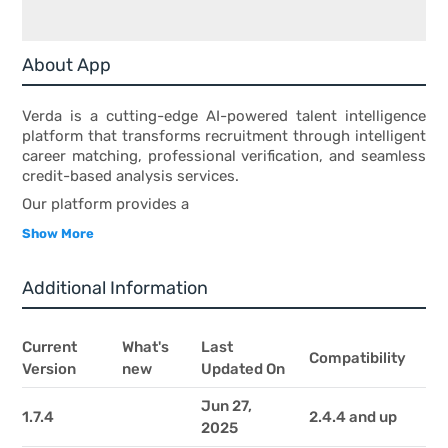
About App
Verda is a cutting-edge AI-powered talent intelligence
platform that transforms recruitment through intelligent
career matching, professional verification, and seamless
credit-based analysis services.
Our platform provides a
Show More
Additional Information
Current
What's
Last
Compatibility
Version
new
Updated On
Jun 27,
1.7.4
2.4.4 and up
2025