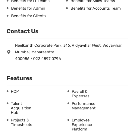
Benefits for IT Teams
Benefits for Sales Teams
Benefits for Admin
Benefits for Accounts Team
Benefits for Clients
Contact Us
Neelkanth Corporate Park, 316, Vidyavihar West, Vidyavihar,
Mumbai, Maharashtra
400086 / 022 4897 0796
Features
HCM
Payroll &
Expenses
Talent
Performance
Acquisition
Management
Hub
Projects &
Employee
Timesheets
Experience
Platform