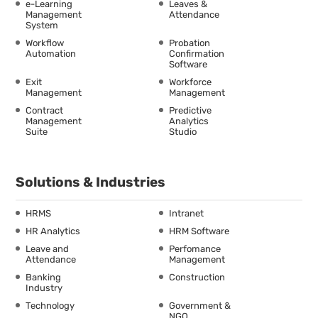
e-Learning
Leaves &
Management
Attendance
System
Workflow
Probation
Automation
Confirmation
Software
Exit
Workforce
Management
Management
Contract
Predictive
Management
Analytics
Suite
Studio
Solutions & Industries
HRMS
Intranet
HR Analytics
HRM Software
Leave and
Perfomance
Attendance
Management
Banking
Construction
Industry
Technology
Government &
NGO