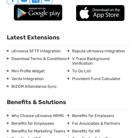
Latest Extensions
uKnowva SFTP Integration
Repute uKnowva Integration
Download Terms & Conditions
V Trace Background
Verification
Mini Profile Widget
To-Do List
Verda Integration
Provident Fund Calculator
BIZOM Attendance Sync
Benefits & Solutions
Why Choose uKnowva HRMS
Benefits for Employers
Benefits for Employees
For Associates & Partners
Benefits for Marketing Teams
Benefits for HR