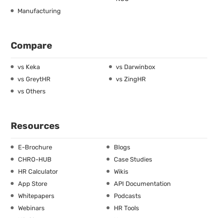
Manufacturing
Compare
vs Keka
vs Darwinbox
vs GreytHR
vs ZingHR
vs Others
Resources
E-Brochure
Blogs
CHRO-HUB
Case Studies
HR Calculator
Wikis
App Store
API Documentation
Whitepapers
Podcasts
Webinars
HR Tools