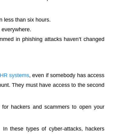
 less than six hours.
d everywhere.
med in phishing attacks haven’t changed
n HR systems
, even if somebody has access
ount. They must have access to the second
ng for hackers and scammers to open your
. In these types of cyber-attacks, hackers