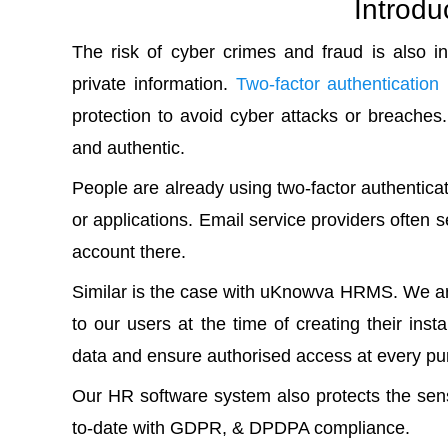
Introdu
The risk of cyber crimes and fraud is also i
private information.
Two-factor authentication
protection to avoid cyber attacks or breaches
and authentic.
People are already using two-factor authentic
or applications. Email service providers often se
account there.
Similar is the case with uKnowva HRMS. We are
to our users at the time of creating their in
data and ensure authorised access at every pu
Our HR software system also protects the sens
to-date with GDPR, & DPDPA compliance.