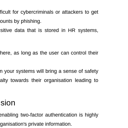
ficult for cybercriminals or attackers to get
ounts by phishing.
sitive data that is stored in HR systems,
e, as long as the user can control their
n your systems will bring a sense of safety
lty towards their organisation leading to
sion
nabling two-factor authentication is highly
ganisation's private information.