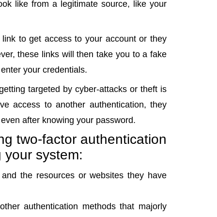
ok like from a legitimate source, like your
a link to get access to your account or they
er, these links will then take you to a fake
 enter your credentials.
etting targeted by cyber-attacks or theft is
ve access to another authentication, they
s even after knowing your password.
ng two-factor authentication
g your system:
on and the resources or websites they have
 other authentication methods that majorly