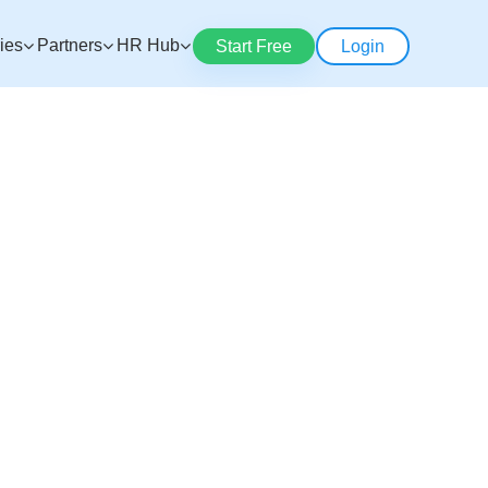
ries
Partners
HR Hub
Start Free
Login