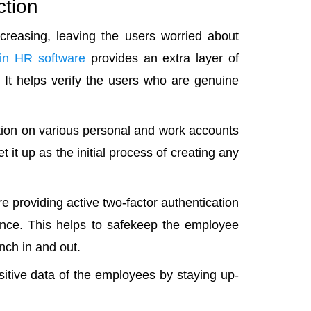
ction
ncreasing, leaving the users worried about
 in HR software
provides an extra layer of
. It helps verify the users who are genuine
ation on various personal and work accounts
t it up as the initial process of creating any
 providing active two-factor authentication
stance. This helps to safekeep the employee
nch in and out.
itive data of the employees by staying up-