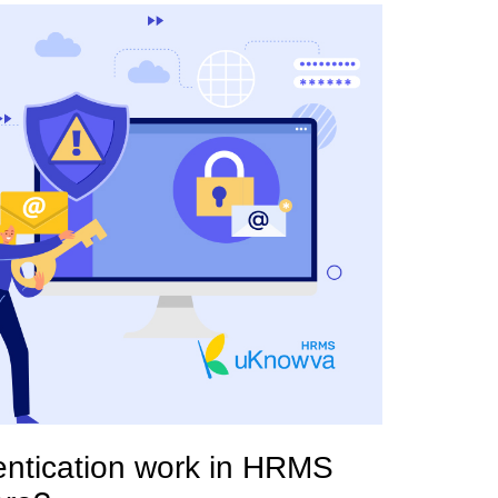
entication work in HRMS