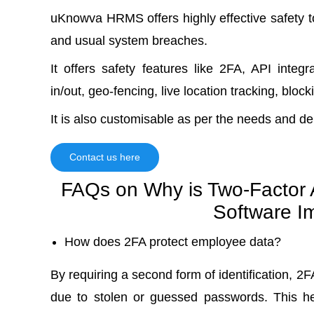
uKnowva HRMS offers highly effective safety 
and usual system breaches.
It offers safety features like 2FA, API inte
in/out, geo-fencing, live location tracking, blo
It is also customisable as per the needs and d
Contact us here
FAQs on Why is Two-Factor A
Software I
How does 2FA protect employee data?
By requiring a second form of identification, 2
due to stolen or guessed passwords. This he