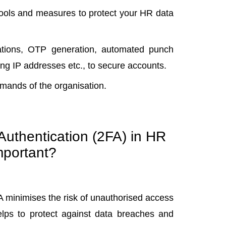
tools and measures to
protect your HR data
grations, OTP generation, automated punch
cking IP addresses etc., to secure accounts.
emands of the organisation.
uthentication (2FA) in HR
mportant?
FA minimises the risk of unauthorised access
lps to protect against data breaches and