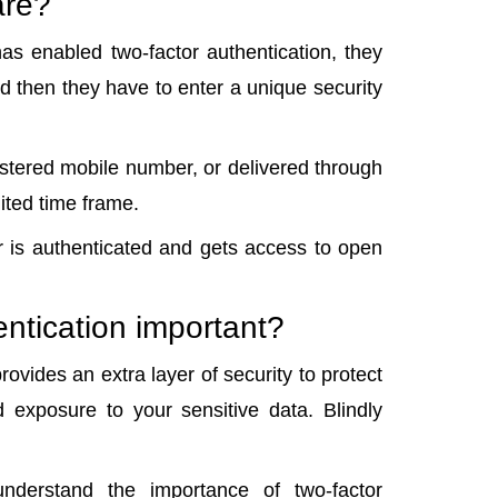
are?
as enabled two-factor authentication, they
 then they have to enter a unique security
istered mobile number, or delivered through
mited time frame.
r is authenticated and gets access to open
entication important?
ovides an extra layer of security to protect
 exposure to your sensitive data. Blindly
nderstand the importance of two-factor