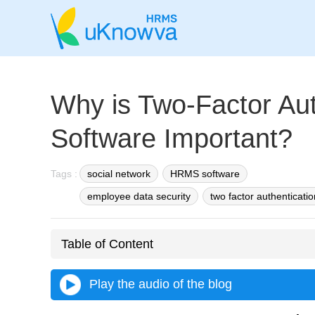
Why is Two-Factor Aut
Software Important?
Tags :
social network
HRMS software
employee data security
two factor authenticatio
Table of Content
Play the audio of the blog