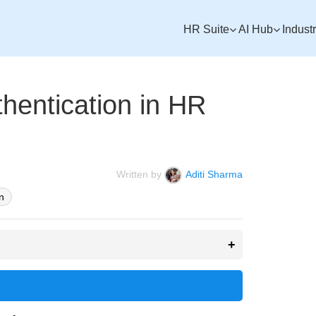
HR Suite
AI Hub
Indust
hentication in HR
Written by
Aditi Sharma
n