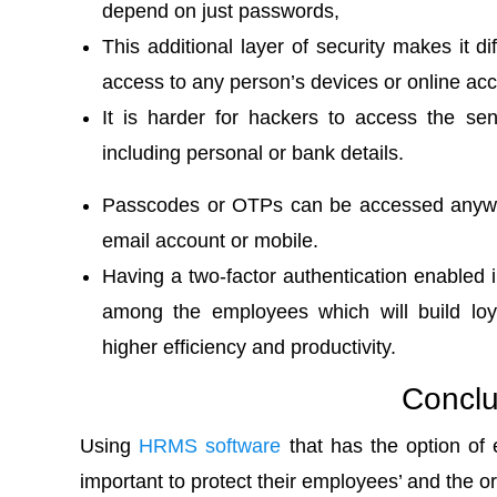
depend on just passwords,
This additional layer of security makes it dif
access to any person’s devices or online acc
It is harder for hackers to access the sen
including personal or bank details.
Passcodes or OTPs can be accessed anywher
email account or mobile.
Having a two-factor authentication enabled i
among the employees which will build loya
higher efficiency and productivity.
Conclu
Using
HRMS software
that has the option of e
important to protect their employees’ and the or