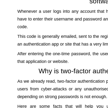
softw
Whenever a user logs into any account that h
have to enter their username and password and
code.
This code is generally emailed, sent to the reg
an authentication app or site that has a very li
After entering the one-time password, the use
that application or website.
Why is two-factor auth
As we already read, two-factor authentication pr
users from cyber-attacks or any unauthorised
depending on strong passwords is not enough.
Here are some facts that will help you u