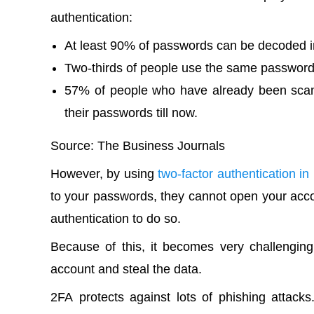
authentication:
At least 90% of passwords can be decoded in
Two-thirds of people use the same passwor
57% of people who have already been scam
their passwords till now.
Source
:
The Business Journals
However, by using
two-factor authentication i
to your passwords, they cannot open your acc
authentication to do so.
Because of this, it becomes very challengi
account and steal the data.
2FA
protects against lots of phishing attacks