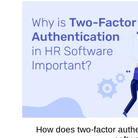
How does two-factor auth