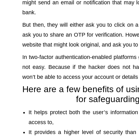
might send an email or notification that may lo
bank.
But then, they will either ask you to click on 
ask you to share an
OTP for verification
. Howev
website that might look original, and ask you to
In two-factor authentication-enabled platforms g
not easy. Because if the hacker does not ha
won’t be able to access your account or detail
Here are a few benefits of usi
for safeguardin
It helps protect both the user’s informati
access to,
It provides a higher level of security than