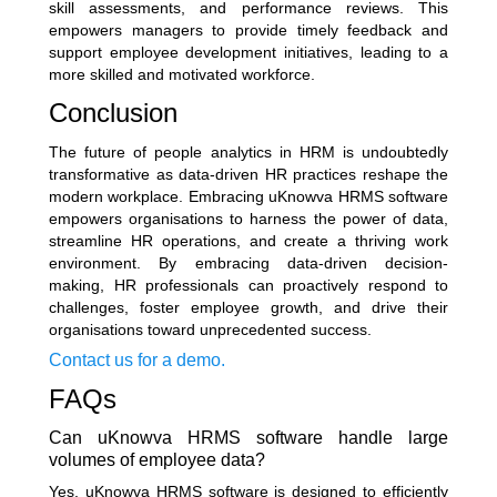
skill assessments, and performance reviews. This
empowers managers to provide timely feedback and
support employee development initiatives, leading to a
more skilled and motivated workforce.
Conclusion
The future of people analytics in HRM is undoubtedly
transformative as data-driven HR practices reshape the
modern workplace. Embracing uKnowva HRMS software
empowers organisations to harness the power of data,
streamline HR operations, and create a thriving work
environment. By embracing data-driven decision-
making, HR professionals can proactively respond to
challenges, foster employee growth, and drive their
organisations toward unprecedented success.
Contact us for a demo.
FAQs
Can uKnowva HRMS software handle large
volumes of employee data?
Yes, uKnowva HRMS software is designed to efficiently