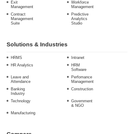
Exit
Workforce
Management
Management
Contract
Predictive
Management
Analytics
Suite
Studio
Solutions & Industries
HRMS
Intranet
HR Analytics
HRM
Software
Leave and
Perfomance
Attendance
Management
Banking
Construction
Industry
Technology
Government
& NGO
Manufacturing