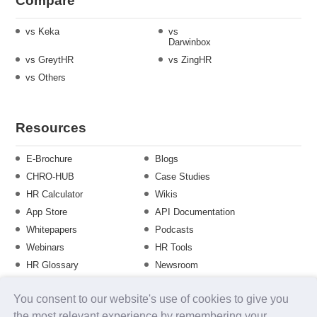
Compare
vs Keka
vs
Darwinbox
vs GreytHR
vs ZingHR
vs Others
Resources
E-Brochure
Blogs
CHRO-HUB
Case Studies
HR Calculator
Wikis
App Store
API Documentation
Whitepapers
Podcasts
Webinars
HR Tools
HR Glossary
Newsroom
Guide
Checklist
You consent to our website's use of cookies to give you
Training Calendar
the most relevant experience by remembering your