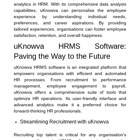
analytics in HRM. With its comprehensive data analysis
capabilities, uKnowva can personalise the employee
experience by understanding individual needs,
preferences, and career aspirations. By providing
tailored experiences, organisations can foster employee
satisfaction, retention, and overall happiness.
uKnowva HRMS Software:
Paving the Way to the Future
uKnowva HRMS software is an integrated platform that
empowers organisations with efficient and automated
HR processes. From recruitment to performance
management, employee engagement to payroll,
uKnowva offers a comprehensive suite of tools that
optimize HR operations. Its user-friendly interface and
advanced analytics make it a preferred choice for
forward-thinking HR professionals.
Streamlining Recruitment with uKnowva
Recruiting top talent is critical for any organisation's