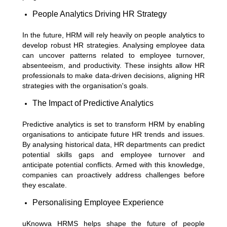
People Analytics Driving HR Strategy
In the future, HRM will rely heavily on people analytics to
develop robust HR strategies. Analysing employee data
can uncover patterns related to employee turnover,
absenteeism, and productivity. These insights allow HR
professionals to make data-driven decisions, aligning HR
strategies with the organisation's goals.
The Impact of Predictive Analytics
Predictive analytics is set to transform HRM by enabling
organisations to anticipate future HR trends and issues.
By analysing historical data, HR departments can predict
potential skills gaps and employee turnover and
anticipate potential conflicts. Armed with this knowledge,
companies can proactively address challenges before
they escalate.
Personalising Employee Experience
uKnowva HRMS helps shape the future of people