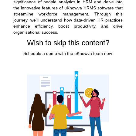
significance of people analytics in HRM and delve into
the innovative features of uKnowva
HRMS software
that
streamline workforce management. Through this
journey, we'll understand how data-driven HR practices
enhance efficiency, boost productivity, and drive
organisational success.
Wish to skip this content?
Schedule a demo with the uKnowva team now.