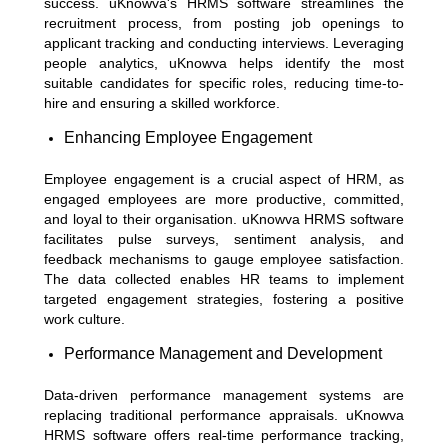
success. uKnowva's HRMS software streamlines the
recruitment process, from posting job openings to
applicant tracking and conducting interviews. Leveraging
people analytics, uKnowva helps identify the most
suitable candidates for specific roles, reducing time-to-
hire and ensuring a skilled workforce.
Enhancing Employee Engagement
Employee engagement is a crucial aspect of HRM, as
engaged employees are more productive, committed,
and loyal to their organisation. uKnowva HRMS software
facilitates pulse surveys, sentiment analysis, and
feedback mechanisms to gauge employee satisfaction.
The data collected enables HR teams to implement
targeted engagement strategies, fostering a positive
work culture.
Performance Management and Development
Data-driven performance management systems are
replacing traditional performance appraisals. uKnowva
HRMS software offers real-time performance tracking,