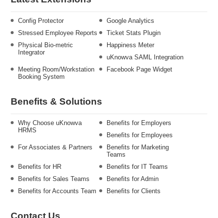
Config Protector
Google Analytics
Stressed Employee Reports
Ticket Stats Plugin
Physical Bio-metric
Happiness Meter
Integrator
uKnowva SAML Integration
Meeting Room/Workstation
Facebook Page Widget
Booking System
Benefits & Solutions
Why Choose uKnowva
Benefits for Employers
HRMS
Benefits for Employees
For Associates & Partners
Benefits for Marketing
Teams
Benefits for HR
Benefits for IT Teams
Benefits for Sales Teams
Benefits for Admin
Benefits for Accounts Team
Benefits for Clients
Contact Us