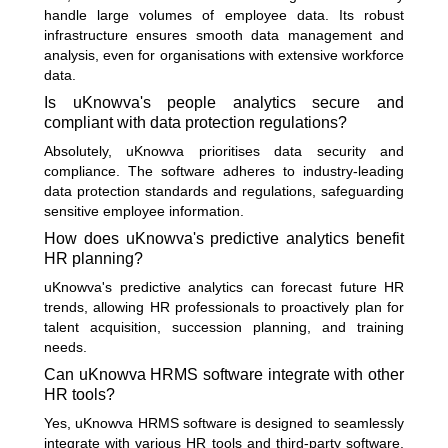
handle large volumes of employee data. Its robust
infrastructure ensures smooth data management and
analysis, even for organisations with extensive workforce
data.
Is uKnowva's people analytics secure and
compliant with data protection regulations?
Absolutely, uKnowva prioritises data security and
compliance. The software adheres to industry-leading
data protection standards and regulations, safeguarding
sensitive employee information.
How does uKnowva's predictive analytics benefit
HR planning?
uKnowva's predictive analytics can forecast future HR
trends, allowing HR professionals to proactively plan for
talent acquisition, succession planning, and training
needs.
Can uKnowva HRMS software integrate with other
HR tools?
Yes, uKnowva HRMS software is designed to seamlessly
integrate with various HR tools and third-party software,