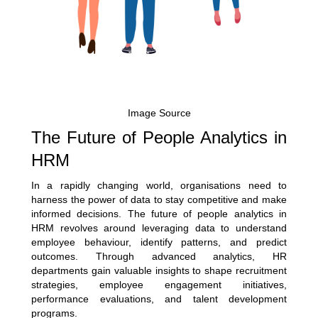
Image Source
The Future of People Analytics in
HRM
In a rapidly changing world, organisations need to
harness the power of data to stay competitive and make
informed decisions. The future of people analytics in
HRM revolves around leveraging data to understand
employee behaviour, identify patterns, and predict
outcomes. Through advanced analytics, HR
departments gain valuable insights to shape recruitment
strategies, employee engagement initiatives,
performance evaluations, and talent development
programs.