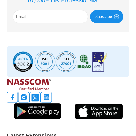
10,000+ HR Professionals
Subscribe
Latest Extensions