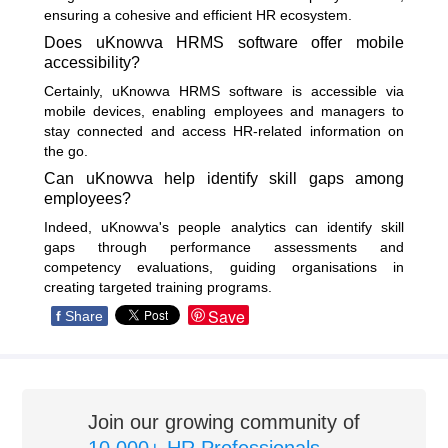
ensuring a cohesive and efficient HR ecosystem.
Does uKnowva HRMS software offer mobile
accessibility?
Certainly, uKnowva HRMS software is accessible via
mobile devices, enabling employees and managers to
stay connected and access HR-related information on
the go.
Can uKnowva help identify skill gaps among
employees?
Indeed, uKnowva's people analytics can identify skill
gaps through performance assessments and
competency evaluations, guiding organisations in
creating targeted training programs.
Save
f
Share
Join our growing community of