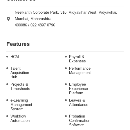
Neelkanth Corporate Park, 316, Vidyavihar West, Vidyavihar,
Mumbai, Maharashtra
400086 / 022 4897 0796
Features
HCM
Payroll &
Expenses
Talent
Performance
Acquisition
Management
Hub
Projects &
Employee
Timesheets
Experience
Platform
e-Learning
Leaves &
Management
Attendance
System
Workflow
Probation
Automation
Confirmation
Software