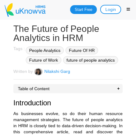
Login
Start Free
The Future of People
Analytics in HRM
Tags :
People Analytics
Future Of HR
Future of Work
future of people analytics
Written by
Nilakshi Garg
Table of Content
Introduction
As businesses evolve, so do their human resource
management strategies. The future of people analytics
in HRM is closely tied to data-driven decision-making. In
this comprehensive article, read and discover the