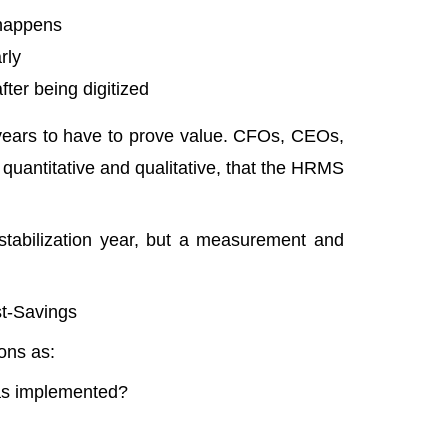
 happens
rly
fter being digitized
e years to have to prove value. CFOs, CEOs,
quantitative and qualitative, that the HRMS
tabilization year, but a measurement and
t-Savings
ions as:
as implemented?