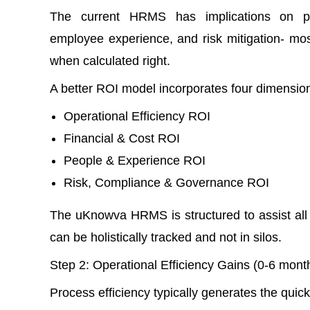
The current HRMS has implications on prod
employee experience, and risk mitigation- most
when calculated right.
A better ROI model incorporates four dimensio
Operational Efficiency ROI
Financial & Cost ROI
People & Experience ROI
Risk, Compliance & Governance ROI
The uKnowva HRMS is structured to assist all
can be holistically tracked and not in silos.
Step 2: Operational Efficiency Gains (0-6 mo
Process efficiency typically generates the qui