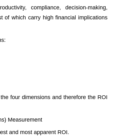
uctivity, compliance, decision-making,
 of which carry high financial implications
ns:
 the four dimensions and therefore the ROI
nths) Measurement
ckest and most apparent ROI.