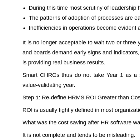
During this time most scrutiny of leadership
The patterns of adoption of processes are ea
Inefficiencies in operations become evident a
It is no longer acceptable to wait two or thre
and boards demand early signs and indicators, 
is providing real business results.
Smart CHROs thus do not take Year 1 as a s
value-validating year.
Step 1: Re-define HRMS ROI Greater than Cos
ROI is usually tightly defined in most organizat
What was the cost saving after HR software w
It is not complete and tends to be misleading.