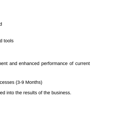
d
d tools
ment and enhanced performance of current
cesses (3-9 Months)
d into the results of the business.