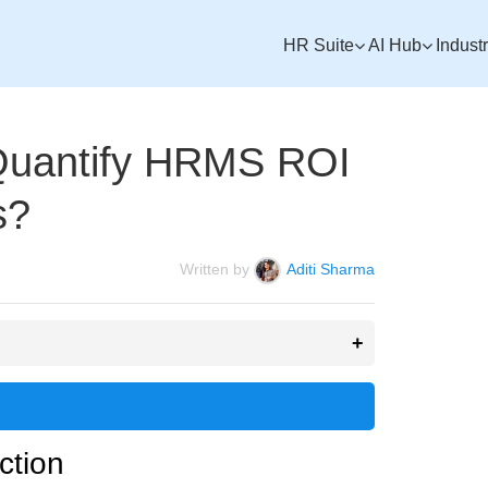
HR Suite
AI Hub
Indust
uantify HRMS ROI
s?
Written by
Aditi Sharma
ction