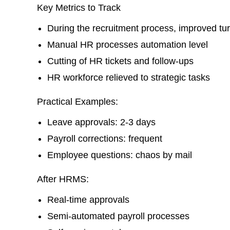
Key Metrics to Track
During the recruitment process, improved tu
Manual HR processes automation level
Cutting of HR tickets and follow-ups
HR workforce relieved to strategic tasks
Practical Examples:
Leave approvals: 2-3 days
Payroll corrections: frequent
Employee questions: chaos by mail
After HRMS:
Real-time approvals
Semi-automated payroll processes