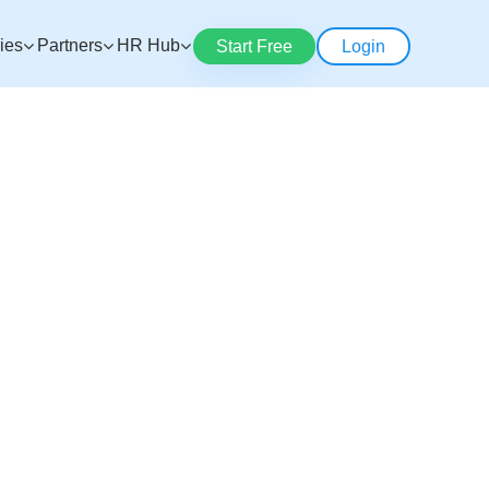
ries
Partners
HR Hub
Start Free
Login