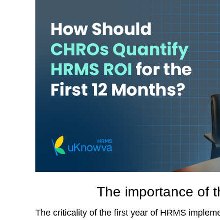
The importance of t
The criticality of the first year of HRMS implem