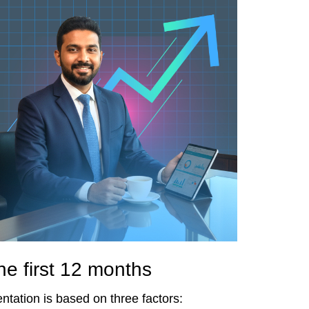
he first 12 months
entation is based on three factors: