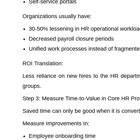
Self-service portals
Organizations usually have:
30-50% lessening in HR operational workloa
Decreased payroll closure periods
Unified work processes instead of fragmente
ROI Translation:
Less reliance on new hires to the HR depart
groups.
Step 3: Measure Time-to-Value in Core HR Pro
Saved time can only be good when it is converte
Measure Improvements In:
Employee onboarding time