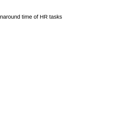
rnaround time of HR tasks