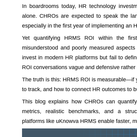
In boardrooms today, HR technology invest
alone. CHROs are expected to speak the la
especially in the first year of implementing an
Yet quantifying HRMS ROI within the fir
misunderstood and poorly measured aspects 
invest in modern HR platforms but fail to defi
ROI conversations vague and defensive rather t
The truth is this: HRMS ROI is measurable—if 
to track, and how to connect HR outcomes to b
This blog explains how CHROs can quantify
metrics, realistic benchmarks, and a str
platforms like uKnowva HRMS enable faster, mor