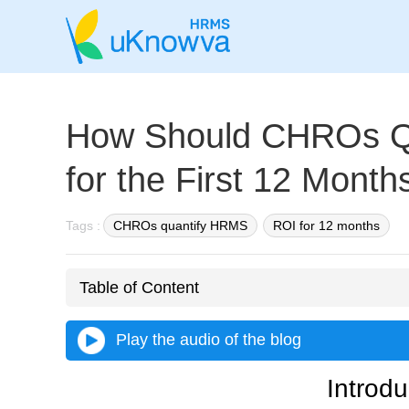
How Should CHROs Q
for the First 12 Month
Tags :
CHROs quantify HRMS
ROI for 12 months
Table of Content
Play the audio of the blog
Introdu