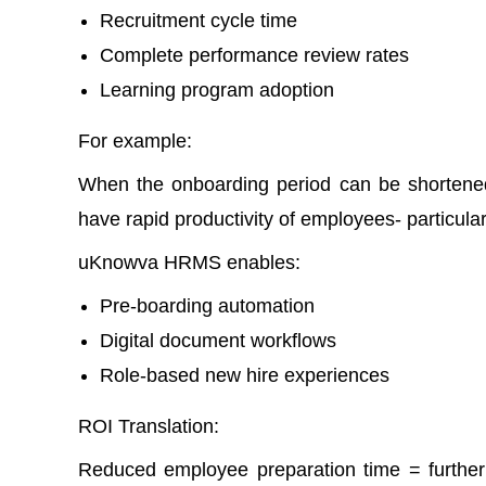
Recruitment cycle time
Complete performance review rates
Learning program adoption
For example:
When the onboarding period can be shortene
have rapid productivity of employees- particular
uKnowva HRMS enables:
Pre-boarding automation
Digital document workflows
Role-based new hire experiences
ROI Translation:
Reduced employee preparation time = further