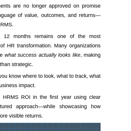
ments are no longer approved on promise
nguage of value, outcomes, and returns—
 HRMS.
st 12 months remains one of the most
of HR transformation. Many organizations
ne
what success actually looks like
, making
han strategic.
you know where to look, what to track, what
usiness impact.
 HRMS ROI in the first year using clear
uctured approach—while showcasing how
e visible returns.