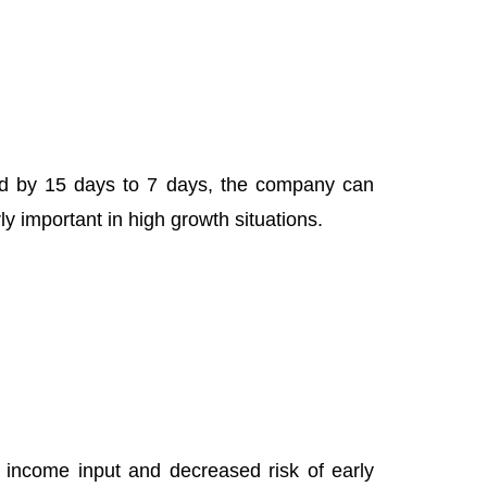
d by 15 days to 7 days, the company can
ly important in high growth situations.
 income input and decreased risk of early