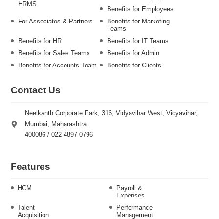
HRMS
Benefits for Employees
For Associates & Partners
Benefits for Marketing
Teams
Benefits for HR
Benefits for IT Teams
Benefits for Sales Teams
Benefits for Admin
Benefits for Accounts Team
Benefits for Clients
Contact Us
Neelkanth Corporate Park, 316, Vidyavihar West, Vidyavihar,
Mumbai, Maharashtra
400086 / 022 4897 0796
Features
HCM
Payroll &
Expenses
Talent
Performance
Acquisition
Management