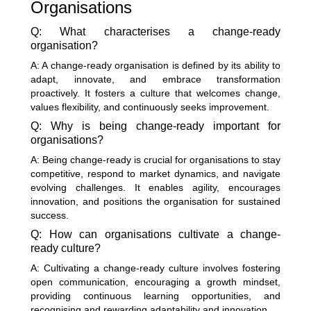
Organisations
Q: What characterises a change-ready
organisation?
A: A change-ready organisation is defined by its ability to
adapt, innovate, and embrace transformation
proactively. It fosters a culture that welcomes change,
values flexibility, and continuously seeks improvement.
Q: Why is being change-ready important for
organisations?
A: Being change-ready is crucial for organisations to stay
competitive, respond to market dynamics, and navigate
evolving challenges. It enables agility, encourages
innovation, and positions the organisation for sustained
success.
Q: How can organisations cultivate a change-
ready culture?
A: Cultivating a change-ready culture involves fostering
open communication, encouraging a growth mindset,
providing continuous learning opportunities, and
recognising and rewarding adaptability and innovation.