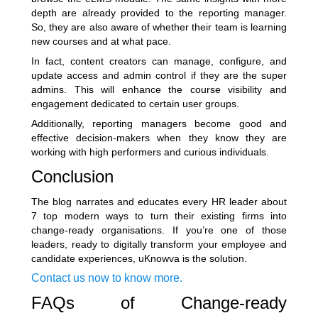
depth are already provided to the reporting manager.
So, they are also aware of whether their team is learning
new courses and at what pace.
In fact, content creators can manage, configure, and
update access and admin control if they are the super
admins. This will enhance the course visibility and
engagement dedicated to certain user groups.
Additionally, reporting managers become good and
effective decision-makers when they know they are
working with high performers and curious individuals.
Conclusion
The blog narrates and educates every HR leader about
7 top modern ways to turn their existing firms into
change-ready organisations. If you’re one of those
leaders, ready to digitally transform your employee and
candidate experiences, uKnowva is the solution.
Contact us now to know more.
FAQs of Change-ready