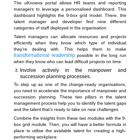
The uKnowva portal allows HR teams and reporting
managers to leverage a personalised dashboard. This
dashboard highlights the 9-box grid model. There, the
talent manager and developer find nine different
categories of staff deployed in the organisation.
Talent managers can allocate resources and projects
efficiently when they know which type of individual
they’re dealing with. This helps them to make
transformational leadership
possible in the long run
when they know who can lead difficult projects on time.
Involve actively in the manpower and
succession planning processes.
To step up as one of the change-ready organisations,
you need to accelerate the importance of manpower and
succession planning. These two pillars in the talent
management process help you to identify the talent gaps
and the talent that’s ready to take on new challenges.
Combine the insights from these two modules with the 9-
box grid module. Then, you will have a better formula in
place to utilise the available talent for creating a high-
performing workplace.