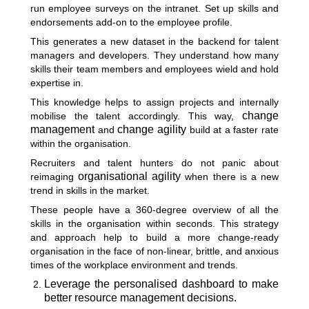
run employee surveys on the intranet. Set up skills and
endorsements add-on to the employee profile.
This generates a new dataset in the backend for talent
managers and developers. They understand how many
skills their team members and employees wield and hold
expertise in.
This knowledge helps to assign projects and internally
change
mobilise the talent accordingly. This way,
management
change agility
and
build at a faster rate
within the organisation.
Recruiters and talent hunters do not panic about
organisational agility
reimaging
when there is a new
trend in skills in the market.
These people have a 360-degree overview of all the
skills in the organisation within seconds. This strategy
and approach help to build a more change-ready
organisation in the face of non-linear, brittle, and anxious
times of the workplace environment and trends.
Leverage the personalised dashboard to make
better resource management decisions.