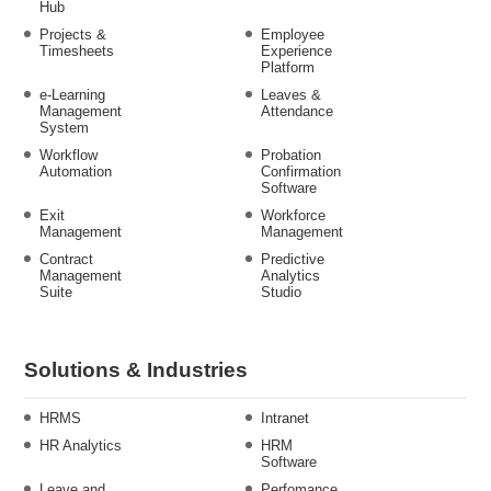
Hub
Projects &
Employee
Timesheets
Experience
Platform
e-Learning
Leaves &
Management
Attendance
System
Workflow
Probation
Automation
Confirmation
Software
Exit
Workforce
Management
Management
Contract
Predictive
Management
Analytics
Suite
Studio
Solutions & Industries
HRMS
Intranet
HR Analytics
HRM
Software
Leave and
Perfomance