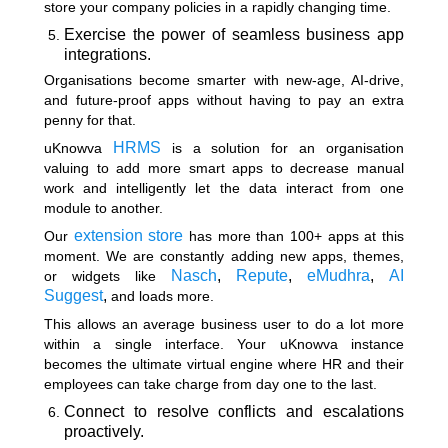
store your company policies in a rapidly changing time.
Exercise the power of seamless business app
integrations.
Organisations become smarter with new-age, AI-drive,
and future-proof apps without having to pay an extra
penny for that.
HRMS
uKnowva
is a solution for an organisation
valuing to add more smart apps to decrease manual
work and intelligently let the data interact from one
module to another.
extension store
Our
has more than 100+ apps at this
moment. We are constantly adding new apps, themes,
Nasch
,
Repute
,
eMudhra
,
AI
or widgets like
Suggest
,
and loads more.
This allows an average business user to do a lot more
within a single interface. Your uKnowva instance
becomes the ultimate virtual engine where HR and their
employees can take charge from day one to the last.
Connect to resolve conflicts and escalations
proactively.