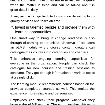
held accountable. It becomes easier to resolve the query
when the matter is fresh and can be talked about in
great detail initially.
Then, people can go back to focusing on delivering high-
quality services and tasks on time.
Invest in talented people and provide them with
learning opportunities.
One smart way to bring in change readiness is also
through eLearning opportunities. uKnowva offers users
an eLMS module where course content creators can
catalogue their courses into categories and chapters.
This enhances ongoing learning capabilities for
everyone in the organisation. People can check the
catalogue for new courses and training sessions to
consume. They get enough information on various topics
at a single click.
The learning module recommends courses based on the
previous completed courses as well. This makes the
experience more reliable and personalised.
Employees can check their progress whenever they
browse the eLMS module. The same insights with more