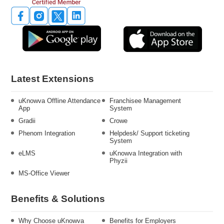
Latest Extensions
uKnowva Offline Attendance
Franchisee Management
App
System
Gradii
Crowe
Phenom Integration
Helpdesk/ Support ticketing
System
eLMS
uKnowva Integration with
Phyzii
MS-Office Viewer
Benefits & Solutions
Why Choose uKnowva
Benefits for Employers