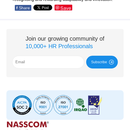
Save
f
Share
Join our growing community of
10,000+ HR Professionals
Subscribe