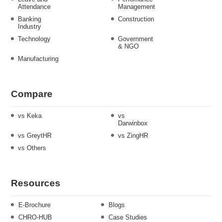
Attendance
Management
Banking
Construction
Industry
Technology
Government
& NGO
Manufacturing
Compare
vs Keka
vs
Darwinbox
vs GreytHR
vs ZingHR
vs Others
Resources
E-Brochure
Blogs
CHRO-HUB
Case Studies