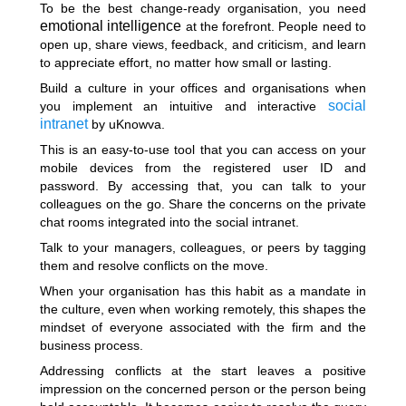
To be the best change-ready organisation, you need
emotional intelligence
at the forefront. People need to
open up, share views, feedback, and criticism, and learn
to appreciate effort, no matter how small or lasting.
Build a culture in your offices and organisations when
social
you implement an intuitive and interactive
intranet
by uKnowva.
This is an easy-to-use tool that you can access on your
mobile devices from the registered user ID and
password. By accessing that, you can talk to your
colleagues on the go. Share the concerns on the private
chat rooms integrated into the social intranet.
Talk to your managers, colleagues, or peers by tagging
them and resolve conflicts on the move.
When your organisation has this habit as a mandate in
the culture, even when working remotely, this shapes the
mindset of everyone associated with the firm and the
business process.
Addressing conflicts at the start leaves a positive
impression on the concerned person or the person being