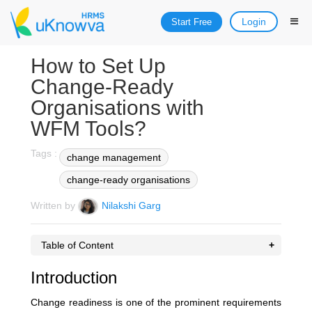
Login
Start Free
How to Set Up
Change-Ready
Organisations with
WFM Tools?
Tags :
change management
change-ready organisations
Written by
Nilakshi Garg
Table of Content
Introduction
Change readiness is one of the prominent requirements