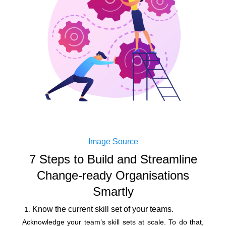
Image Source
7 Steps to Build and Streamline
Change-ready Organisations
Smartly
Know the current skill set of your teams.
Acknowledge your team’s skill sets at scale. To do that,