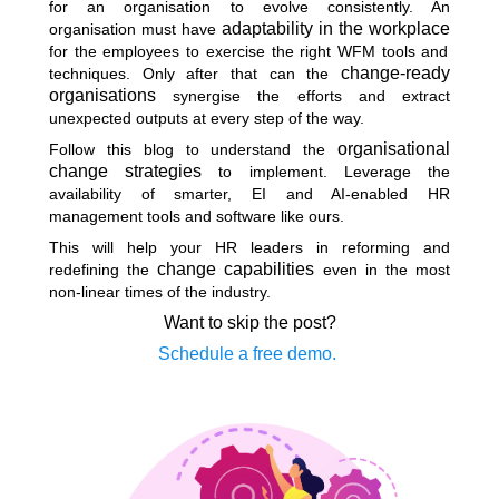
for an organisation to evolve consistently. An
adaptability in the workplace
organisation must have
for the employees to exercise the right WFM tools and
change-ready
techniques. Only after that can the
organisations
synergise the efforts and extract
unexpected outputs at every step of the way.
organisational
Follow this blog to understand the
change strategies
to implement. Leverage the
availability of smarter, EI and AI-enabled HR
management tools and software like ours.
This will help your HR leaders in reforming and
change capabilities
redefining the
even in the most
non-linear times of the industry.
Want to skip the post?
Schedule a free demo.