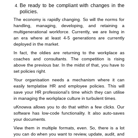
Be ready to be compliant with changes in the
policies.
The economy is rapidly changing. So will the norms for
handling, managing, developing, and retaining a
multigenerational workforce. Currently, we are living in
an era where at least 4-5 generations are currently
deployed in the market.
In fact, the oldies are returning to the workplace as
coaches and consultants. The competition is rising
above the previous bar. In the midst of that, you have to
set policies right.
Your organisation needs a mechanism where it can
easily templatise HR and employee policies. This will
save your HR professional’s time which they can utilise
in managing the workplace culture in turbulent times.
uKnowva allows you to do that within a few clicks. Our
software has low-code functionality. It also auto-saves
your documents.
View them in multiple formats, even. So, there is a lot
you can do when you want to review, update, audit, and