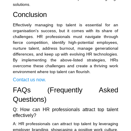
solutions.
Conclusion
Effectively managing top talent is essential for an
organisation's success, but it comes with its share of
challenges. HR professionals must navigate through
fierce competition, identify high-potential employees,
nurture talent, address burnout, manage generational
differences, and keep up with evolving HR technologies.
By implementing the above-listed strategies, HRs
overcome these challenges and create a thriving work
environment where top talent can flourish.
Contact us now.
FAQs (Frequently Asked
Questions)
Q: How can HR professionals attract top talent
effectively?
A: HR professionals can attract top talent by leveraging
employer branding, showcasing a positive work culture,