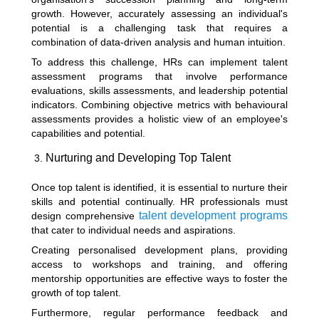
growth. However, accurately assessing an individual's
potential is a challenging task that requires a
combination of data-driven analysis and human intuition.
To address this challenge, HRs can implement talent
assessment programs that involve performance
evaluations, skills assessments, and leadership potential
indicators. Combining objective metrics with behavioural
assessments provides a holistic view of an employee's
capabilities and potential.
Nurturing and Developing Top Talent
Once top talent is identified, it is essential to nurture their
skills and potential continually. HR professionals must
talent development programs
design comprehensive
that cater to individual needs and aspirations.
Creating personalised development plans, providing
access to workshops and training, and offering
mentorship opportunities are effective ways to foster the
growth of top talent.
Furthermore, regular performance feedback and