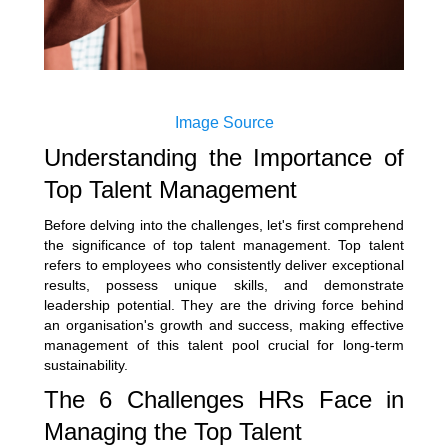
Image Source
Understanding the Importance of
Top Talent Management
Before delving into the challenges, let's first comprehend
the significance of top talent management. Top talent
refers to employees who consistently deliver exceptional
results, possess unique skills, and demonstrate
leadership potential. They are the driving force behind
an organisation's growth and success, making effective
management of this talent pool crucial for long-term
sustainability.
The 6 Challenges HRs Face in
Managing the Top Talent