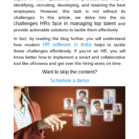
identifying, recruiting, developing, and retaining the best
employees. However, this task is not without its
challenges. In this article, we delve into the six
challenges HRs face in managing top talent
and
provide actionable solutions to tackle them effectively.
In fact, by reading the blog further, you will understand
HR software in India
how modern
helps to tackle
these challenges effortlessly. If you’re an HR, you will
know better how to implement a smart and collaborative
tool like uKnowva and get over the hiring woes on time.
Want to skip the content?
Schedule a demo