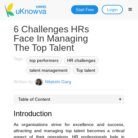
Login
Start Free
6 Challenges HRs
Face In Managing
The Top Talent
Tags :
top performers
HR challenges
talent management
Top talent
Written by
Nilakshi Garg
Table of Content
Introduction
As organisations strive for excellence and success,
attracting and managing top talent becomes a critical
aspect of their operations. HR professionals help in