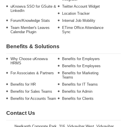
uKnowva SSO for GSuite &
Twitter Account Widget
LinkedIn
Location Tracker
Forum/Knowledge Stats
Internal Job Mobility
Team Member's Leaves
ETime Office Attendance
Calendar Plugin
Sync
Benefits & Solutions
Why Choose uKnowva
Benefits for Employers
HRMS
Benefits for Employees
For Associates & Partners
Benefits for Marketing
Teams
Benefits for HR
Benefits for IT Teams
Benefits for Sales Teams
Benefits for Admin
Benefits for Accounts Team
Benefits for Clients
Contact Us
Neelkanth Corporate Park, 316, Vidyavihar West, Vidyavihar,