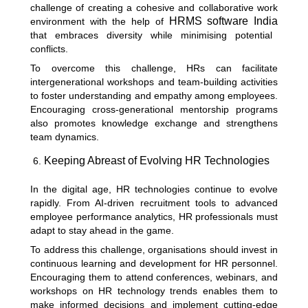
challenge of creating a cohesive and collaborative work
HRMS software India
environment with the help of
that embraces diversity while minimising potential
conflicts.
To overcome this challenge, HRs can facilitate
intergenerational workshops and team-building activities
to foster understanding and empathy among employees.
Encouraging cross-generational mentorship programs
also promotes knowledge exchange and strengthens
team dynamics.
Keeping Abreast of Evolving HR Technologies
In the digital age, HR technologies continue to evolve
rapidly. From AI-driven recruitment tools to advanced
employee performance analytics, HR professionals must
adapt to stay ahead in the game.
To address this challenge, organisations should invest in
continuous learning and development for HR personnel.
Encouraging them to attend conferences, webinars, and
workshops on HR technology trends enables them to
make informed decisions and implement cutting-edge