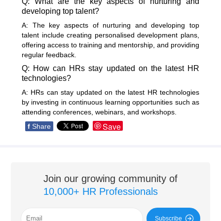
Q: What are the key aspects of nurturing and
developing top talent?
A: The key aspects of nurturing and developing top
talent include creating personalised development plans,
offering access to training and mentorship, and providing
regular feedback.
Q: How can HRs stay updated on the latest HR
technologies?
A: HRs can stay updated on the latest HR technologies
by investing in continuous learning opportunities such as
attending conferences, webinars, and workshops.
Save
f
Share
Join our growing community of
10,000+ HR Professionals
Subscribe