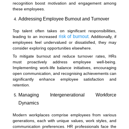
recognition boost motivation and engagement among
these employees.
Addressing Employee Burnout and Turnover
Top talent often takes on significant responsibilities,
risk of burnout
leading to an increased
. Additionally, if
employees feel undervalued or dissatisfied, they may
consider exploring opportunities elsewhere.
To mitigate burnout and reduce turnover rates, HRs
must proactively address employee well-being.
Implementing work-life balance initiatives, encouraging
open communication, and recognising achievements can
significantly enhance employee satisfaction and
retention.
Managing Intergenerational Workforce
Dynamics
Modern workplaces comprise employees from various
generations, each with unique values, work styles, and
communication preferences. HR professionals face the