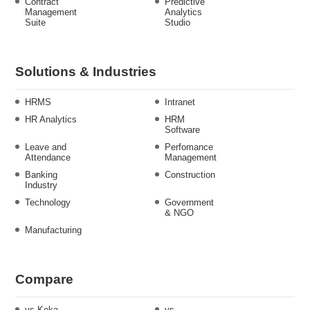
Contract
Predictive
Management
Analytics
Suite
Studio
Solutions & Industries
HRMS
Intranet
HR Analytics
HRM
Software
Leave and
Perfomance
Attendance
Management
Banking
Construction
Industry
Technology
Government
& NGO
Manufacturing
Compare
vs Keka
vs