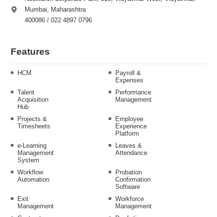
Mumbai, Maharashtra
400086 / 022 4897 0796
Features
HCM
Payroll &
Expenses
Talent
Performance
Acquisition
Management
Hub
Projects &
Employee
Timesheets
Experience
Platform
e-Learning
Leaves &
Management
Attendance
System
Workflow
Probation
Automation
Confirmation
Software
Exit
Workforce
Management
Management