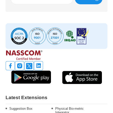
Latest Extensions
Suggestion Box
Physical Bio-metric
Integrator