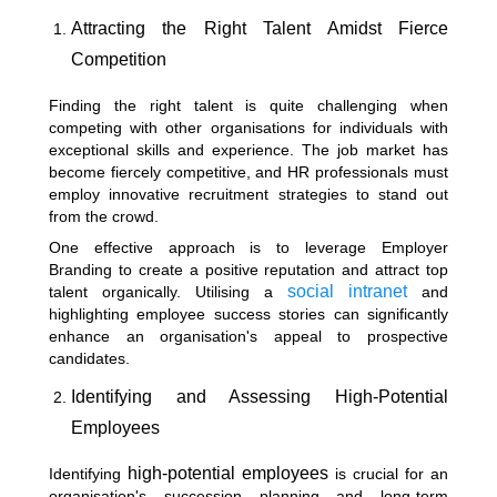
Attracting the Right Talent Amidst Fierce
Competition
Finding the right talent is quite challenging when
competing with other organisations for individuals with
exceptional skills and experience. The job market has
become fiercely competitive, and HR professionals must
employ innovative recruitment strategies to stand out
from the crowd.
One effective approach is to leverage
Employer
Branding
to create a positive reputation and attract top
social intranet
talent organically. Utilising a
and
highlighting employee success stories can significantly
enhance an organisation's appeal to prospective
candidates.
Identifying and Assessing High-Potential
Employees
high-potential employees
Identifying
is crucial for an
organisation's succession planning and long-term