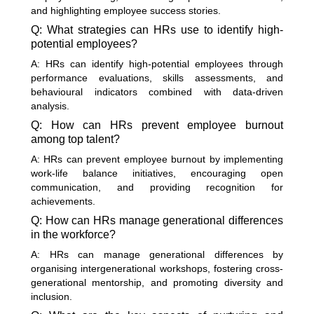
and highlighting employee success stories.
Q: What strategies can HRs use to identify high-
potential employees?
A: HRs can identify high-potential employees through
performance evaluations, skills assessments, and
behavioural indicators combined with data-driven
analysis.
Q: How can HRs prevent employee burnout
among top talent?
A: HRs can prevent employee burnout by implementing
work-life balance initiatives, encouraging open
communication, and providing recognition for
achievements.
Q: How can HRs manage generational differences
in the workforce?
A: HRs can manage generational differences by
organising intergenerational workshops, fostering cross-
generational mentorship, and promoting diversity and
inclusion.