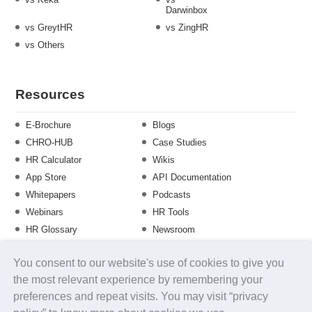
Darwinbox
vs GreytHR
vs ZingHR
vs Others
Resources
E-Brochure
Blogs
CHRO-HUB
Case Studies
HR Calculator
Wikis
App Store
API Documentation
Whitepapers
Podcasts
Webinars
HR Tools
HR Glossary
Newsroom
Guide
Checklist
You consent to our website's use of cookies to give you
Training Calendar
the most relevant experience by remembering your
preferences and repeat visits. You may visit “privacy