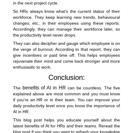
in the next project cycle.
So HRs always know what’s the current status of their
workforce. They keep learning new trends, behavioural
changes, etc., in their employees using these reports.
Accordingly, they can manage their workforce later, so
the productivity level never drops.
They can also decipher and gauge which
employee is on
the verge of burnout
. According to that report, they can
give incentives or paid time off. This helps employees
rejuvenate their mind and come back stronger and more
enthusiastic to work.
Conclusion:
benefits of AI in HR
The
can be countless. The five
explained above are most common and you must know
if you’re an HR or in their team. You can improve your
daily productivity level once you know the importance of
AI in HR.
This blog post helps you educate yourself about the
latest benefits of AI for HRs and their teams. Reread the
blog post if you think you want to refresh your knowledge