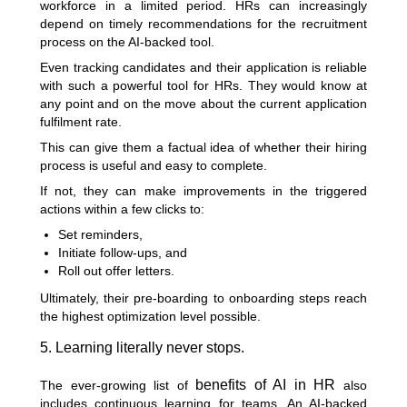
workforce in a limited period. HRs can increasingly
depend on timely recommendations for the recruitment
process on the AI-backed tool.
Even tracking candidates and their application is reliable
with such a powerful tool for HRs. They would know at
any point and on the move about the current application
fulfilment rate.
This can give them a factual idea of whether their hiring
process is useful and easy to complete.
If not, they can make improvements in the triggered
actions within a few clicks to:
Set reminders,
Initiate follow-ups, and
Roll out offer letters.
Ultimately, their pre-boarding to onboarding steps reach
the highest optimization level possible.
5. Learning literally never stops.
benefits of AI in HR
The ever-growing list of
also
includes continuous learning for teams. An AI-backed