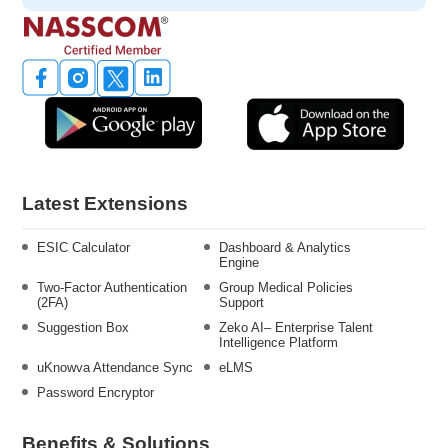
Latest Extensions
ESIC Calculator
Dashboard & Analytics
Engine
Two-Factor Authentication
Group Medical Policies
(2FA)
Support
Suggestion Box
Zeko AI– Enterprise Talent
Intelligence Platform
uKnowva Attendance Sync
eLMS
Password Encryptor
Benefits & Solutions