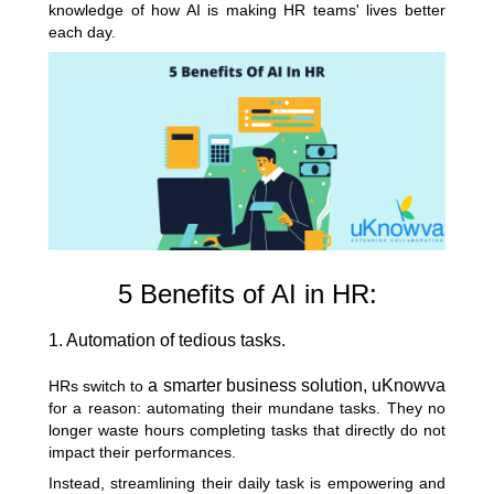
knowledge of how AI is making HR teams' lives better
each day.
5 Benefits of AI in HR:
1. Automation of tedious tasks.
a smarter business solution, uKnowva
HRs switch to
for a reason:
automating their mundane tasks
. They no
longer waste hours completing tasks that directly do not
impact their performances.
Instead, streamlining their daily task is empowering and