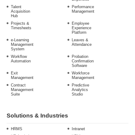
Talent
Performance
Acquisition
Management
Hub
Projects &
Employee
Timesheets
Experience
Platform
e-Learning
Leaves &
Management
Attendance
System
Workflow
Probation
Automation
Confirmation
Software
Exit
Workforce
Management
Management
Contract
Predictive
Management
Analytics
Suite
Studio
Solutions & Industries
HRMS
Intranet