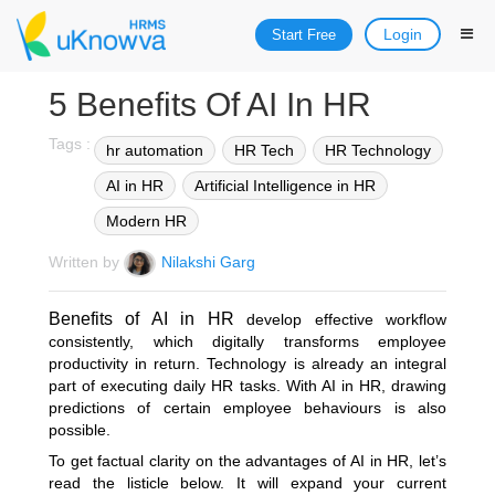
Login
Start Free
5 Benefits Of AI In HR
Tags :
hr automation
HR Tech
HR Technology
AI in HR
Artificial Intelligence in HR
Modern HR
Written by
Nilakshi Garg
Benefits of AI in HR
develop effective workflow
consistently, which digitally transforms employee
productivity in return. Technology is already an integral
part of executing daily HR tasks. With AI in HR, drawing
predictions of certain employee behaviours is also
possible.
To get factual clarity on the advantages of AI in HR, let’s
read the listicle below. It will expand your current