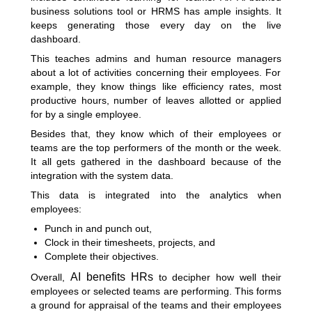
business solutions tool or HRMS has ample insights. It
keeps generating those every day on the live
dashboard.
This teaches admins and
human resource managers
about a lot of activities concerning their employees. For
example, they know things like efficiency rates, most
productive hours, number of leaves allotted or applied
for by a single employee.
Besides that, they know which of their employees or
teams are the top performers of the month or the week.
It all gets gathered in the dashboard because of the
integration with the system data.
This data is integrated into the analytics when
employees:
Punch in and punch out,
Clock in their timesheets, projects, and
Complete their objectives.
AI benefits HRs
Overall,
to decipher how well their
employees or selected teams are performing. This forms
a ground for appraisal of the teams and their employees