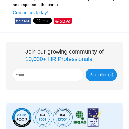
and implement the same.
Contact us today!
Save
f
Share
Join our growing community of
10,000+ HR Professionals
Subscribe