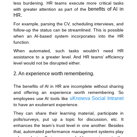
less burdening. HR teams execute more critical tasks
benefits of AI in
with greater attention as part of the
HR.
For example, parsing the CV, scheduling interviews, and
follow-up the status can be streamlined. This is possible
when an AI-based system incorporates into the HR
function.
When automated, such tasks wouldn’t need HR
assistance to a greater level. And HR teams’ efficiency
level would not be disrupted either.
2. An experience worth remembering.
The benefits of AI in HR are incomplete without sharing
and offering an experience worth remembering. So
uKnowva Social Intranet
employees use AI tools like
to have an exuberant experience.
They can share their learning material, participate in
polls/surveys, put up a topic for discussion, etc. It
enhances the team’s trust level in one another. Besides
that, automated performance management systems play