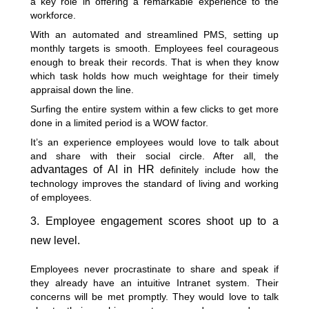
a key role in offering a remarkable experience to the
workforce.
With an automated and streamlined PMS, setting up
monthly targets is smooth. Employees feel courageous
enough to break their records. That is when they know
which task holds how much weightage for their timely
appraisal down the line.
Surfing the entire system within a few clicks to get more
done in a limited period is a WOW factor.
It’s an experience employees would love to talk about
and share with their social circle. After all, the
advantages of AI in HR
definitely include how the
technology improves the standard of living and working
of employees.
3. Employee engagement scores shoot up to a
new level.
Employees never procrastinate to share and speak if
they already have an intuitive Intranet system. Their
concerns will be met promptly. They would love to talk