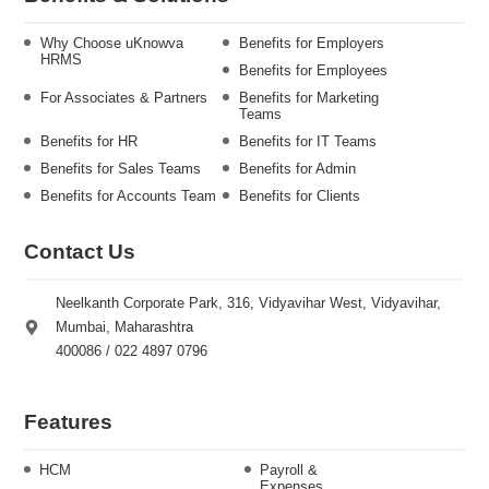
Why Choose uKnowva
Benefits for Employers
HRMS
Benefits for Employees
For Associates & Partners
Benefits for Marketing
Teams
Benefits for HR
Benefits for IT Teams
Benefits for Sales Teams
Benefits for Admin
Benefits for Accounts Team
Benefits for Clients
Contact Us
Neelkanth Corporate Park, 316, Vidyavihar West, Vidyavihar,
Mumbai, Maharashtra
400086 / 022 4897 0796
Features
HCM
Payroll &
Expenses