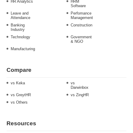
HR Analytics
HRM
Software
Leave and
Perfomance
Attendance
Management
Banking
Construction
Industry
Technology
Government
& NGO
Manufacturing
Compare
vs Keka
vs
Darwinbox
vs GreytHR
vs ZingHR
vs Others
Resources