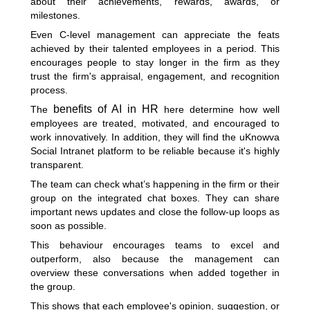
about their achievements, rewards, awards, or
milestones.
Even C-level management can appreciate the feats
achieved by their talented employees in a period. This
encourages people to stay longer in the firm as they
trust the firm's appraisal, engagement, and recognition
process.
benefits of AI in HR
The
here determine how well
employees are treated, motivated, and encouraged to
work innovatively. In addition, they will find the uKnowva
Social Intranet platform to be reliable because it's highly
transparent.
The team can check what’s happening in the firm or their
group on the integrated chat boxes. They can share
important news updates and close the follow-up loops as
soon as possible.
This behaviour encourages teams to excel and
outperform, also because the management can
overview these conversations when added together in
the group.
This shows that each employee's opinion, suggestion, or