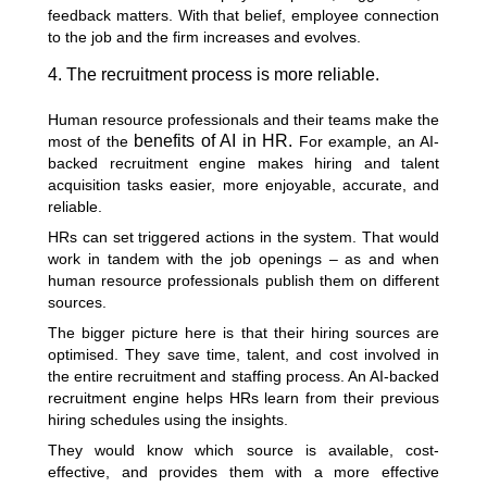
feedback matters. With that belief, employee connection
to the job and the firm increases and evolves.
4. The recruitment process is more reliable.
Human resource professionals and their teams make the
benefits of AI in HR.
most of the
For example, an AI-
backed recruitment engine makes hiring and talent
acquisition tasks easier, more enjoyable, accurate, and
reliable.
HRs can set triggered actions in the system. That would
work in tandem with the job openings – as and when
human resource professionals publish them on different
sources.
The bigger picture here is that their hiring sources are
optimised. They save time, talent, and cost involved in
the entire recruitment and staffing process. An AI-backed
recruitment engine helps HRs learn from their previous
hiring schedules using the insights.
They would know which source is available, cost-
effective, and provides them with a more effective