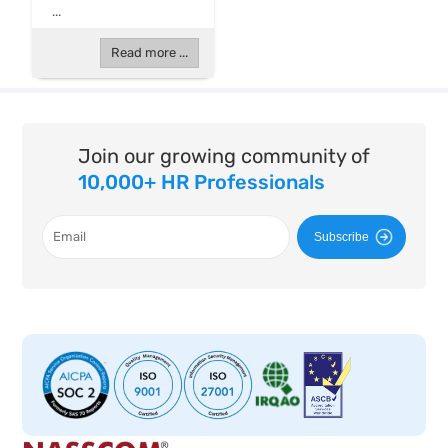
...
Read more ...
Join our growing community of
10,000+ HR Professionals
Subscribe