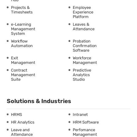
Projects &
Employee
Timesheets
Experience
Platform
e-Learning
Leaves &
Management
Attendance
System
Workflow
Probation
Automation
Confirmation
Software
Exit
Workforce
Management
Management
Contract
Predictive
Management
Analytics
Suite
Studio
Solutions & Industries
HRMS
Intranet
HR Analytics
HRM Software
Leave and
Perfomance
Attendance
Management