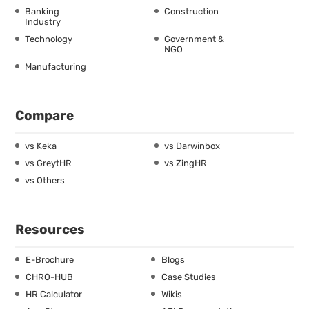
Banking
Construction
Industry
Technology
Government &
NGO
Manufacturing
Compare
vs Keka
vs Darwinbox
vs GreytHR
vs ZingHR
vs Others
Resources
E-Brochure
Blogs
CHRO-HUB
Case Studies
HR Calculator
Wikis