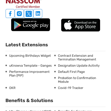
Latest Extensions
Upcoming Birthdays Widget
Contract Extension and
Termination Management
uKnowva Template - Ganges
Designation Update Activity
Performance Improvement
Default First Page
Plan (PIP)
Probation to Confirmation
Module
OKR
Covid-19 Tracker
Benefits & Solutions