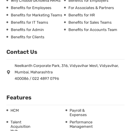
Why Choose uKnowva HRMS
Benefits for Employers
Benefits for Employees
For Associates & Partners
Benefits for Marketing Teams
Benefits for HR
Benefits for IT Teams
Benefits for Sales Teams
Benefits for Admin
Benefits for Accounts Team
Benefits for Clients
Contact Us
Neelkanth Corporate Park, 316, Vidyavihar West, Vidyavihar,
Mumbai, Maharashtra
400086 / 022 4897 0796
Features
HCM
Payroll &
Expenses
Talent
Performance
Acquisition
Management
Hub