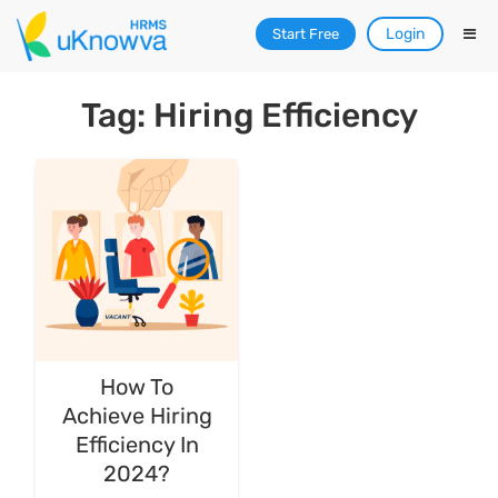
Login
Start Free
Tag: Hiring Efficiency
How To
Achieve Hiring
Efficiency In
2024?