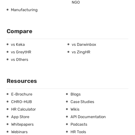
NGO
Manufacturing
Compare
vs Keka
vs Darwinbox
vs GreytHR
vs ZingHR
vs Others
Resources
E-Brochure
Blogs
CHRO-HUB
Case Studies
HR Calculator
Wikis
App Store
API Documentation
Whitepapers
Podcasts
Webinars
HR Tools