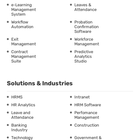
e-Learning
Leaves &
Management
Attendance
System
Workflow
Probation
Automation
Confirmation
Software
Exit
Workforce
Management
Management
Contract
Predictive
Management
Analytics
Suite
Studio
Solutions & Industries
HRMS
Intranet
HR Analytics
HRM Software
Leave and
Perfomance
Attendance
Management
Banking
Construction
Industry
Technology
Government &