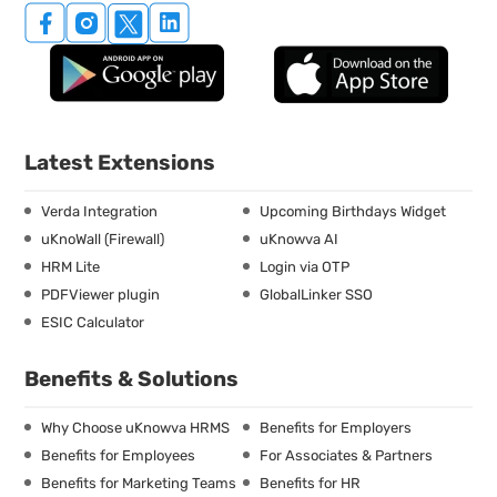
Latest Extensions
Verda Integration
Upcoming Birthdays Widget
uKnoWall (Firewall)
uKnowva AI
HRM Lite
Login via OTP
PDFViewer plugin
GlobalLinker SSO
ESIC Calculator
Benefits & Solutions
Why Choose uKnowva HRMS
Benefits for Employers
Benefits for Employees
For Associates & Partners
Benefits for Marketing Teams
Benefits for HR