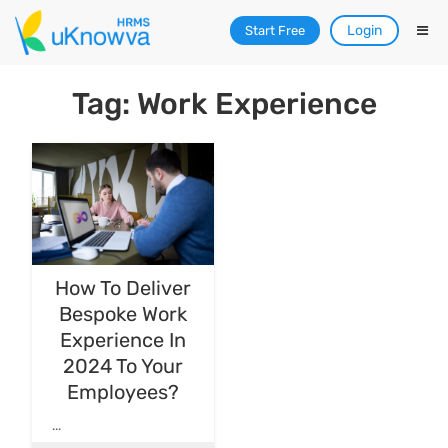
Login
Start Free
Tag: Work Experience
How To Deliver
Bespoke Work
Experience In
2024 To Your
Employees?
...