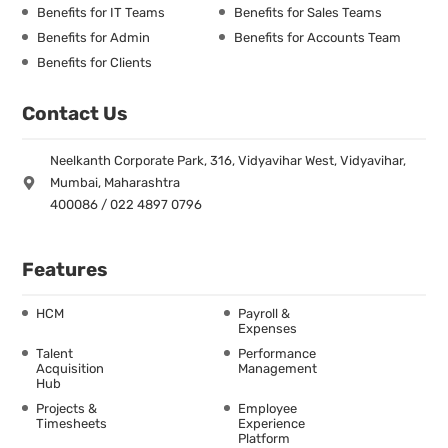
Benefits for IT Teams
Benefits for Sales Teams
Benefits for Admin
Benefits for Accounts Team
Benefits for Clients
Contact Us
Neelkanth Corporate Park, 316, Vidyavihar West, Vidyavihar,
Mumbai, Maharashtra
400086 / 022 4897 0796
Features
HCM
Payroll &
Expenses
Talent
Performance
Acquisition
Management
Hub
Projects &
Employee
Timesheets
Experience
Platform