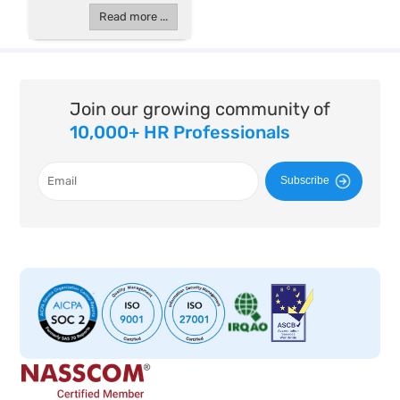
Read more ...
Join our growing community of
10,000+ HR Professionals
Subscribe