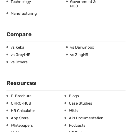
Technology
Government &
NGO
Manufacturing
Compare
vs Keka
vs Darwinbox
vs GreytHR
vs ZingHR
vs Others
Resources
E-Brochure
Blogs
CHRO-HUB
Case Studies
HR Calculator
Wikis
App Store
API Documentation
Whitepapers
Podcasts