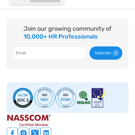
Join our growing community of
10,000+ HR Professionals
Subscribe