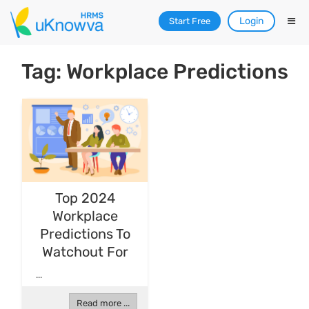
Login
Start Free
Tag: Workplace Predictions
Top 2024
Workplace
Predictions To
Watchout For
...
Read more ...