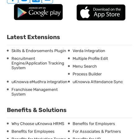
Latest Extensions
Skills & Endorsements Plugin
Verda Integration
Recruitment
Multiple Profile Edit
Engine/Application Tracking
Menu Search
System
Process Builder
uKnowva eMudhra integration
uKnowva Attendance Sync
Franchisee Management
System
Benefits & Solutions
Why Choose uKnowva HRMS
Benefits for Employers
Benefits for Employees
For Associates & Partners