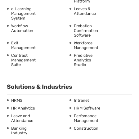
Platform
e-Learning
Leaves &
Management
Attendance
System
Workflow
Probation
Automation
Confirmation
Software
Exit
Workforce
Management
Management
Contract
Predictive
Management
Analytics
Suite
Studio
Solutions & Industries
HRMS
Intranet
HR Analytics
HRM Software
Leave and
Perfomance
Attendance
Management
Banking
Construction
Industry