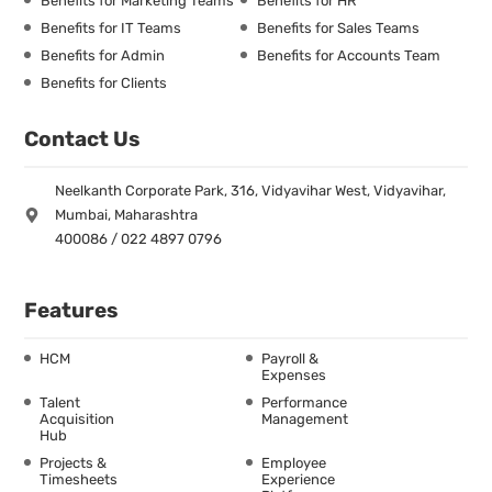
Benefits for Marketing Teams
Benefits for HR
Benefits for IT Teams
Benefits for Sales Teams
Benefits for Admin
Benefits for Accounts Team
Benefits for Clients
Contact Us
Neelkanth Corporate Park, 316, Vidyavihar West, Vidyavihar,
Mumbai, Maharashtra
400086 / 022 4897 0796
Features
HCM
Payroll &
Expenses
Talent
Performance
Acquisition
Management
Hub
Projects &
Employee
Timesheets
Experience