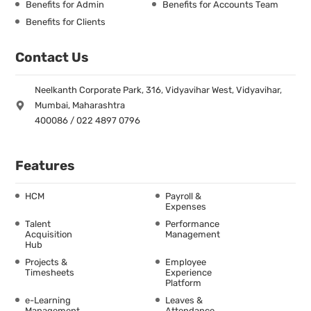
Benefits for Admin
Benefits for Accounts Team
Benefits for Clients
Contact Us
Neelkanth Corporate Park, 316, Vidyavihar West, Vidyavihar,
Mumbai, Maharashtra
400086 / 022 4897 0796
Features
HCM
Payroll &
Expenses
Talent
Performance
Acquisition
Management
Hub
Projects &
Employee
Timesheets
Experience
Platform
e-Learning
Leaves &
Management
Attendance