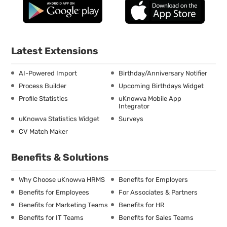
Latest Extensions
AI-Powered Import
Birthday/Anniversary Notifier
Process Builder
Upcoming Birthdays Widget
Profile Statistics
uKnowva Mobile App
Integrator
uKnowva Statistics Widget
Surveys
CV Match Maker
Benefits & Solutions
Why Choose uKnowva HRMS
Benefits for Employers
Benefits for Employees
For Associates & Partners
Benefits for Marketing Teams
Benefits for HR
Benefits for IT Teams
Benefits for Sales Teams