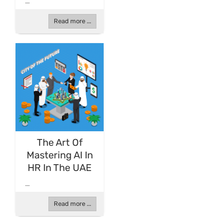
...
Read more ...
The Art Of
Mastering AI In
HR In The UAE
...
Read more ...