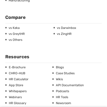
Manufacturing
Compare
vs Keka
vs Darwinbox
vs GreytHR
vs ZingHR
vs Others
Resources
E-Brochure
Blogs
CHRO-HUB
Case Studies
HR Calculator
Wikis
App Store
API Documentation
Whitepapers
Podcasts
Webinars
HR Tools
HR Glossary
Newsroom