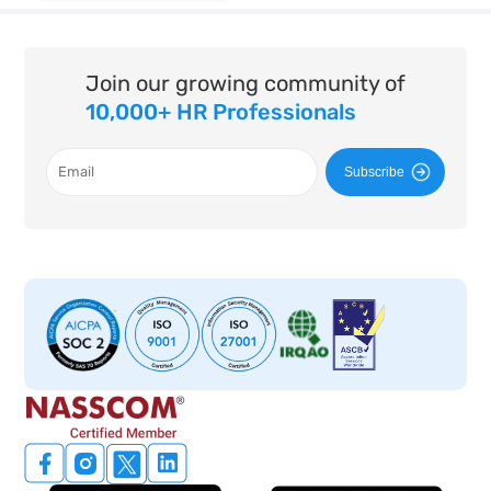
Join our growing community of
10,000+ HR Professionals
Subscribe