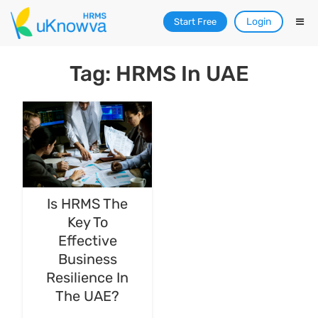
Login
Start Free
Tag: HRMS In UAE
Is HRMS The
Key To
Effective
Business
Resilience In
The UAE?