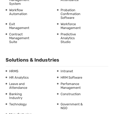
System
Workflow
Probation
Automation
Confirmation
Software
Exit
Workforce
Management
Management
Contract
Predictive
Management
Analytics
Suite
Studio
Solutions & Industries
HRMS
Intranet
HR Analytics
HRM Software
Leave and
Perfomance
Attendance
Management
Banking
Construction
Industry
Technology
Government &
NGO