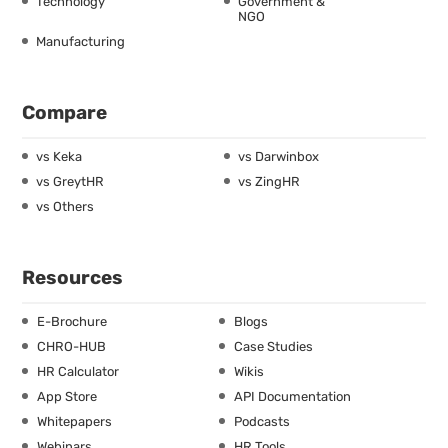
Technology
Government &
NGO
Manufacturing
Compare
vs Keka
vs Darwinbox
vs GreytHR
vs ZingHR
vs Others
Resources
E-Brochure
Blogs
CHRO-HUB
Case Studies
HR Calculator
Wikis
App Store
API Documentation
Whitepapers
Podcasts
Webinars
HR Tools