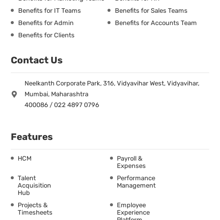
Benefits for IT Teams
Benefits for Sales Teams
Benefits for Admin
Benefits for Accounts Team
Benefits for Clients
Contact Us
Neelkanth Corporate Park, 316, Vidyavihar West, Vidyavihar,
Mumbai, Maharashtra
400086 / 022 4897 0796
Features
HCM
Payroll &
Expenses
Talent
Performance
Acquisition
Management
Hub
Projects &
Employee
Timesheets
Experience
Platform