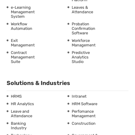
e-Learning
Leaves &
Management
Attendance
System
Workflow
Probation
Automation
Confirmation
Software
Exit
Workforce
Management
Management
Contract
Predictive
Management
Analytics
Suite
Studio
Solutions & Industries
HRMS
Intranet
HR Analytics
HRM Software
Leave and
Perfomance
Attendance
Management
Banking
Construction
Industry