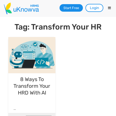
Login
Start Free
Tag: Transform Your HR
8 Ways To
Transform Your
HRD With AI
...