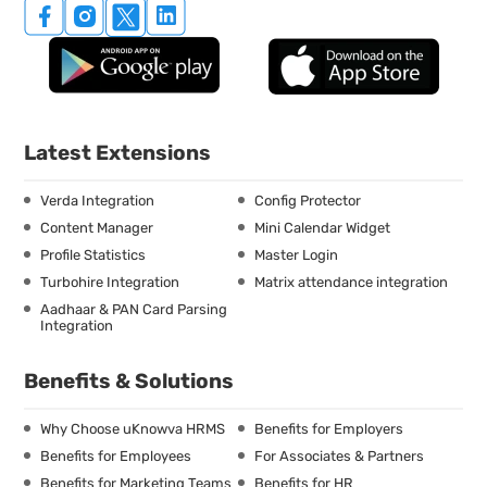
Latest Extensions
Verda Integration
Config Protector
Content Manager
Mini Calendar Widget
Profile Statistics
Master Login
Turbohire Integration
Matrix attendance integration
Aadhaar & PAN Card Parsing
Integration
Benefits & Solutions
Why Choose uKnowva HRMS
Benefits for Employers
Benefits for Employees
For Associates & Partners
Benefits for Marketing Teams
Benefits for HR