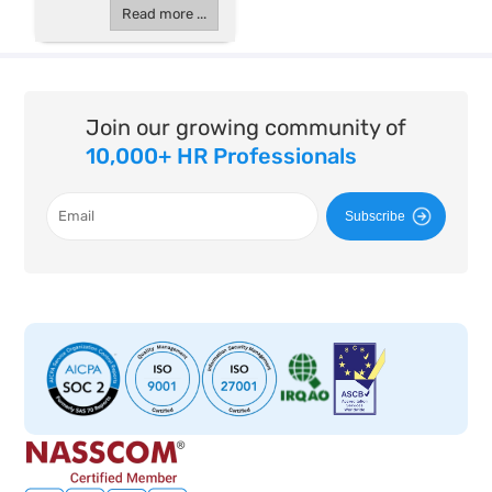
Read more ...
Join our growing community of
10,000+ HR Professionals
Subscribe