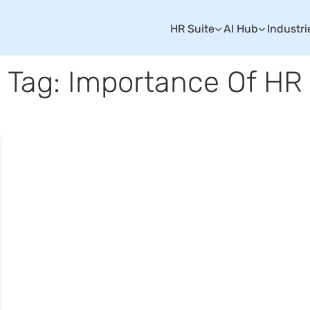
HR Suite
AI Hub
Industri
Tag: Importance Of HR