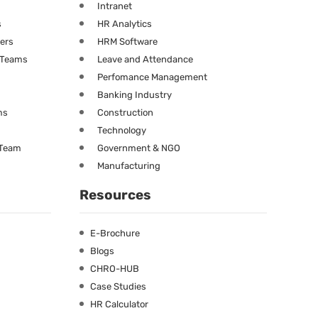
Intranet
s
HR Analytics
ners
HRM Software
g Teams
Leave and Attendance
Perfomance Management
Banking Industry
ms
Construction
Technology
 Team
Government & NGO
Manufacturing
Resources
E-Brochure
Blogs
CHRO-HUB
Case Studies
HR Calculator