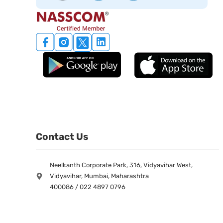
Contact Us
Neelkanth Corporate Park, 316, Vidyavihar West,
Vidyavihar, Mumbai, Maharashtra
400086 / 022 4897 0796