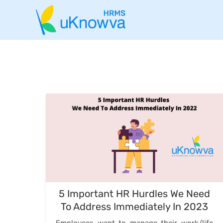
5 Important HR Hurdles We Need
To Address Immediately In 2023