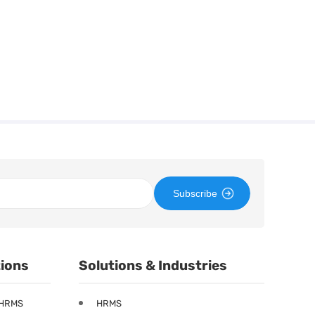
Subscribe
tions
Solutions & Industries
 HRMS
HRMS