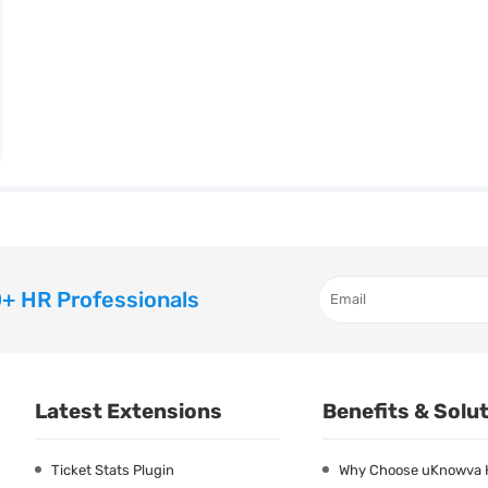
+ HR Professionals
Latest Extensions
Benefits & Solu
Ticket Stats Plugin
Why Choose uKnowva