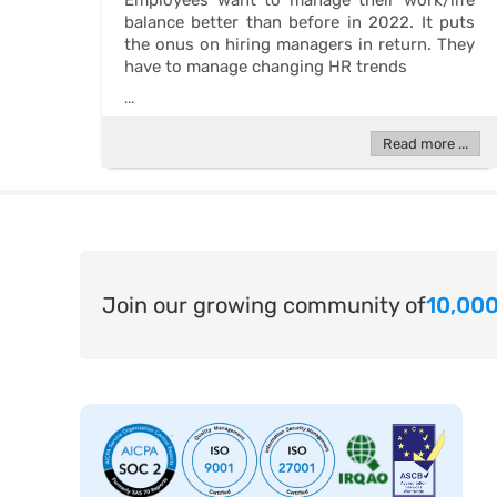
Employees want to manage their work/life
balance better than before in 2022. It puts
the onus on hiring managers in return. They
have to manage changing HR trends
...
Read more ...
Join our growing community of
10,000