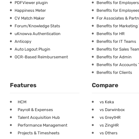
PDFViewer plugin
Benefits for Employers
Happiness Meter
Benefits for Employee
CV Match Maker
For Associates & Part
Forum/Knowledge Stats
Benefits for Marketin
uKnowva Authentication
Benefits for HR
Anticopy
Benefits for IT Teams
Auto Logout Plugin
Benefits for Sales Tea
OCR-Based Reimbursement
Benefits for Admin
Benefits for Accounts
Benefits for Clients
Features
Compare
HCM
vs Keka
Payroll & Expenses
vs Darwinbox
Talent Acquisition Hub
vs GreytHR
Performance Management
vs ZingHR
Projects & Timesheets
vs Others