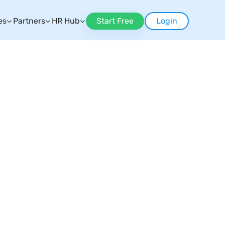
es
Partners
HR Hub
Start Free
Login