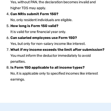
Yes, without PAN, the declaration becomes invalid and
higher TDS may apply.
Can NRIs submit Form 15G?
No, only resident individuals are eligible.
How long is Form 15G valid?
It is valid for one financial year only.
Can salaried employees use Form 15G?
Yes, but only for non-salary income like interest.
What if my income exceeds the limit after submission?
You must inform the deductor immediately to avoid
penalties.
Is Form 15G applicable to all income types?
No, it is applicable only to specified incomes like interest
earnings.