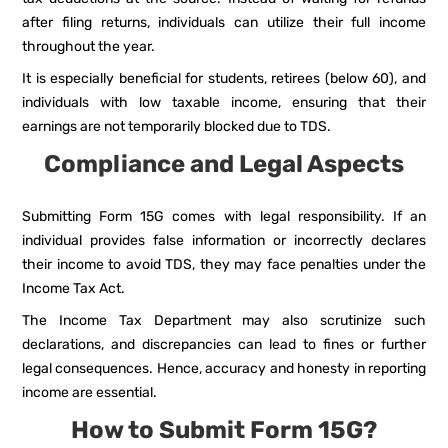
after filing returns, individuals can utilize their full income
throughout the year.
It is especially beneficial for students, retirees (below 60), and
individuals with low taxable income, ensuring that their
earnings are not temporarily blocked due to TDS.
Compliance and Legal Aspects
Submitting Form 15G comes with legal responsibility. If an
individual provides false information or incorrectly declares
their income to avoid TDS, they may face penalties under the
Income Tax Act.
The Income Tax Department may also scrutinize such
declarations, and discrepancies can lead to fines or further
legal consequences. Hence, accuracy and honesty in reporting
income are essential.
How to Submit Form 15G?