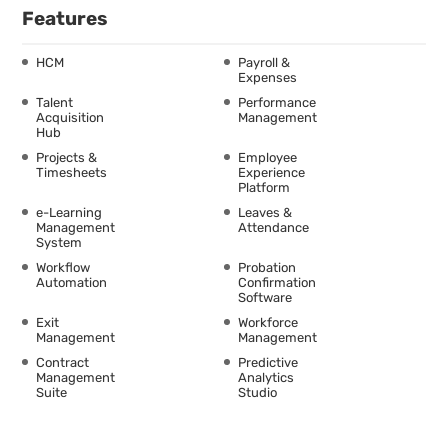
Features
HCM
Payroll &
Expenses
Talent
Performance
Acquisition
Management
Hub
Projects &
Employee
Timesheets
Experience
Platform
e-Learning
Leaves &
Management
Attendance
System
Workflow
Probation
Automation
Confirmation
Software
Exit
Workforce
Management
Management
Contract
Predictive
Management
Analytics
Suite
Studio