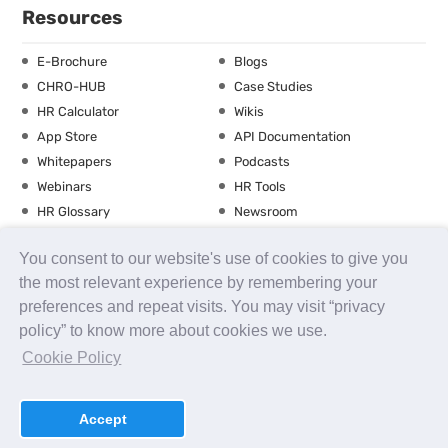
Resources
E-Brochure
Blogs
CHRO-HUB
Case Studies
HR Calculator
Wikis
App Store
API Documentation
Whitepapers
Podcasts
Webinars
HR Tools
HR Glossary
Newsroom
Guide
Checklist
You consent to our website's use of cookies to give you
Training Calendar
the most relevant experience by remembering your
preferences and repeat visits. You may visit “privacy
policy” to know more about cookies we use.
About us
Contact Us
Careers
FAQs
Release Notes
Cookie Policy
Security
Terms of Use
Privacy Policy
Disclaimer
SLA
Testimonials
Payment Policy
Accept
uKnowva
© 2026