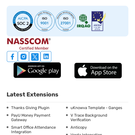
Latest Extensions
Thanks Giving Plugin
uKnowva Template - Ganges
PayU Money Payment
V Trace Background
Gateway
Verification
Smart Office Attendance
Anticopy
Integration
Verda Integration