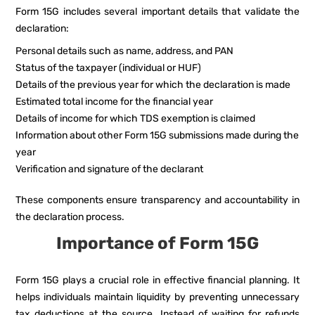
Form 15G includes several important details that validate the
declaration:
Personal details such as name, address, and PAN
Status of the taxpayer (individual or HUF)
Details of the previous year for which the declaration is made
Estimated total income for the financial year
Details of income for which TDS exemption is claimed
Information about other Form 15G submissions made during the
year
Verification and signature of the declarant
These components ensure transparency and accountability in
the declaration process.
Importance of Form 15G
Form 15G plays a crucial role in effective financial planning. It
helps individuals maintain liquidity by preventing unnecessary
tax deductions at the source. Instead of waiting for refunds