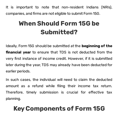
It is important to note that non-resident Indians (NRIs),
companies, and firms are not eligible to submit Form 15G.
When Should Form 15G be
Submitted?
Ideally, Form 15G should be submitted at the
beginning of the
financial year
to ensure that TDS is not deducted from the
very first instance of income credit. However, if it is submitted
later during the year, TDS may already have been deducted for
earlier periods.
In such cases, the individual will need to claim the deducted
amount as a refund while filing their income tax return.
Therefore, timely submission is crucial for effective tax
planning.
Key Components of Form 15G