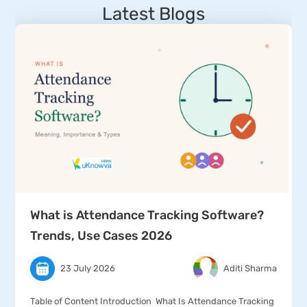
Latest Blogs
What is Attendance Tracking Software?
Trends, Use Cases 2026
23 July 2026
Aditi Sharma
Table of Content Introduction What Is Attendance Tracking