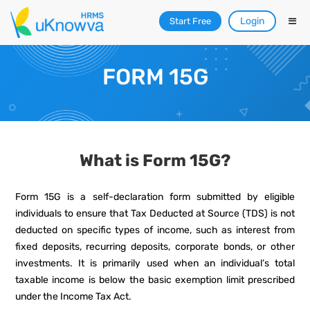
Login
Start Free
FORM 15G
What is Form 15G?
Form 15G is a self-declaration form submitted by eligible
individuals to ensure that Tax Deducted at Source (TDS) is not
deducted on specific types of income, such as interest from
fixed deposits, recurring deposits, corporate bonds, or other
investments. It is primarily used when an individual’s total
taxable income is below the basic exemption limit prescribed
under the Income Tax Act.