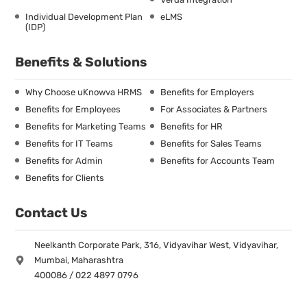
Individual Development Plan
eLMS
(IDP)
Benefits & Solutions
Why Choose uKnowva HRMS
Benefits for Employers
Benefits for Employees
For Associates & Partners
Benefits for Marketing Teams
Benefits for HR
Benefits for IT Teams
Benefits for Sales Teams
Benefits for Admin
Benefits for Accounts Team
Benefits for Clients
Contact Us
Neelkanth Corporate Park, 316, Vidyavihar West, Vidyavihar,
Mumbai, Maharashtra
400086 / 022 4897 0796