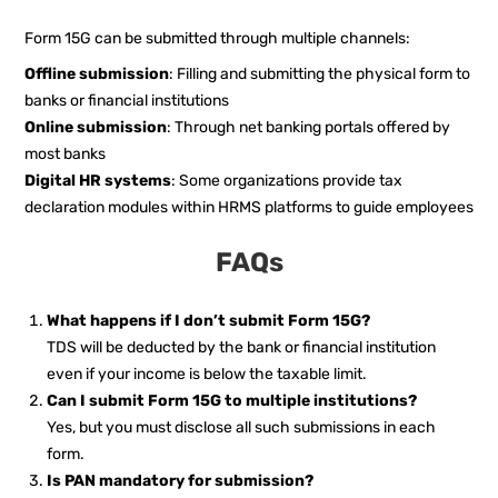
Form 15G can be submitted through multiple channels:
Offline submission
: Filling and submitting the physical form to
banks or financial institutions
Online submission
: Through net banking portals offered by
most banks
Digital HR systems
: Some organizations provide tax
declaration modules within HRMS platforms to guide employees
FAQs
What happens if I don’t submit Form 15G?
TDS will be deducted by the bank or financial institution
even if your income is below the taxable limit.
Can I submit Form 15G to multiple institutions?
Yes, but you must disclose all such submissions in each
form.
Is PAN mandatory for submission?