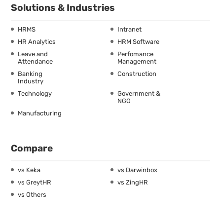
Solutions & Industries
HRMS
Intranet
HR Analytics
HRM Software
Leave and
Perfomance
Attendance
Management
Banking
Construction
Industry
Technology
Government &
NGO
Manufacturing
Compare
vs Keka
vs Darwinbox
vs GreytHR
vs ZingHR
vs Others