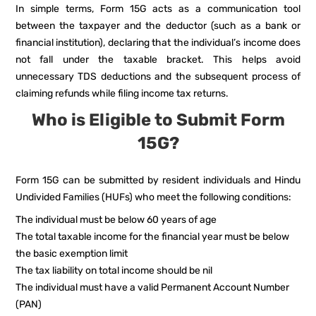
In simple terms, Form 15G acts as a communication tool
between the taxpayer and the deductor (such as a bank or
financial institution), declaring that the individual’s income does
not fall under the taxable bracket. This helps avoid
unnecessary TDS deductions and the subsequent process of
claiming refunds while filing income tax returns.
Who is Eligible to Submit Form
15G?
Form 15G can be submitted by resident individuals and Hindu
Undivided Families (HUFs) who meet the following conditions:
The individual must be below 60 years of age
The total taxable income for the financial year must be below
the basic exemption limit
The tax liability on total income should be nil
The individual must have a valid Permanent Account Number
(PAN)