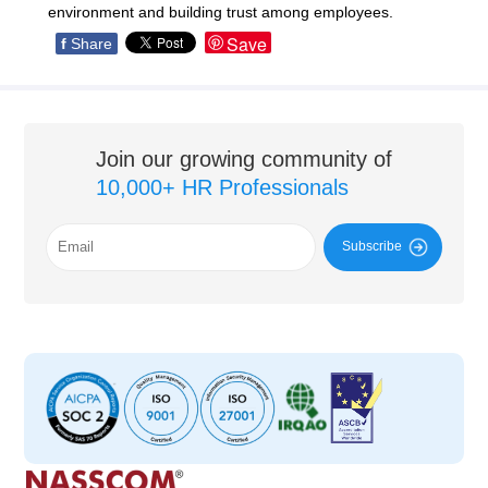
environment and building trust among employees.
Save
f
Share
Join our growing community of
10,000+ HR Professionals
Subscribe