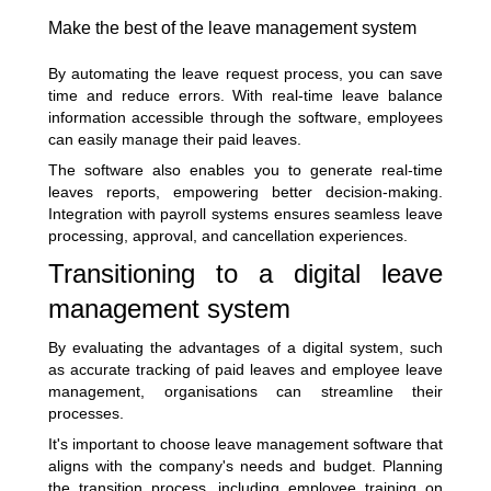
Make the best of the leave management system
By automating the leave request process, you can save
time and reduce errors. With real-time leave balance
information accessible through the software, employees
can easily manage their paid leaves.
The software also enables you to generate real-time
leaves reports, empowering better decision-making.
Integration with payroll systems ensures seamless leave
processing, approval, and cancellation experiences.
Transitioning to a digital leave
management system
By evaluating the advantages of a digital system, such
as accurate tracking of paid leaves and employee leave
management, organisations can streamline their
processes.
It's important to choose leave management software that
aligns with the company's needs and budget. Planning
the transition process, including employee training on