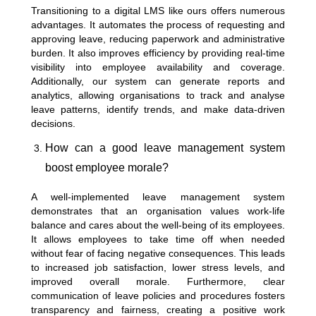
Transitioning to a digital LMS like ours offers numerous
advantages. It automates the process of requesting and
approving leave, reducing paperwork and administrative
burden. It also improves efficiency by providing real-time
visibility into employee availability and coverage.
Additionally, our system can generate reports and
analytics, allowing organisations to track and analyse
leave patterns, identify trends, and make data-driven
decisions.
How can a good leave management system
boost employee morale?
A well-implemented leave management system
demonstrates that an organisation values work-life
balance and cares about the well-being of its employees.
It allows employees to take time off when needed
without fear of facing negative consequences. This leads
to increased job satisfaction, lower stress levels, and
improved overall morale. Furthermore, clear
communication of leave policies and procedures fosters
transparency and fairness, creating a positive work