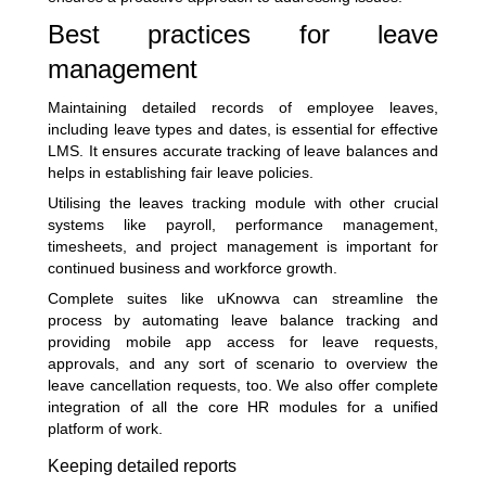
Best practices for leave
management
Maintaining detailed records of employee leaves,
including leave types and dates, is essential for effective
LMS. It ensures accurate tracking of leave balances and
helps in establishing fair leave policies.
Utilising the leaves tracking module with other crucial
systems like payroll, performance management,
timesheets, and project management is important for
continued business and workforce growth.
Complete suites like uKnowva can streamline the
process by automating leave balance tracking and
providing mobile app access for leave requests,
approvals, and any sort of scenario to overview the
leave cancellation requests, too. We also offer complete
integration of all the core HR modules for a unified
platform of work.
Keeping detailed reports