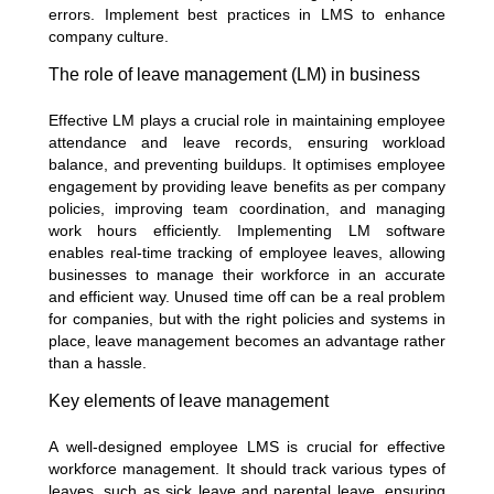
errors. Implement best practices in LMS to enhance
company culture.
The role of leave management (LM) in business
Effective LM plays a crucial role in maintaining employee
attendance and leave records, ensuring workload
balance, and preventing buildups. It optimises employee
engagement by providing leave benefits as per company
policies, improving team coordination, and managing
work hours efficiently. Implementing LM software
enables real-time tracking of employee leaves, allowing
businesses to manage their workforce in an accurate
and efficient way. Unused time off can be a real problem
for companies, but with the right policies and systems in
place, leave management becomes an advantage rather
than a hassle.
Key elements of leave management
A well-designed employee LMS is crucial for effective
workforce management. It should track various types of
leaves, such as sick leave and parental leave, ensuring