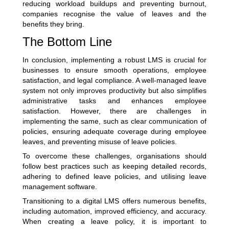
reducing workload buildups and preventing burnout,
companies recognise the value of leaves and the
benefits they bring.
The Bottom Line
In conclusion, implementing a robust LMS is crucial for
businesses to ensure smooth operations, employee
satisfaction, and legal compliance. A well-managed leave
system not only improves productivity but also simplifies
administrative tasks and enhances employee
satisfaction. However, there are challenges in
implementing the same, such as clear communication of
policies, ensuring adequate coverage during employee
leaves, and preventing misuse of leave policies.
To overcome these challenges, organisations should
follow best practices such as keeping detailed records,
adhering to defined leave policies, and utilising leave
management software.
Transitioning to a digital LMS offers numerous benefits,
including automation, improved efficiency, and accuracy.
When creating a leave policy, it is important to