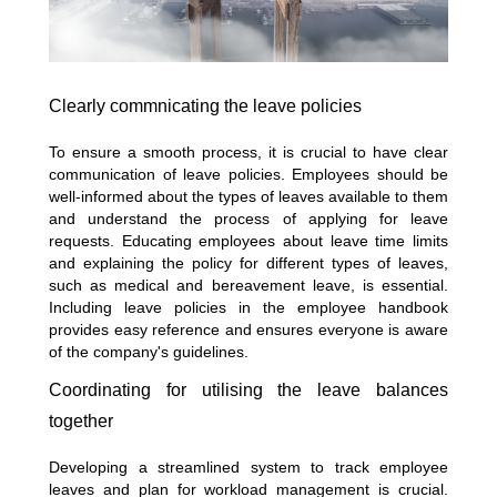
Clearly commnicating the leave policies
To ensure a smooth process, it is crucial to have clear
communication of leave policies. Employees should be
well-informed about the types of leaves available to them
and understand the process of applying for leave
requests. Educating employees about leave time limits
and explaining the policy for different types of leaves,
such as medical and bereavement leave, is essential.
Including leave policies in the employee handbook
provides easy reference and ensures everyone is aware
of the company's guidelines.
Coordinating for utilising the leave balances
together
Developing a streamlined system to track employee
leaves and plan for workload management is crucial.