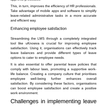
This, in turn, improves the efficiency of HR professionals.
Take advantage of mobile apps and software to simplify
leave-related administrative tasks in a more accurate
and efficient way.
Enhancing employee satisfaction
Streamlining the LMS through a completely integrated
tool like uKnowva is crucial for improving employee
satisfaction. Using it, organisations can effectively track
leave balances and provide different types of leave
options to cater to employee needs.
It is also essential to offer parental leave policies that
comply with labour laws, promoting a supportive work-
life balance. Creating a company culture that prioritises
employee well-being further enhances overall
satisfaction. By considering these factors, organisations
can boost employee satisfaction and create a positive
work environment.
Challenges in implementing leave