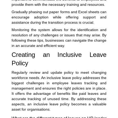
provide them with the necessary training and resources.
Gradually phasing out paper forms and Excel sheets can
encourage adoption while offering support and
assistance during the transition process is crucial.
Monitoring the system allows for the identification and
resolution of any challenges or issues that may arise. By
following these tips, businesses can navigate the change
in an accurate and efficient way.
Creating an Inclusive Leave
Policy
Regularly review and update policy to meet changing
workforce needs. An inclusive leave policy addresses the
biggest challenges in employee leaves tracking and
management and ensures the right policies are in place.
It offers the advantage of benefits like paid leaves and
accurate tracking of unused time. By addressing these
aspects, an inclusive leave policy becomes a valuable
asset for organisations.