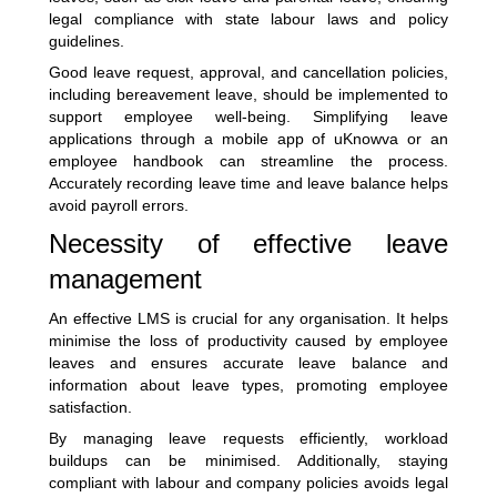
legal compliance with state labour laws and policy
guidelines.
Good leave request, approval, and cancellation policies,
including bereavement leave, should be implemented to
support employee well-being. Simplifying leave
applications through a mobile app of
uKnowva
or an
employee handbook can streamline the process.
Accurately recording leave time and leave balance helps
avoid payroll errors.
Necessity of effective leave
management
An effective LMS is crucial for any organisation. It helps
minimise the loss of productivity caused by employee
leaves and ensures accurate leave balance and
information about leave types, promoting employee
satisfaction.
By managing leave requests efficiently, workload
buildups can be minimised. Additionally, staying
compliant with labour and company policies avoids legal