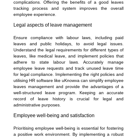
complications. Offering the benefits of a good leaves
tracking process and system improves the overall
employee experience.
Legal aspects of leave management
Ensure compliance with labour laws, including paid
leaves and public holidays, to avoid legal issues.
Understand the legal requirements for different types of
leaves, like medical leave, and implement policies that
adhere to state labour laws. Accurately manage
employee leave requests and track unused leave time
for legal compliance. Implementing the right policies and
utilising HR software like uKnowva can simplify employee
leaves management and provide the advantages of a
well-structured leave program. Keeping an accurate
record of leave history is crucial for legal and
administrative purposes.
Employee well-being and satisfaction
Prioritising employee well-being is essential for fostering
a positive work environment. By implementing a robust