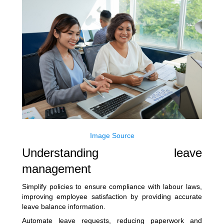
Image Source
Understanding leave
management
Simplify policies to ensure compliance with labour laws,
improving employee satisfaction by providing accurate
leave balance information.
Automate leave requests, reducing paperwork and