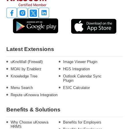
Latest Extensions
uKnoWall (Firewall)
Image Viewer Plugin
MOAI by Enablerz
HGS Integration
Knowledge Tree
Outlook Calendar Sync
Plugin
Menu Search
ESIC Calculator
Repute uKnowva Integration
Benefits & Solutions
Why Choose uKnowva
Benefits for Employers
HRMS