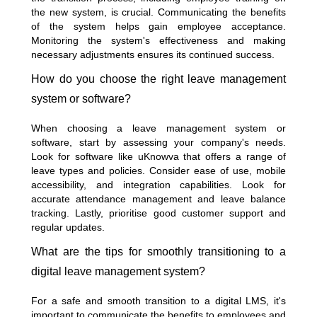
the new system, is crucial. Communicating the benefits
of the system helps gain employee acceptance.
Monitoring the system's effectiveness and making
necessary adjustments ensures its continued success.
How do you choose the right leave management
system or software?
When choosing a leave management system or
software, start by assessing your company's needs.
Look for software like uKnowva that offers a range of
leave types and policies. Consider ease of use, mobile
accessibility, and integration capabilities. Look for
accurate attendance management and leave balance
tracking. Lastly, prioritise good customer support and
regular updates.
What are the tips for smoothly transitioning to a
digital leave management system?
For a safe and smooth transition to a digital LMS, it's
important to communicate the benefits to employees and