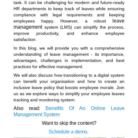
task. It can be challenging for modern and future-ready
HR departments to keep track of leaves while ensuring
compliance with legal requirements and keeping
leave
employees happy. However, a robust
management
system (LMS) can simplify the process,
improve productivity, and enhance employee
satisfaction.
In this blog, we will provide you with a comprehensive
understanding of leave management - its importance,
advantages, challenges in implementation, and best
practices for effective management.
We will also discuss how transitioning to a digital system
can benefit your organisation and how to create an
inclusive leave policy that boosts employee morale. Join
us as we explore ways to simplify your employee leaves
tracking and monitoring system.
Also read:
Benefits Of An Online Leave
Management System
Want to skip the content?
Schedule a demo.