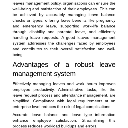
leaves management policy, organisations can ensure the
well-being and satisfaction of their employees. This can
be achieved by accurately managing leave balance
checks or types, offering leave benefits like pregnancy
and emergency leave, supporting work-life balance
through disability and parental leave, and efficiently
handling leave requests. A good leaves management
system addresses the challenges faced by employees
and contributes to their overall satisfaction and well-
being.
Advantages of a robust leave
management system
Effectively managing leaves and work hours improves
employee productivity. Administrative tasks, like the
leave request process and attendance management, are
simplified. Compliance with legal requirements at an
enterprise level reduces the risk of legal complications.
Accurate leave balance and leave type information
enhance employee satisfaction. Streamlining this
process reduces workload buildups and errors.