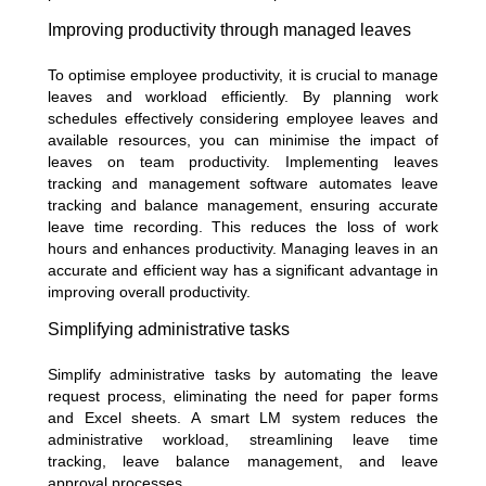
Improving productivity through managed leaves
To optimise employee productivity, it is crucial to manage
leaves and workload efficiently. By planning work
schedules effectively considering employee leaves and
available resources, you can minimise the impact of
leaves on team productivity. Implementing leaves
tracking and management software automates leave
tracking and balance management, ensuring accurate
leave time recording. This reduces the loss of work
hours and enhances productivity. Managing leaves in an
accurate and efficient way has a significant advantage in
improving overall productivity.
Simplifying administrative tasks
Simplify administrative tasks by automating the leave
request process, eliminating the need for paper forms
and Excel sheets. A smart LM system reduces the
administrative workload, streamlining leave time
tracking, leave balance management, and leave
approval processes.