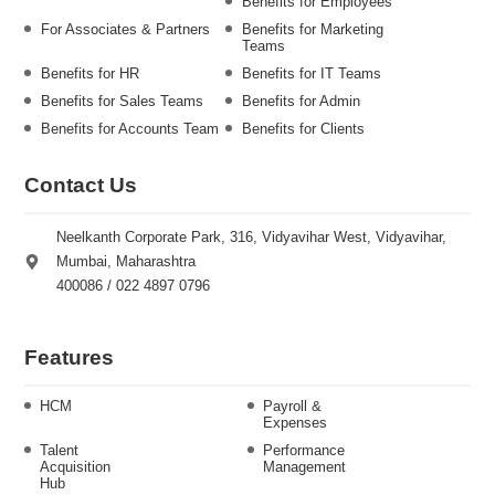
Benefits for Employees
For Associates & Partners
Benefits for Marketing
Teams
Benefits for HR
Benefits for IT Teams
Benefits for Sales Teams
Benefits for Admin
Benefits for Accounts Team
Benefits for Clients
Contact Us
Neelkanth Corporate Park, 316, Vidyavihar West, Vidyavihar,
Mumbai, Maharashtra
400086 / 022 4897 0796
Features
HCM
Payroll &
Expenses
Talent
Performance
Acquisition
Management
Hub