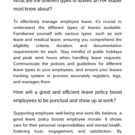
What are the different types of leaves an HR leader
must know about?
To effectively manage employee leave, it's crucial to
understand the different types of leaves available.
Familiarise yourself with various types, such as sick
leave and medical leave, ensuring you comprehend the
eligibility criteria, duration, and documentation
requirements for each. Stay mindful of public holidays
and peak work hours when handling leave requests.
Communicate the policies and guidelines for different
leave types to your employees, and ensure your leaves
tracking system or process accurately registers, logs,
and manages them.
How will a good and efficient leave policy boost
employees to be punctual and show up at work?
Supporting employee well-being and work-life balance, a
good leave policy boosts employee morale. It shows
care for their personal responsibilities and mental health,
fostering trust, engagement, and satisfaction. By