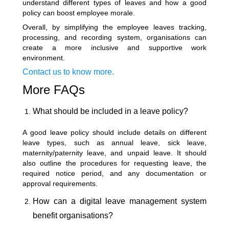
understand different types of leaves and how a good
policy can boost employee morale.
Overall, by simplifying the employee leaves tracking,
processing, and recording system, organisations can
create a more inclusive and supportive work
environment.
Contact us to know more.
More FAQs
What should be included in a leave policy?
A good leave policy should include details on different
leave types, such as annual leave, sick leave,
maternity/paternity leave, and unpaid leave. It should
also outline the procedures for requesting leave, the
required notice period, and any documentation or
approval requirements.
How can a digital leave management system
benefit organisations?