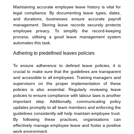
Maintaining accurate employee leave history is vital for
legal compliance. By documenting leave types, dates,
and durations, businesses ensure accurate payroll
management. Storing leave records securely protects
employee privacy. To simplify the record-keeping
process, utilising a good leave management system
automates this task.
Adhering to predefined leaves policies
To ensure adherence to defined leave policies, it is
crucial to make sure that the guidelines are transparent
and accessible to all employees. Training managers and
supervisors on the proper implementation of these
policies is also essential. Regularly reviewing leave
policies to ensure compliance with labour laws is another
important step. Additionally, communicating policy
updates promptly to all team members and enforcing the
guidelines consistently will help maintain employee trust.
By following these practices, organisations can
effectively manage employee leave and foster a positive
work environment.