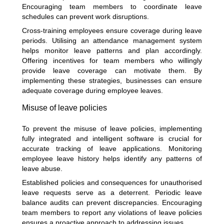
Encouraging team members to coordinate leave
schedules can prevent work disruptions.
Cross-training employees ensure coverage during leave
periods. Utilising an attendance management system
helps monitor leave patterns and plan accordingly.
Offering incentives for team members who willingly
provide leave coverage can motivate them. By
implementing these strategies, businesses can ensure
adequate coverage during employee leaves.
Misuse of leave policies
To prevent the misuse of leave policies, implementing
fully integrated and intelligent software is crucial for
accurate tracking of leave applications. Monitoring
employee leave history helps identify any patterns of
leave abuse.
Established policies and consequences for unauthorised
leave requests serve as a deterrent. Periodic leave
balance audits can prevent discrepancies. Encouraging
team members to report any violations of leave policies
ensures a proactive approach to addressing issues.