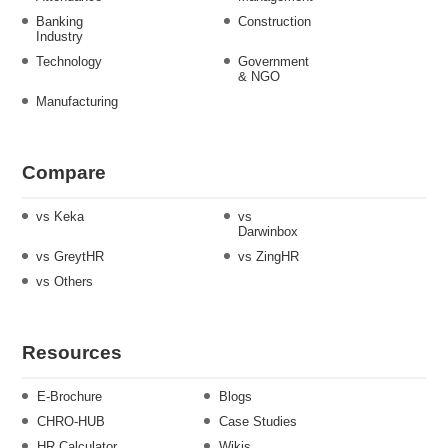
Banking
Construction
Industry
Technology
Government
& NGO
Manufacturing
Compare
vs Keka
vs
Darwinbox
vs GreytHR
vs ZingHR
vs Others
Resources
E-Brochure
Blogs
CHRO-HUB
Case Studies
HR Calculator
Wikis