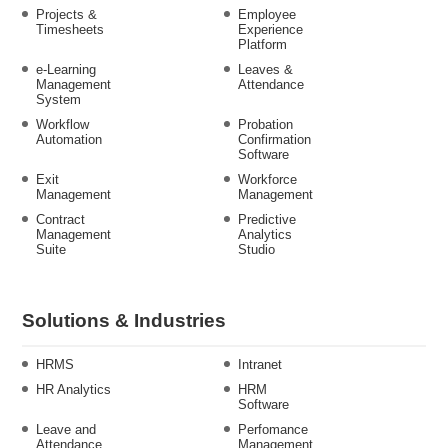
Projects &
Employee
Timesheets
Experience
Platform
e-Learning
Leaves &
Management
Attendance
System
Workflow
Probation
Automation
Confirmation
Software
Exit
Workforce
Management
Management
Contract
Predictive
Management
Analytics
Suite
Studio
Solutions & Industries
HRMS
Intranet
HR Analytics
HRM
Software
Leave and
Perfomance
Attendance
Management