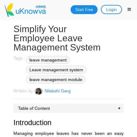
Login
Start Free
Simplify Your
Employee Leave
Management System
Tags :
leave management
Leave management system
leave management module
Written by
Nilakshi Garg
Table of Content
Introduction
Managing employee leaves has never been an easy