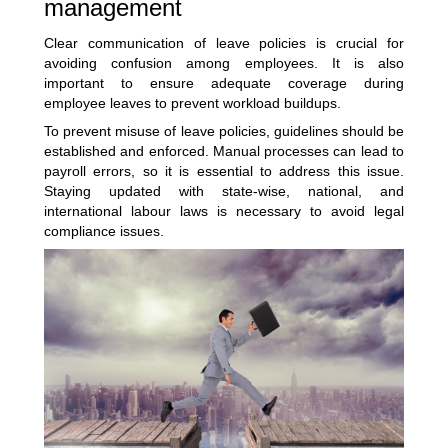
management
Clear communication of leave policies is crucial for
avoiding confusion among employees. It is also
important to ensure adequate coverage during
employee leaves to prevent workload buildups.
To prevent misuse of leave policies, guidelines should be
established and enforced. Manual processes can lead to
payroll errors, so it is essential to address this issue.
Staying updated with state-wise, national, and
international labour laws is necessary to avoid legal
compliance issues.