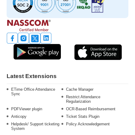
Latest Extensions
ETime Office Attendance
Cache Manager
Sync
Restrict Attendance
Regularization
PDFViewer plugin
OCR-Based Reimbursement
Anticopy
Ticket Stats Plugin
Helpdesk/ Support ticketing
Policy Acknowledgement
System