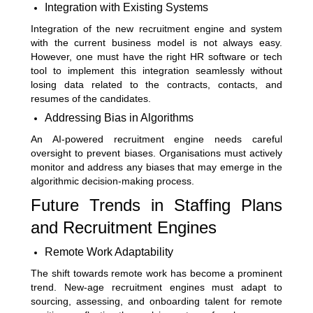
Integration with Existing Systems
Integration of the new recruitment engine and system
with the current business model is not always easy.
However, one must have the right HR software or tech
tool to implement this integration seamlessly without
losing data related to the contracts, contacts, and
resumes of the candidates.
Addressing Bias in Algorithms
An AI-powered recruitment engine needs careful
oversight to prevent biases. Organisations must actively
monitor and address any biases that may emerge in the
algorithmic decision-making process.
Future Trends in Staffing Plans
and Recruitment Engines
Remote Work Adaptability
The shift towards remote work has become a prominent
trend. New-age recruitment engines must adapt to
sourcing, assessing, and onboarding talent for remote