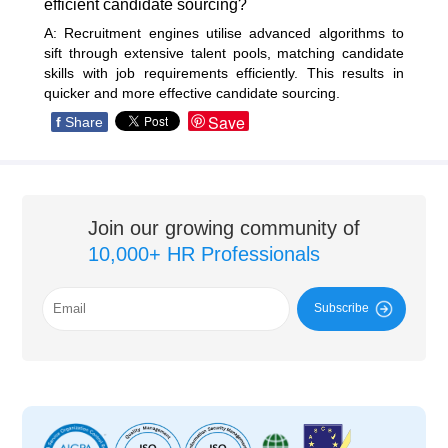
efficient candidate sourcing?
A: Recruitment engines utilise advanced algorithms to
sift through extensive talent pools, matching candidate
skills with job requirements efficiently. This results in
quicker and more effective candidate sourcing.
Save
f
Share
Join our growing community of
10,000+ HR Professionals
Subscribe