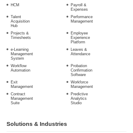
HCM
Payroll &
Expenses
Talent
Performance
Acquisition
Management
Hub
Projects &
Employee
Timesheets
Experience
Platform
e-Learning
Leaves &
Management
Attendance
System
Workflow
Probation
Automation
Confirmation
Software
Exit
Workforce
Management
Management
Contract
Predictive
Management
Analytics
Suite
Studio
Solutions & Industries