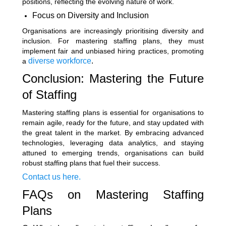
positions, reflecting the evolving nature of work.
Focus on Diversity and Inclusion
Organisations are increasingly prioritising diversity and
inclusion. For mastering staffing plans, they must
implement fair and unbiased hiring practices, promoting
diverse workforce
.
a
Conclusion: Mastering the Future
of Staffing
Mastering staffing plans is essential for organisations to
remain agile, ready for the future, and stay updated with
the great talent in the market. By embracing advanced
technologies, leveraging data analytics, and staying
attuned to emerging trends, organisations can build
robust staffing plans that fuel their success.
Contact us here.
FAQs on Mastering Staffing
Plans