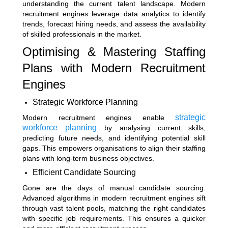
understanding the current talent landscape. Modern
recruitment engines leverage data analytics to identify
trends, forecast hiring needs, and assess the availability
of skilled professionals in the market.
Optimising & Mastering Staffing
Plans with Modern Recruitment
Engines
Strategic Workforce Planning
strategic
Modern recruitment engines enable
workforce planning
by analysing current skills,
predicting future needs, and identifying potential skill
gaps. This empowers organisations to align their staffing
plans with long-term business objectives.
Efficient Candidate Sourcing
Gone are the days of manual candidate sourcing.
Advanced algorithms in modern recruitment engines sift
through vast talent pools, matching the right candidates
with specific job requirements. This ensures a quicker