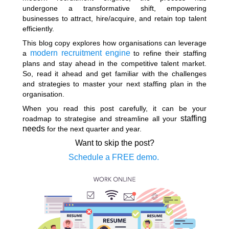
undergone a transformative shift, empowering
businesses to attract, hire/acquire, and retain top talent
efficiently.
This blog copy explores how organisations can leverage
modern recruitment engine
a
to refine their staffing
plans and stay ahead in the competitive talent market.
So, read it ahead and get familiar with the challenges
and strategies to master your next staffing plan in the
organisation.
When you read this post carefully, it can be your
staffing
roadmap to strategise and streamline all your
needs
for the next quarter and year.
Want to skip the post?
Schedule a FREE demo.