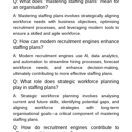
Q: What does "mastering staffing plans" mean for
an organisation?
A: Mastering staffing plans involves strategically aligning
workforce needs with business objectives, optimising
recruitment processes, and leveraging modern tools to
ensure a skilled and agile workforce.
Q: How can modern recruitment engines enhance
staffing plans?
A: Modern recruitment engines use AI, data analytics,
and automation to streamline hiring processes, forecast
workforce needs, and enhance decision-making,
ultimately contributing to more effective staffing plans.
Q: What role does strategic workforce planning
play in staffing plans?
A: Strategic workforce planning involves analysing
current and future skills, identifying potential gaps, and
aligning workforce strategies with long-term
organisational goals—a critical component of mastering
staffing plans.
Q: How do recruitment engines contribute to