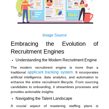
Image Source
Embracing the Evolution of
Recruitment Engines
Understanding the Modern Recruitment Engine
The modern recruitment engine is more than a
applicant tracking system
traditional
. It incorporates
artificial intelligence, data analytics, and automation to
enhance the entire recruitment lifecycle. From sourcing
candidates to onboarding, it streamlines processes and
provides actionable insights.
Navigating the Talent Landscape
A crucial aspect of mastering staffing plans is