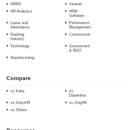
HRMS
Intranet
HR Analytics
HRM
Software
Leave and
Perfomance
Attendance
Management
Banking
Construction
Industry
Technology
Government
& NGO
Manufacturing
Compare
vs Keka
vs
Darwinbox
vs GreytHR
vs ZingHR
vs Others