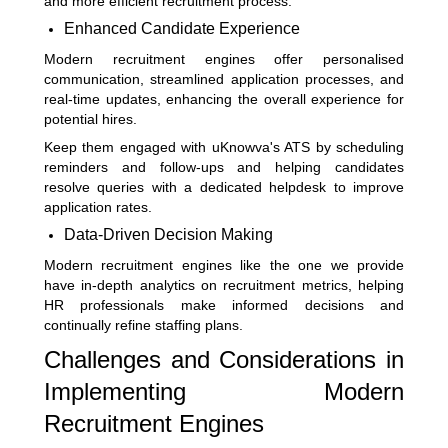
and more efficient recruitment process.
Enhanced Candidate Experience
Modern recruitment engines offer personalised
communication, streamlined application processes, and
real-time updates, enhancing the overall experience for
potential hires.
Keep them engaged with uKnowva's ATS by scheduling
reminders and follow-ups and helping candidates
resolve queries with a dedicated helpdesk to improve
application rates.
Data-Driven Decision Making
Modern recruitment engines like the one we provide
have in-depth analytics on recruitment metrics, helping
HR professionals make informed decisions and
continually refine staffing plans.
Challenges and Considerations in
Implementing Modern
Recruitment Engines