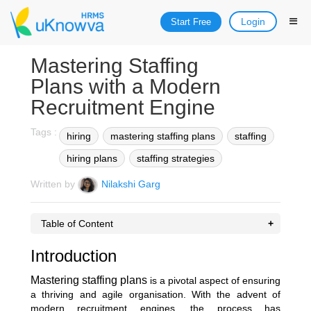
Login
Start Free
Mastering Staffing
Plans with a Modern
Recruitment Engine
Tags :
hiring
mastering staffing plans
staffing
hiring plans
staffing strategies
Written by
Nilakshi Garg
Table of Content
Introduction
Mastering staffing plans
is a pivotal aspect of ensuring
a thriving and agile organisation. With the advent of
modern recruitment engines, the process has