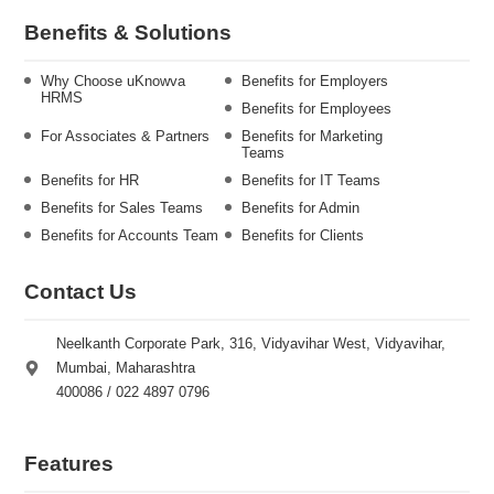
Benefits & Solutions
Why Choose uKnowva
Benefits for Employers
HRMS
Benefits for Employees
For Associates & Partners
Benefits for Marketing
Teams
Benefits for HR
Benefits for IT Teams
Benefits for Sales Teams
Benefits for Admin
Benefits for Accounts Team
Benefits for Clients
Contact Us
Neelkanth Corporate Park, 316, Vidyavihar West, Vidyavihar,
Mumbai, Maharashtra
400086 / 022 4897 0796
Features