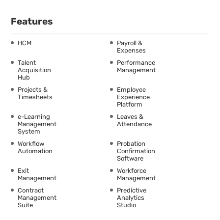
Features
HCM
Payroll &
Expenses
Talent
Performance
Acquisition
Management
Hub
Projects &
Employee
Timesheets
Experience
Platform
e-Learning
Leaves &
Management
Attendance
System
Workflow
Probation
Automation
Confirmation
Software
Exit
Workforce
Management
Management
Contract
Predictive
Management
Analytics
Suite
Studio