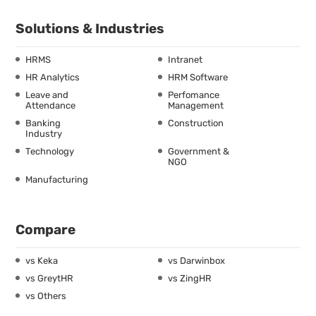
Solutions & Industries
HRMS
Intranet
HR Analytics
HRM Software
Leave and
Perfomance
Attendance
Management
Banking
Construction
Industry
Technology
Government &
NGO
Manufacturing
Compare
vs Keka
vs Darwinbox
vs GreytHR
vs ZingHR
vs Others