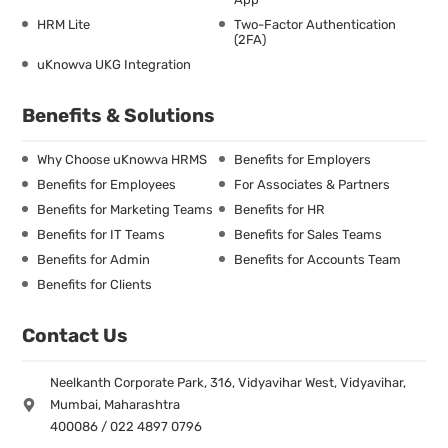
HRM Lite
Two-Factor Authentication
(2FA)
uKnowva UKG Integration
Benefits & Solutions
Why Choose uKnowva HRMS
Benefits for Employers
Benefits for Employees
For Associates & Partners
Benefits for Marketing Teams
Benefits for HR
Benefits for IT Teams
Benefits for Sales Teams
Benefits for Admin
Benefits for Accounts Team
Benefits for Clients
Contact Us
Neelkanth Corporate Park, 316, Vidyavihar West, Vidyavihar,
Mumbai, Maharashtra
400086 / 022 4897 0796