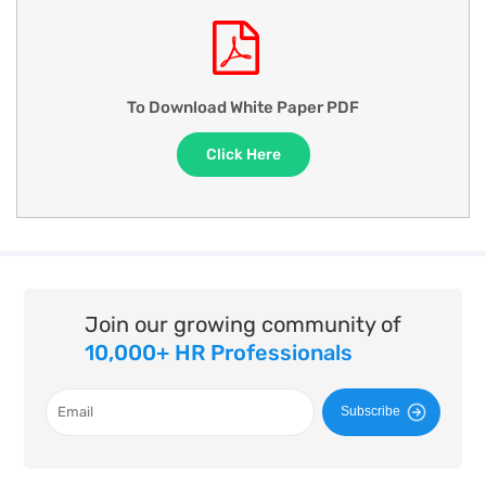
To Download White Paper PDF
Click Here
Join our growing community of
10,000+ HR Professionals
Subscribe