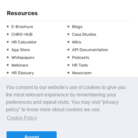
Resources
E-Brochure
Blogs
CHRO-HUB
Case Studies
HR Calculator
Wikis
App Store
API Documentation
Whitepapers
Podcasts
Webinars
HR Tools
HR Glossary
Newsroom
Guide
Checklist
You consent to our website's use of cookies to give you
Training Calendar
the most relevant experience by remembering your
preferences and repeat visits. You may visit “privacy
policy” to know more about cookies we use.
About us
Contact Us
Careers
FAQs
Release Notes
Cookie Policy
Security
Terms of Use
Privacy Policy
Disclaimer
SLA
Testimonials
Payment Policy
Accept