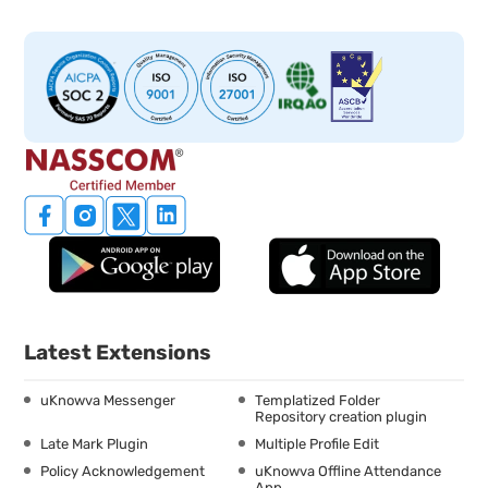
Latest Extensions
uKnowva Messenger
Templatized Folder
Repository creation plugin
Late Mark Plugin
Multiple Profile Edit
Policy Acknowledgement
uKnowva Offline Attendance
App