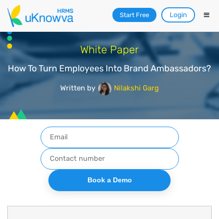
Login
Start Free
White Paper
How To Turn Employees Into Brand Ambassadors?
Written by
Nilakshi Garg
Book a Demo