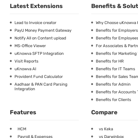
Latest Extensions
Benefits & Solu
Lead to Invoice creator
Why Choose uKnowva
PayU Money Payment Gateway
Benefits for Employers
Notify All on Content upload
Benefits for Employee
MS-Office Viewer
For Associates & Part
uKnowva SFTP Integration
Benefits for Marketin
Visit Reports
Benefits for HR
uKnowva AI
Benefits for IT Teams
Provident Fund Calculator
Benefits for Sales Tea
Aadhaar & PAN Card Parsing
Benefits for Admin
Integration
Benefits for Accounts
Benefits for Clients
Features
Compare
HCM
vs Keka
Payroll & Expenses
vs Darwinbox