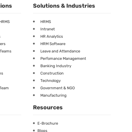
tions
Solutions & Industries
 HRMS
HRMS
Intranet
s
HR Analytics
ners
HRM Software
g Teams
Leave and Attendance
Perfomance Management
Banking Industry
ms
Construction
Technology
 Team
Government & NGO
Manufacturing
Resources
E-Brochure
Blogs