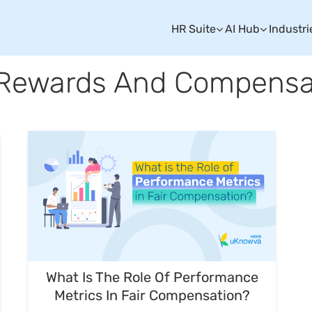
HR Suite
AI Hub
Industri
 Rewards And Compensa
What Is The Role Of Performance
Metrics In Fair Compensation?