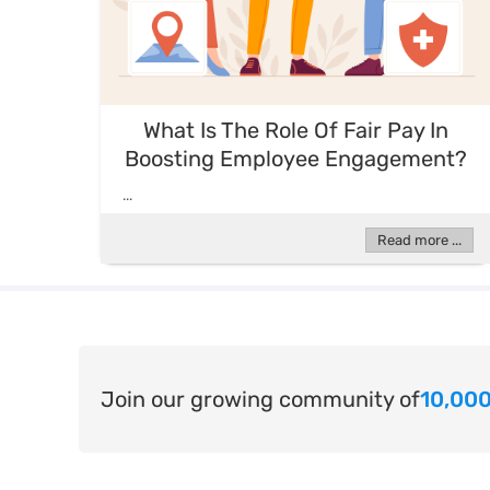
What Is The Role Of Fair Pay In
Boosting Employee Engagement?
...
Read more ...
Join our growing community of
10,000