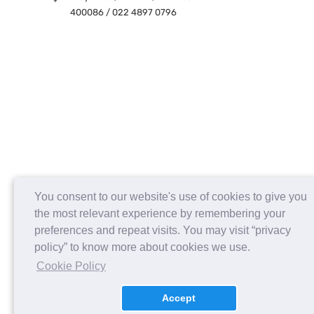
400086 / 022 4897 0796
You consent to our website's use of cookies to give you
the most relevant experience by remembering your
preferences and repeat visits. You may visit “privacy
policy” to know more about cookies we use.
Cookie Policy
Accept