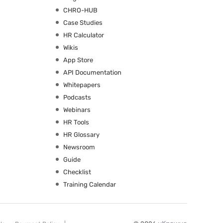
CHRO-HUB
Case Studies
HR Calculator
Wikis
App Store
API Documentation
Whitepapers
Podcasts
Webinars
HR Tools
HR Glossary
Newsroom
Guide
Checklist
Training Calendar