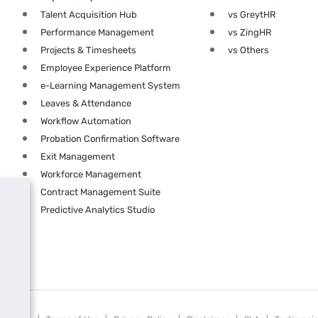
Talent Acquisition Hub
vs GreytHR
Performance Management
vs ZingHR
Projects & Timesheets
vs Others
Employee Experience Platform
e-Learning Management System
Leaves & Attendance
Workflow Automation
Probation Confirmation Software
Exit Management
Workforce Management
Contract Management Suite
Predictive Analytics Studio