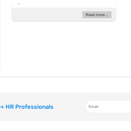
...
Read more ...
+ HR Professionals