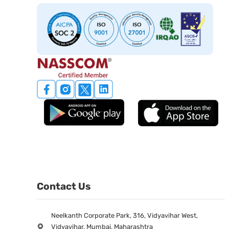
Contact Us
Neelkanth Corporate Park, 316, Vidyavihar West,
Vidyavihar, Mumbai, Maharashtra