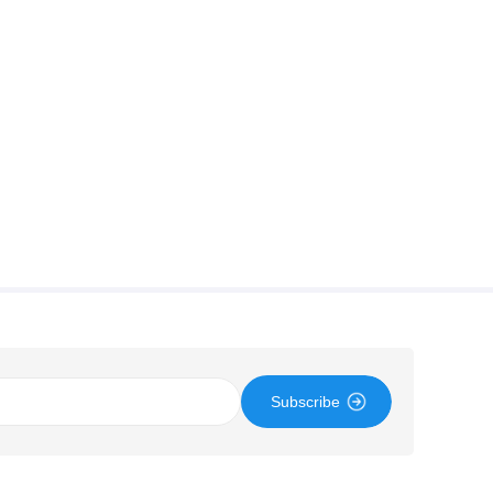
Subscribe