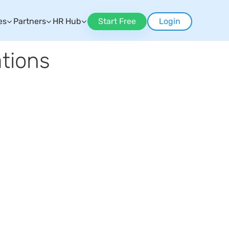
es
Partners
HR Hub
Start Free
Login
tions