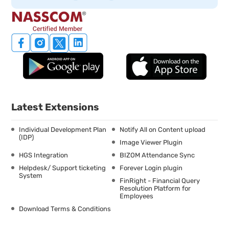
Latest Extensions
Individual Development Plan
Notify All on Content upload
(IDP)
Image Viewer Plugin
HGS Integration
BIZOM Attendance Sync
Helpdesk/ Support ticketing
Forever Login plugin
System
FinRight - Financial Query
Resolution Platform for
Employees
Download Terms & Conditions