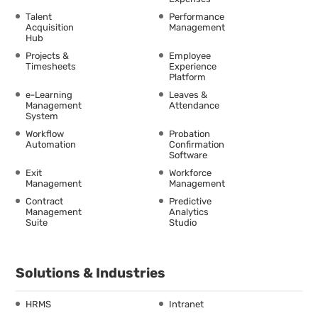
Talent
Performance
Acquisition
Management
Hub
Projects &
Employee
Timesheets
Experience
Platform
e-Learning
Leaves &
Management
Attendance
System
Workflow
Probation
Automation
Confirmation
Software
Exit
Workforce
Management
Management
Contract
Predictive
Management
Analytics
Suite
Studio
Solutions & Industries
HRMS
Intranet