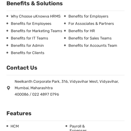
Benefits & Solutions
Why Choose uKnowva HRMS
Benefits for Employers
Benefits for Employees
For Associates & Partners
Benefits for Marketing Teams
Benefits for HR
Benefits for IT Teams
Benefits for Sales Teams
Benefits for Admin
Benefits for Accounts Team
Benefits for Clients
Contact Us
Neelkanth Corporate Park, 316, Vidyavihar West, Vidyavihar,
Mumbai, Maharashtra
400086 / 022 4897 0796
Features
HCM
Payroll &
Expenses