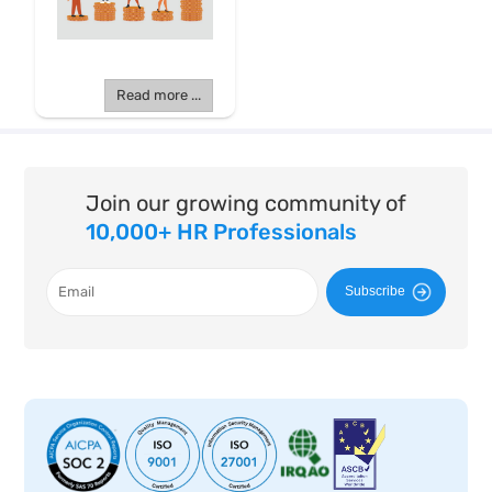
Read more ...
Join our growing community of
10,000+ HR Professionals
Subscribe