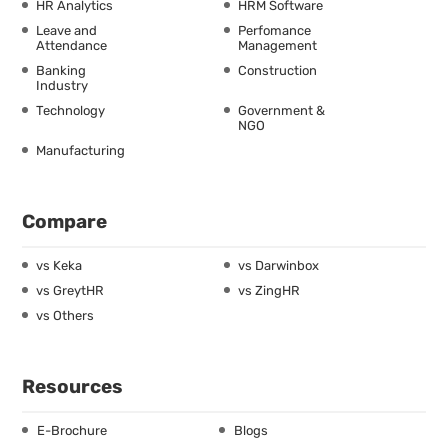
HR Analytics
HRM Software
Leave and
Perfomance
Attendance
Management
Banking
Construction
Industry
Technology
Government &
NGO
Manufacturing
Compare
vs Keka
vs Darwinbox
vs GreytHR
vs ZingHR
vs Others
Resources
E-Brochure
Blogs