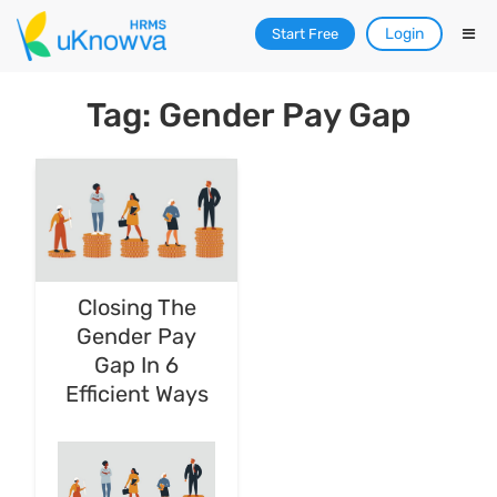
Login
Start Free
Tag: Gender Pay Gap
Closing The
Gender Pay
Gap In 6
Efficient Ways