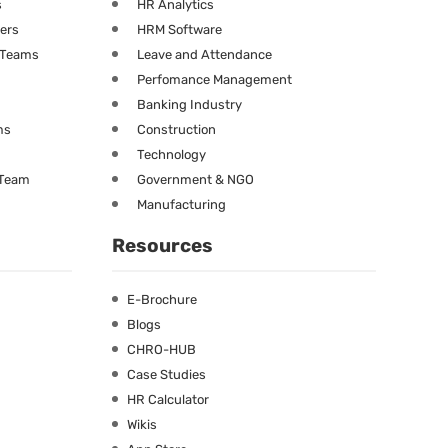
s
HR Analytics
ners
HRM Software
g Teams
Leave and Attendance
Perfomance Management
Banking Industry
ms
Construction
Technology
 Team
Government & NGO
Manufacturing
Resources
E-Brochure
Blogs
CHRO-HUB
Case Studies
HR Calculator
Wikis