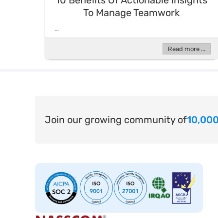
10 Benefits Of Actionable Insights
To Manage Teamwork
...
Read more ...
Join our growing community of
10,000