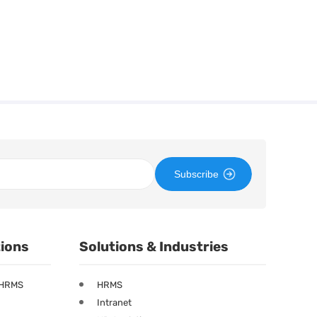
Subscribe
tions
Solutions & Industries
 HRMS
HRMS
Intranet