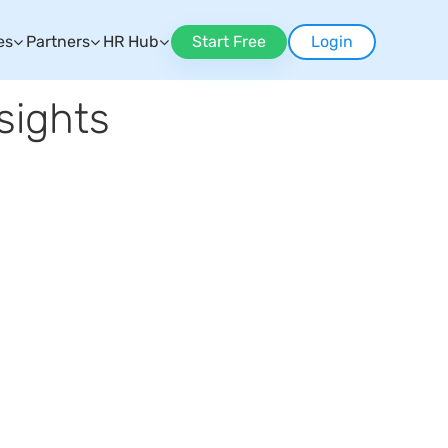
es
Partners
HR Hub
Start Free
Login
sights