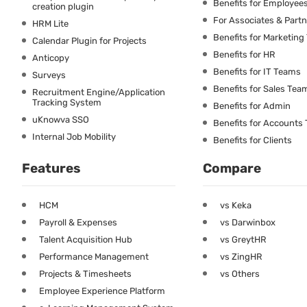
Benefits for Employee
creation plugin
For Associates & Part
HRM Lite
Benefits for Marketin
Calendar Plugin for Projects
Benefits for HR
Anticopy
Benefits for IT Teams
Surveys
Benefits for Sales Tea
Recruitment Engine/Application
Tracking System
Benefits for Admin
uKnowva SSO
Benefits for Accounts
Internal Job Mobility
Benefits for Clients
Features
Compare
HCM
vs Keka
Payroll & Expenses
vs Darwinbox
Talent Acquisition Hub
vs GreytHR
Performance Management
vs ZingHR
Projects & Timesheets
vs Others
Employee Experience Platform