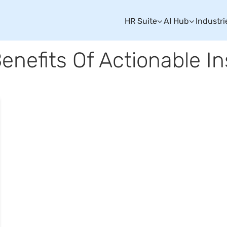
HR Suite
AI Hub
Industri
Benefits Of Actionable In