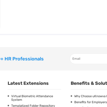
+ HR Professionals
Latest Extensions
Benefits & Solu
Virtual Biometric Attendance
Why Choose uKnowva
System
Benefits for Employers
Templatized Folder Repository