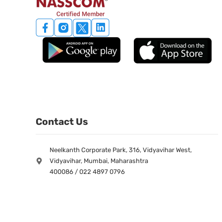
Contact Us
Neelkanth Corporate Park, 316, Vidyavihar West,
Vidyavihar, Mumbai, Maharashtra
400086 / 022 4897 0796