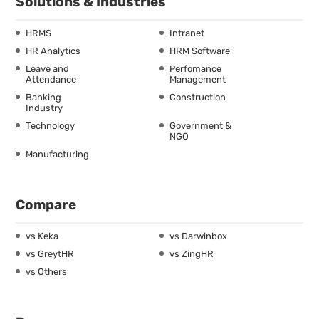
Solutions & Industries
HRMS
Intranet
HR Analytics
HRM Software
Leave and
Perfomance
Attendance
Management
Banking
Construction
Industry
Technology
Government &
NGO
Manufacturing
Compare
vs Keka
vs Darwinbox
vs GreytHR
vs ZingHR
vs Others