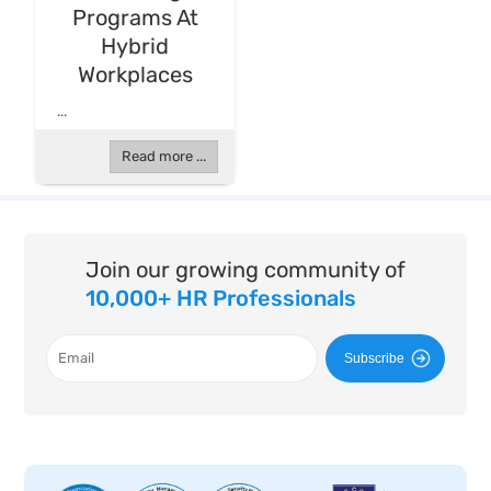
Programs At
Hybrid
Workplaces
...
Read more ...
Join our growing community of
10,000+ HR Professionals
Subscribe