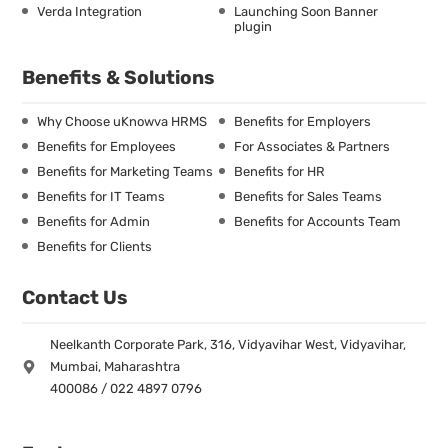
Verda Integration
Launching Soon Banner
plugin
Benefits & Solutions
Why Choose uKnowva HRMS
Benefits for Employers
Benefits for Employees
For Associates & Partners
Benefits for Marketing Teams
Benefits for HR
Benefits for IT Teams
Benefits for Sales Teams
Benefits for Admin
Benefits for Accounts Team
Benefits for Clients
Contact Us
Neelkanth Corporate Park, 316, Vidyavihar West, Vidyavihar,
Mumbai, Maharashtra
400086 / 022 4897 0796