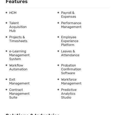
Features
HCM
Payroll &
Expenses
Talent
Performance
Acquisition
Management
Hub
Projects &
Employee
Timesheets
Experience
Platform
e-Learning
Leaves &
Management
Attendance
System
Workflow
Probation
Automation
Confirmation
Software
Exit
Workforce
Management
Management
Contract
Predictive
Management
Analytics
Suite
Studio