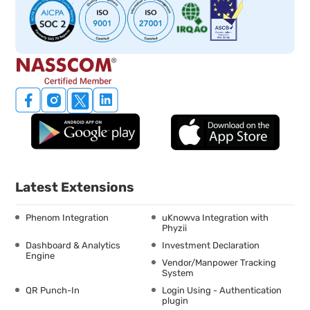
Latest Extensions
Phenom Integration
uKnowva Integration with
Phyzii
Dashboard & Analytics
Investment Declaration
Engine
Vendor/Manpower Tracking
System
QR Punch-In
Login Using - Authentication
plugin