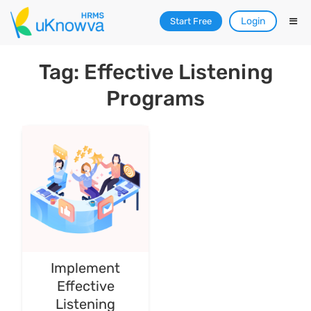
Login
Start Free
Tag: Effective Listening
Programs
Implement
Effective
Listening