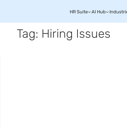
HR Suite
AI Hub
Industri
Tag: Hiring Issues