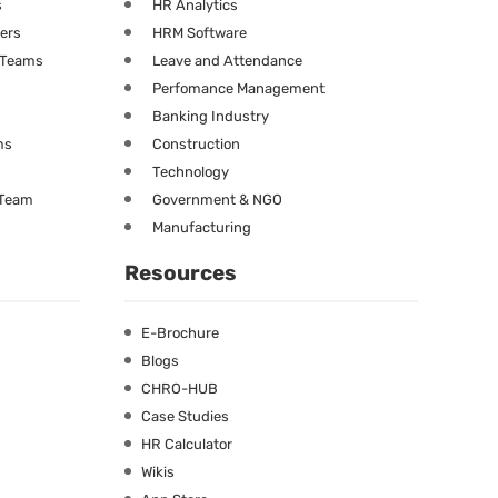
s
HR Analytics
ners
HRM Software
g Teams
Leave and Attendance
Perfomance Management
Banking Industry
ms
Construction
Technology
 Team
Government & NGO
Manufacturing
Resources
E-Brochure
Blogs
CHRO-HUB
Case Studies
HR Calculator
Wikis