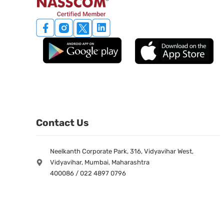
Contact Us
Neelkanth Corporate Park, 316, Vidyavihar West,
Vidyavihar, Mumbai, Maharashtra
400086 / 022 4897 0796