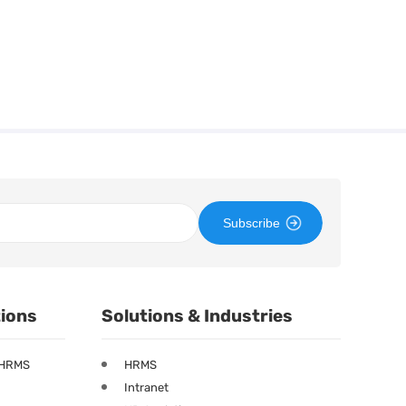
Subscribe
tions
Solutions & Industries
 HRMS
HRMS
Intranet