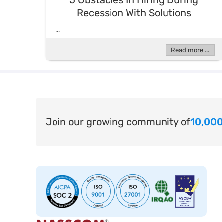
5 Obstacles In Hiring During
Recession With Solutions
...
Read more ...
Join our growing community of
10,000