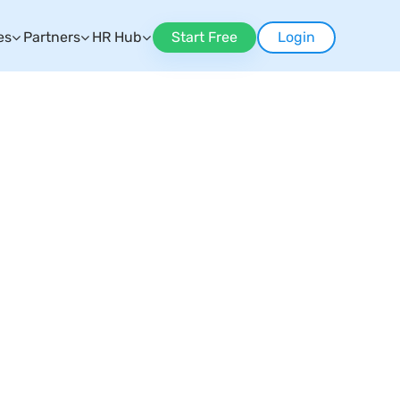
es
Partners
HR Hub
Start Free
Login