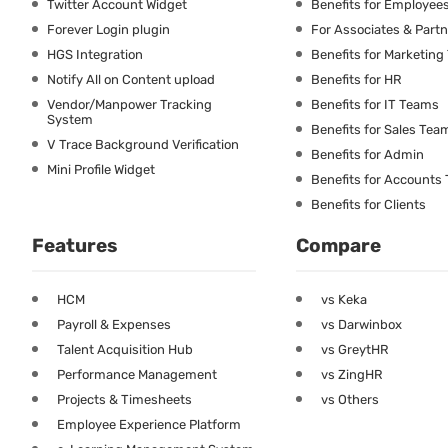
Twitter Account Widget
Benefits for Employee
Forever Login plugin
For Associates & Part
HGS Integration
Benefits for Marketin
Notify All on Content upload
Benefits for HR
Vendor/Manpower Tracking
Benefits for IT Teams
System
Benefits for Sales Tea
V Trace Background Verification
Benefits for Admin
Mini Profile Widget
Benefits for Accounts
Benefits for Clients
Features
Compare
HCM
vs Keka
Payroll & Expenses
vs Darwinbox
Talent Acquisition Hub
vs GreytHR
Performance Management
vs ZingHR
Projects & Timesheets
vs Others
Employee Experience Platform