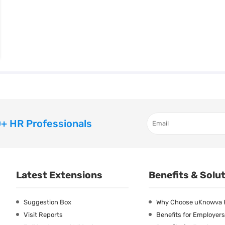
+ HR Professionals
Latest Extensions
Benefits & Solu
Suggestion Box
Why Choose uKnowva
Visit Reports
Benefits for Employers