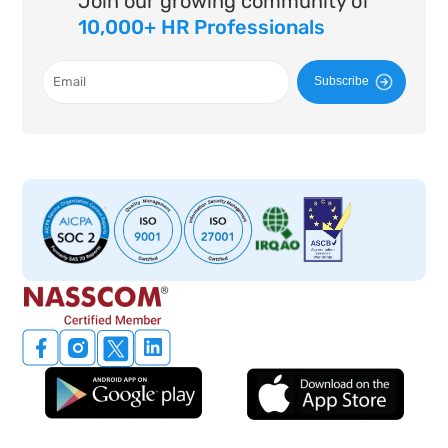
Join our growing community of
10,000+ HR Professionals
Subscribe