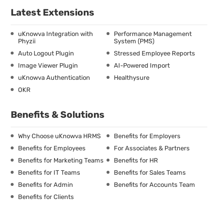
Latest Extensions
uKnowva Integration with
Performance Management
Phyzii
System (PMS)
Auto Logout Plugin
Stressed Employee Reports
Image Viewer Plugin
AI-Powered Import
uKnowva Authentication
Healthysure
OKR
Benefits & Solutions
Why Choose uKnowva HRMS
Benefits for Employers
Benefits for Employees
For Associates & Partners
Benefits for Marketing Teams
Benefits for HR
Benefits for IT Teams
Benefits for Sales Teams
Benefits for Admin
Benefits for Accounts Team
Benefits for Clients