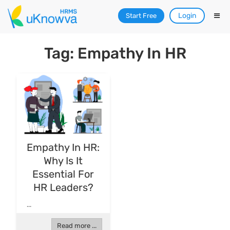
Login
Start Free
Tag: Empathy In HR
Empathy In HR:
Why Is It
Essential For
HR Leaders?
...
Read more ...