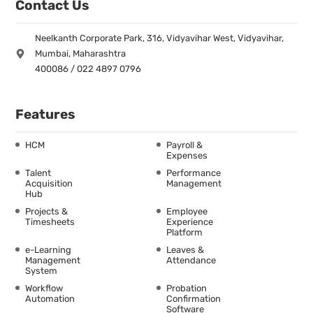
Contact Us
Neelkanth Corporate Park, 316, Vidyavihar West, Vidyavihar,
Mumbai, Maharashtra
400086 / 022 4897 0796
Features
HCM
Payroll &
Expenses
Talent
Performance
Acquisition
Management
Hub
Projects &
Employee
Timesheets
Experience
Platform
e-Learning
Leaves &
Management
Attendance
System
Workflow
Probation
Automation
Confirmation
Software