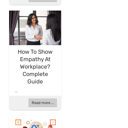
How To Show
Empathy At
Workplace?
Complete
Guide
...
Read more ...