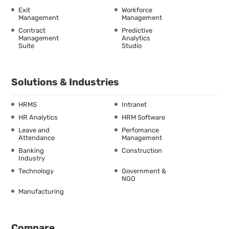
Exit
Workforce
Management
Management
Contract
Predictive
Management
Analytics
Suite
Studio
Solutions & Industries
HRMS
Intranet
HR Analytics
HRM Software
Leave and
Perfomance
Attendance
Management
Banking
Construction
Industry
Technology
Government &
NGO
Manufacturing
Compare