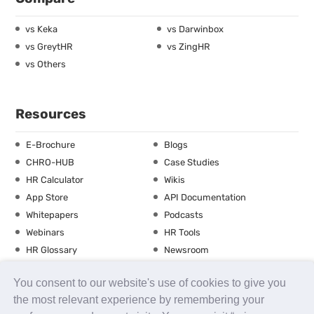
vs Keka
vs Darwinbox
vs GreytHR
vs ZingHR
vs Others
Resources
E-Brochure
Blogs
CHRO-HUB
Case Studies
HR Calculator
Wikis
App Store
API Documentation
Whitepapers
Podcasts
Webinars
HR Tools
HR Glossary
Newsroom
Guide
Checklist
You consent to our website's use of cookies to give you
Training Calendar
the most relevant experience by remembering your