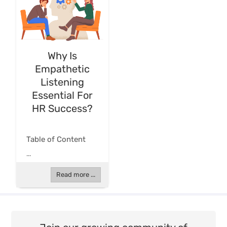
Why Is
Empathetic
Listening
Essential For
HR Success?
Table of Content
...
Read more ...