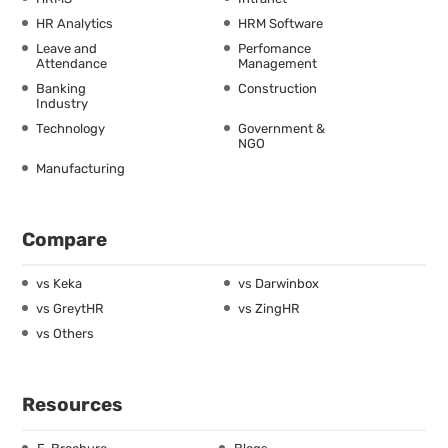
HR Analytics
HRM Software
Leave and
Perfomance
Attendance
Management
Banking
Construction
Industry
Technology
Government &
NGO
Manufacturing
Compare
vs Keka
vs Darwinbox
vs GreytHR
vs ZingHR
vs Others
Resources