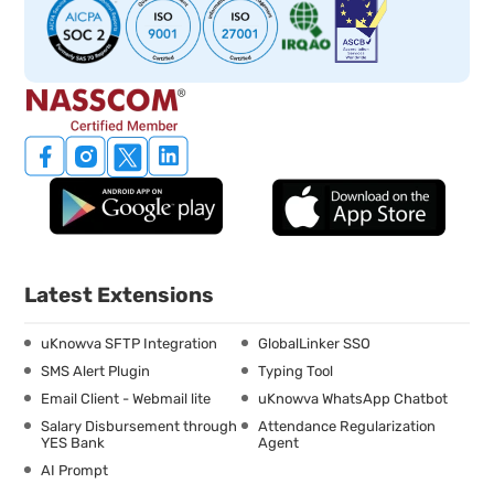
Latest Extensions
uKnowva SFTP Integration
GlobalLinker SSO
SMS Alert Plugin
Typing Tool
Email Client - Webmail lite
uKnowva WhatsApp Chatbot
Salary Disbursement through
Attendance Regularization
YES Bank
Agent
AI Prompt