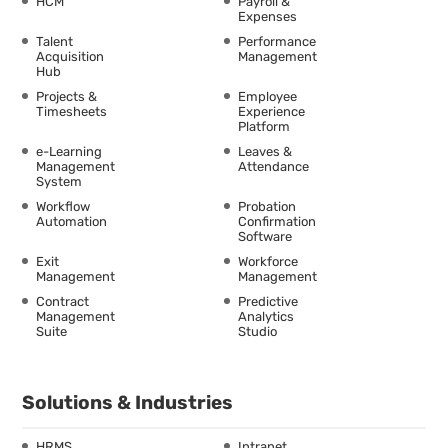
HCM
Payroll &
Expenses
Talent
Performance
Acquisition
Management
Hub
Projects &
Employee
Timesheets
Experience
Platform
e-Learning
Leaves &
Management
Attendance
System
Workflow
Probation
Automation
Confirmation
Software
Exit
Workforce
Management
Management
Contract
Predictive
Management
Analytics
Suite
Studio
Solutions & Industries
HRMS
Intranet