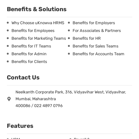
Benefits & Solutions
Why Choose uKnowva HRMS
Benefits for Employers
Benefits for Employees
For Associates & Partners
Benefits for Marketing Teams
Benefits for HR
Benefits for IT Teams
Benefits for Sales Teams
Benefits for Admin
Benefits for Accounts Team
Benefits for Clients
Contact Us
Neelkanth Corporate Park, 316, Vidyavihar West, Vidyavihar,
Mumbai, Maharashtra
400086 / 022 4897 0796
Features