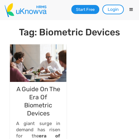
Login
Start Free
Tag: Biometric Devices
A Guide On The
Era Of
Biometric
Devices
A giant surge in
demand has risen
for the
era of