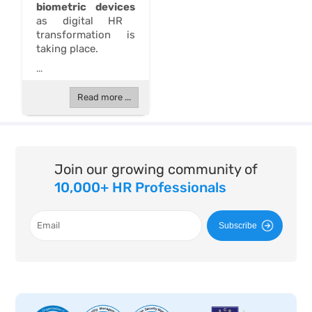
biometric devices
as digital HR
transformation is
taking place.
...
Read more ...
Join our growing community of
10,000+ HR Professionals
Subscribe