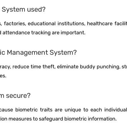
t System used?
 factories, educational institutions, healthcare facil
nd attendance tracking are important.
etric Management System?
acy, reduce time theft, eliminate buddy punching, st
es.
m secure?
ause biometric traits are unique to each individua
tion measures to safeguard biometric information.