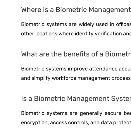
Where is a Biometric Managemen
Biometric systems are widely used in offices,
other locations where identity verification a
What are the benefits of a Biom
Biometric systems improve attendance accur
and simplify workforce management process
Is a Biometric Management Syste
Biometric systems are generally secure bec
encryption, access controls, and data protec