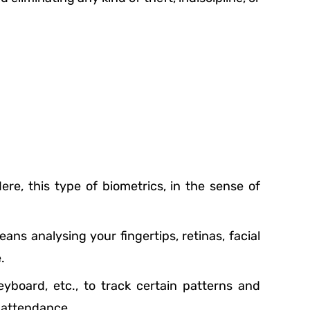
e, this type of biometrics, in the sense of
ans analysing your fingertips, retinas, facial
.
yboard, etc., to track certain patterns and
g attendance.