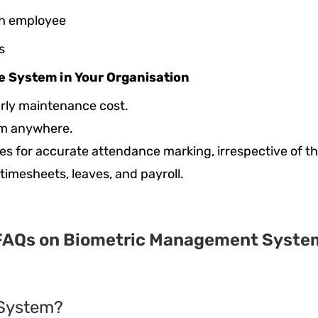
ach employee
s
ce System in Your Organisation
arly maintenance cost.
rom anywhere.
s for accurate attendance marking, irrespective of th
 timesheets, leaves, and payroll.
FAQs on Biometric Management Syste
 System?