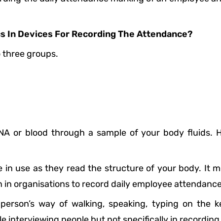
cs In Devices For Recording The Attendance?
o three groups.
A or blood through a sample of your body fluids. Her
in use as they read the structure of your body. It me
 in organisations to record daily employee attendance
person’s way of walking, speaking, typing on the ke
 interviewing people but not specifically in recordin