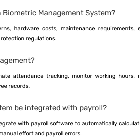
g a Biometric Management System?
ns, hardware costs, maintenance requirements, e
rotection regulations.
anagement?
te attendance tracking, monitor working hours, 
yee records.
em be integrated with payroll?
grate with payroll software to automatically calculat
anual effort and payroll errors.