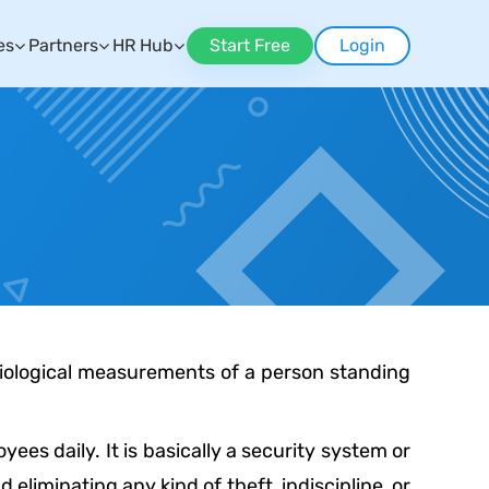
es
Partners
HR Hub
Start Free
Login
 biological measurements of a person standing
ees daily. It is basically a security system or
liminating any kind of theft, indiscipline, or