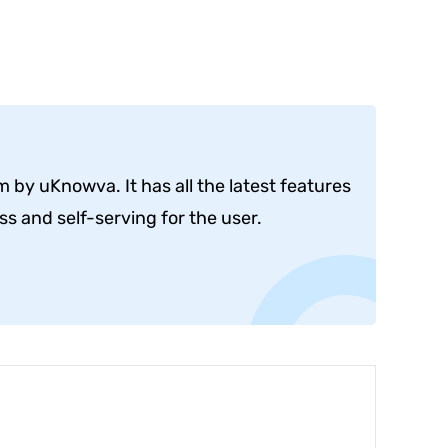
by uKnowva. It has all the latest features
s and self-serving for the user.