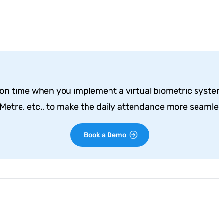
n time when you implement a virtual biometric system 
etre, etc., to make the daily attendance more seamles
Book a Demo