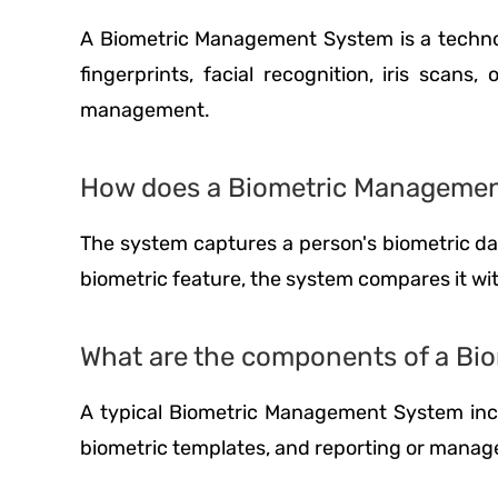
A Biometric Management System is a technolog
fingerprints, facial recognition, iris scan
management.
How does a Biometric Manageme
The system captures a person's biometric data
biometric feature, the system compares it wit
What are the components of a B
A typical Biometric Management System incl
biometric templates, and reporting or manag