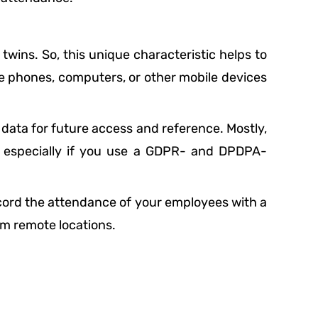
 twins. So, this unique characteristic helps to
e phones, computers, or other mobile devices
d data for future access and reference. Mostly,
, especially if you use a GDPR- and DPDPA-
record the attendance of your employees with a
om remote locations.