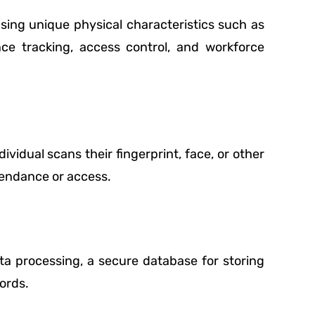
using unique physical characteristics such as
ance tracking, access control, and workforce
vidual scans their fingerprint, face, or other
tendance or access.
a processing, a secure database for storing
ords.