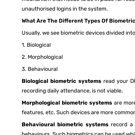
unauthorised logins in the system.
What Are The Different Types Of Biometri
Usually, we see biometric devices divided int
1. Biological
2. Morphological
3. Behavioural
Biological biometric systems
read your DN
recording daily attendance, is not viable.
Morphological biometric systems
are more 
features, etc. Such devices are more common
Behavioural biometric systems
record a 
behaviours. Such biometrics can be used while