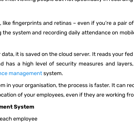
ike fingerprints and retinas – even if you’re a pair of
 the system and recording daily attendance on mobil
ata, it is saved on the cloud server. It reads your fe
nd has a high level of security measures and layers
nce management
system.
 in your organisation, the process is faster. It can 
location of your employees, even if they are working fr
ement System
r each employee