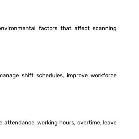
nvironmental factors that affect scanning
manage shift schedules, improve workforce
e attendance, working hours, overtime, leave