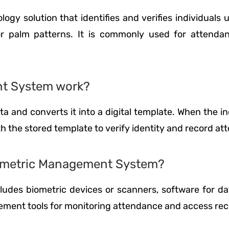
y solution that identifies and verifies individuals 
s, or palm patterns. It is commonly used for attend
nt System work?
 and converts it into a digital template. When the indi
h the stored template to verify identity and record at
iometric Management System?
udes biometric devices or scanners, software for dat
ement tools for monitoring attendance and access rec