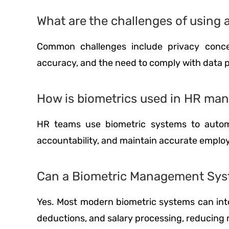
What are the challenges of usin
Common challenges include privacy concer
accuracy, and the need to comply with data p
How is biometrics used in HR m
HR teams use biometric systems to automa
accountability, and maintain accurate emplo
Can a Biometric Management Syst
Yes. Most modern biometric systems can inte
deductions, and salary processing, reducing m