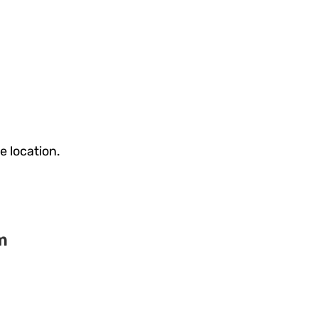
e location.
m