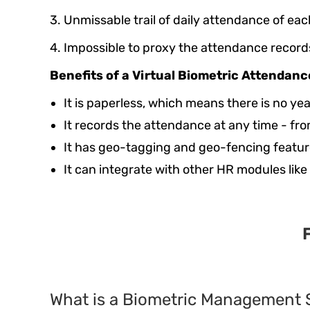
3. Unmissable trail of daily attendance of e
4. Impossible to proxy the attendance record
Benefits of a Virtual Biometric Attendan
It is paperless, which means there is no ye
It records the attendance at any time - f
It has geo-tagging and geo-fencing feature
It can integrate with other HR modules like
What is a Biometric Management