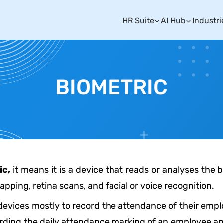
HR Suite
AI Hub
Industri
BIOMETRIC
ic,
it means it is a device that reads or analyses the
apping, retina scans, and facial or voice recognition.
 devices mostly to record the attendance of their employ
ding the daily attendance marking of an employee and e