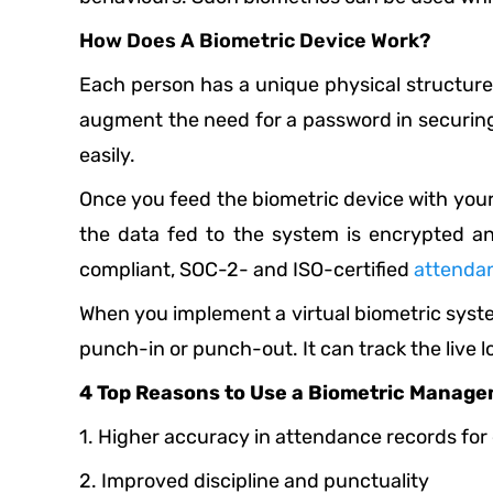
How Does A Biometric Device Work?
Each person has a unique physical structure, l
augment the need for a password in securing
easily.
Once you feed the biometric device with your d
the data fed to the system is encrypted a
compliant, SOC-2- and ISO-certified
attenda
When you implement a virtual biometric system
punch-in or punch-out. It can track the live 
4 Top Reasons to Use a Biometric Manag
1. Higher accuracy in attendance records fo
2. Improved discipline and punctuality