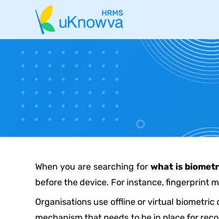
When you are searching for
what is biometr
before the device. For instance, fingerprint m
Organisations use offline or virtual biometric
mechanism that needs to be in place for recor