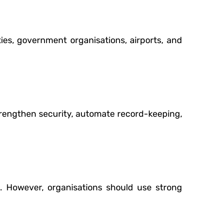
ities, government organisations, airports, and
rengthen security, automate record-keeping,
l. However, organisations should use strong