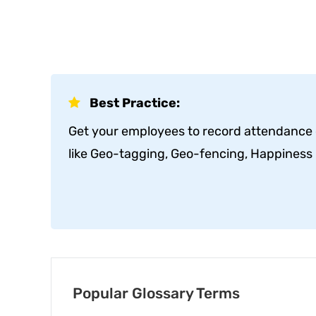
Best Practice:
Get your employees to record attendance o
like Geo-tagging, Geo-fencing, Happiness M
Popular Glossary Terms