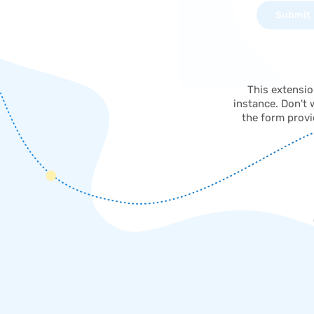
This extensi
instance. Don't 
the form provi