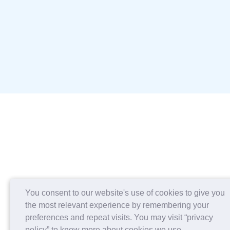
You consent to our website's use of cookies to give you
the most relevant experience by remembering your
preferences and repeat visits. You may visit “privacy
policy” to know more about cookies we use.