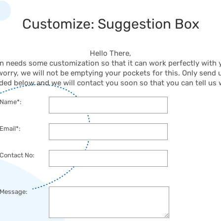
Customize: Suggestion Box
Hello There,
on needs some customization so that it can work perfectly with
worry, we will not be emptying your pockets for this. Only send u
ded below and we will contact you soon so that you can tell us
Name*:
Email*:
Contact No:
Message: