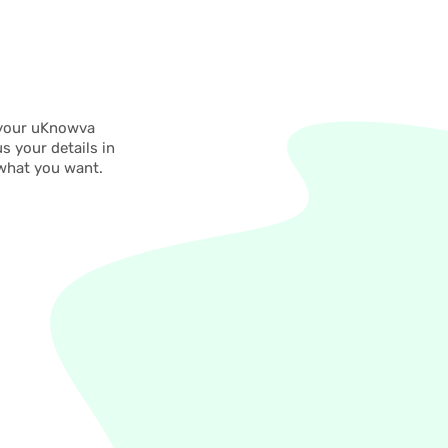
 your uKnowva
s your details in
 what you want.