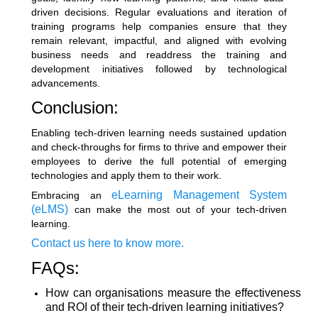
driven decisions. Regular evaluations and iteration of
training programs help companies ensure that they
remain relevant, impactful, and aligned with evolving
business needs and readdress the training and
development initiatives followed by technological
advancements.
Conclusion:
Enabling tech-driven learning needs sustained updation
and check-throughs for firms to thrive and empower their
employees to derive the full potential of emerging
technologies and apply them to their work.
eLearning Management System
Embracing an
(eLMS)
can make the most out of your tech-driven
learning.
Contact us here to know more.
FAQs:
How can organisations measure the effectiveness
and ROI of their tech-driven learning initiatives?