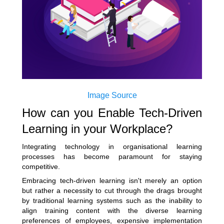
Image Source
How can you Enable Tech-Driven
Learning in your Workplace?
Integrating technology in organisational learning
processes has become paramount for staying
competitive.
Embracing tech-driven learning isn't merely an option
but rather a necessity to cut through the drags brought
by traditional learning systems such as the inability to
align training content with the diverse learning
preferences of employees, expensive implementation