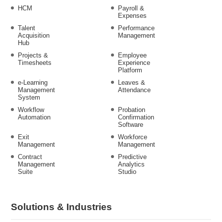
HCM
Payroll &
Expenses
Talent
Performance
Acquisition
Management
Hub
Projects &
Employee
Timesheets
Experience
Platform
e-Learning
Leaves &
Management
Attendance
System
Workflow
Probation
Automation
Confirmation
Software
Exit
Workforce
Management
Management
Contract
Predictive
Management
Analytics
Suite
Studio
Solutions & Industries