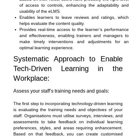
of access to controls, enhancing the adaptability and
usability of the eLMS.
Enables learners to leave reviews and ratings, which
helps evaluate the content quality.
Provides real-time access to the learner’s performance
and effectiveness, enabling trainers and managers to
make timely interventions and adjustments for an
optimal learning experience.
Systematic Approach to Enable
Tech-Driven Learning in the
Workplace:
Assess your staff’s training needs and goals:
The first step to incorporating technology-driven learning
is evaluating the training needs and objectives of your
staff. Organisations must utilise surveys, interviews, and
assessments to take feedback on individual learning
preferences, styles, and areas requiring enhancement.
Based on that feedback, you can create customised