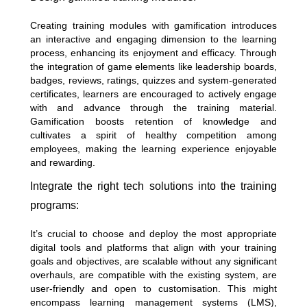
Creating training modules with gamification introduces
an interactive and engaging dimension to the learning
process, enhancing its enjoyment and efficacy. Through
the integration of game elements like leadership boards,
badges, reviews, ratings, quizzes and system-generated
certificates, learners are encouraged to actively engage
with and advance through the training material.
Gamification boosts retention of knowledge and
cultivates a spirit of healthy competition among
employees, making the learning experience enjoyable
and rewarding.
Integrate the right tech solutions into the training
programs:
It’s crucial to choose and deploy the most appropriate
digital tools and platforms that align with your training
goals and objectives, are scalable without any significant
overhauls, are compatible with the existing system, are
user-friendly and open to customisation. This might
encompass learning management systems (LMS),