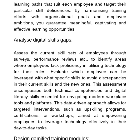
learning paths that suit each employee and target their
particular skill deficiencies. By harmonising training
efforts with organisational goals and employee
ambitions, you guarantee meaningful, captivating and
effective learning opportunities.
Analyse digital skills gaps:
Assess the current skill sets of employees through
surveys,
performance reviews
etc., to identify areas
where employees lack proficiency in utilising technology
for their roles. Evaluate which employee can be
leveraged with what specific skills to avoid discrepancies
in their current skills and the new ones. This assessment
encompasses both technical competencies and digital
literacy skills essential for navigating modern workplace
tools and platforms. This data-driven approach allows for
targeted interventions, such as upskilling programs,
certifications, or workshops, aimed at empowering
employees to leverage technology effectively in their
day-to-day tasks.
Design gamified training modules: