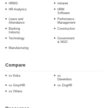
HRMS
Intranet
HR Analytics
HRM
Software
Leave and
Perfomance
Attendance
Management
Banking
Construction
Industry
Technology
Government
& NGO
Manufacturing
Compare
vs Keka
vs
Darwinbox
vs GreytHR
vs ZingHR
vs Others