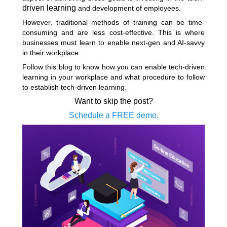
driven learning
and development of employees.
However, traditional methods of training can be time-
consuming and are less cost-effective. This is where
businesses must learn to enable next-gen and AI-savvy
in their workplace.
Follow this blog to know how you can enable tech-driven
learning in your workplace and what procedure to follow
to establish tech-driven learning.
Want to skip the post?
Schedule a FREE demo.