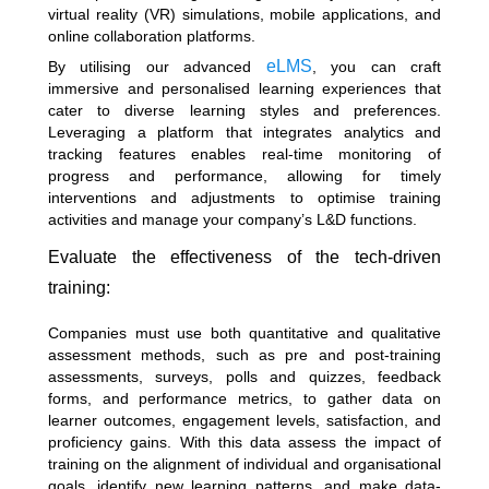
virtual reality (VR) simulations, mobile applications, and
online collaboration platforms.
eLMS
By utilising our advanced
, you can craft
immersive and personalised learning experiences that
cater to diverse learning styles and preferences.
Leveraging a platform that integrates analytics and
tracking features enables real-time monitoring of
progress and performance, allowing for timely
interventions and adjustments to optimise training
activities and manage your company’s L&D functions.
Evaluate the effectiveness of the tech-driven
training:
Companies must use both quantitative and qualitative
assessment methods, such as pre and post-training
assessments, surveys, polls and quizzes, feedback
forms, and performance metrics, to gather data on
learner outcomes, engagement levels, satisfaction, and
proficiency gains. With this data assess the impact of
training on the alignment of individual and organisational
goals, identify new learning patterns, and make data-