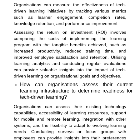
Organisations can measure the effectiveness of tech-
driven learning initiatives by tracking various metrics
such as learner engagement, completion rates,
knowledge retention, and performance improvement.
Assessing the return on investment (ROI) involves
comparing the costs of implementing the learning
program with the tangible benefits achieved, such as
increased productivity, reduced training time, and
improved employee satisfaction and retention. Utilising
learning analytics and conducting regular evaluations
can provide valuable insights into the impact of tech-
driven learning on organisational goals and objectives.
How can organisations assess their current
learning infrastructure to determine readiness for
tech-driven learning?
Organisations can assess their existing technology
capabilities, accessibility of learning resources, support
for mobile and remote learning, integration with other
systems, and the flexibility to adapt to evolving learning
needs. Conducting surveys or focus groups with
employees can provide insights into their preferences