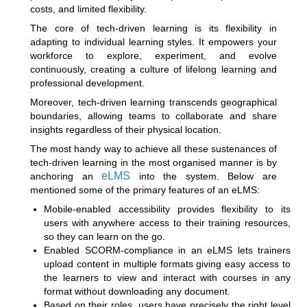
costs, and limited flexibility.
The core of tech-driven learning is its flexibility in
adapting to individual learning styles. It empowers your
workforce to explore, experiment, and evolve
continuously, creating a culture of lifelong learning and
professional development.
Moreover, tech-driven learning transcends geographical
boundaries, allowing teams to collaborate and share
insights regardless of their physical location.
The most handy way to achieve all these sustenances of
tech-driven learning in the most organised manner is by
eLMS
anchoring an
into the system. Below are
mentioned some of the primary features of an eLMS:
Mobile-enabled accessibility provides flexibility to its
users with anywhere access to their training resources,
so they can learn on the go.
Enabled SCORM-compliance in an eLMS lets trainers
upload content in multiple formats giving easy access to
the learners to view and interact with courses in any
format without downloading any document.
Based on their roles, users have precisely the right level