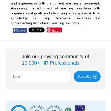
and experiences with the current learning environment.
Assessing the alignment of learning objectives with
organisational goals and identifying any gaps in skills or
knowledge can help determine readiness for
implementing tech-driven learning solutions.
Save
f
Share
Join our growing community of
10,000+ HR Professionals
Subscribe