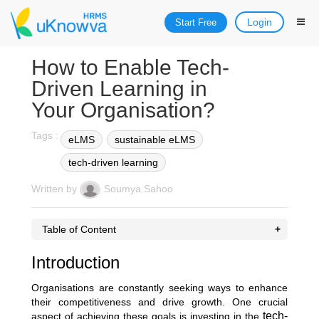
Login
Start Free
How to Enable Tech-
Driven Learning in
Your Organisation?
Tags :
eLMS
sustainable eLMS
tech-driven learning
Written by
Soumya Sahoo
Table of Content
Introduction
Organisations are constantly seeking ways to enhance
their competitiveness and drive growth. One crucial
tech-
aspect of achieving these goals is investing in the