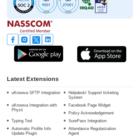
Latest Extensions
uKnowva SFTP Integration
Helpdesk/ Support ticketing
System
uKnowva Integration with
Facebook Page Widget
Phyzii
Policy Acknowledgement
Typing Tool
SurePass Integration
Automatic Profile Info
Attendance Regularization
Update Plugin
Agent