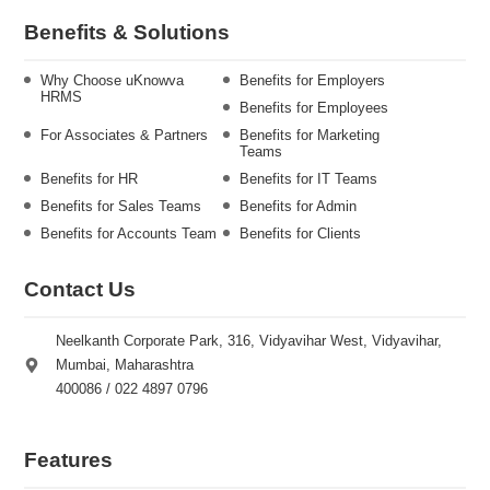
Benefits & Solutions
Why Choose uKnowva
Benefits for Employers
HRMS
Benefits for Employees
For Associates & Partners
Benefits for Marketing
Teams
Benefits for HR
Benefits for IT Teams
Benefits for Sales Teams
Benefits for Admin
Benefits for Accounts Team
Benefits for Clients
Contact Us
Neelkanth Corporate Park, 316, Vidyavihar West, Vidyavihar,
Mumbai, Maharashtra
400086 / 022 4897 0796
Features