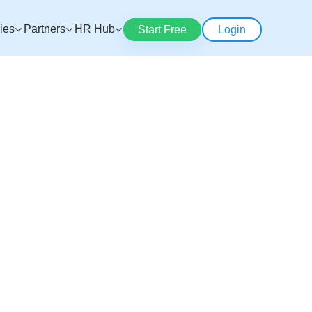
ries
Partners
HR Hub
Start Free
Login