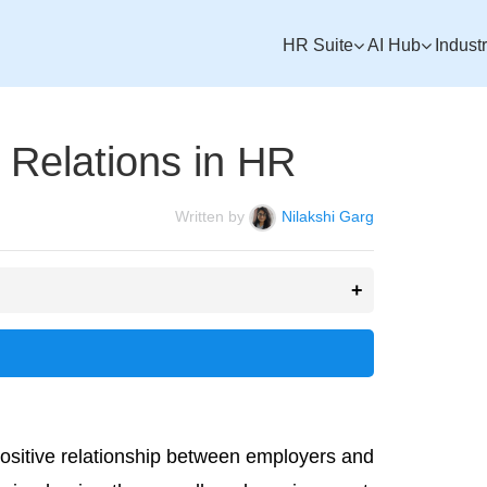
HR Suite
AI Hub
Indust
 Relations in HR
Written by
Nilakshi Garg
positive relationship between employers and