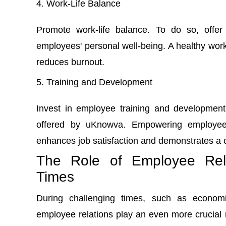
Work-Life Balance
Promote work-life balance. To do so, offer
employees' personal well-being. A healthy work
reduces burnout.
Training and Development
Invest in employee training and development
offered by uKnowva. Empowering employees
enhances job satisfaction and demonstrates a 
The Role of Employee Rela
Times
During challenging times, such as economi
employee relations play an even more crucial 