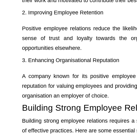
their work and motivated to contribute their best
Improving Employee Retention
Positive employee relations reduce the like
sense of trust and loyalty towards the org
opportunities elsewhere.
Enhancing Organisational Reputation
A company known for its positive employee re
reputation for valuing employees and providi
organisation an employer of choice.
Building Strong Employee Rel
Building strong employee relations requires a
of effective practices. Here are some essential 