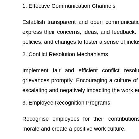
Effective Communication Channels
Establish transparent and open communicati
express their concerns, ideas, and feedback
policies, and changes to foster a sense of inclus
Conflict Resolution Mechanisms
Implement fair and efficient conflict res
grievances promptly. Encouraging a culture of 
escalating and negatively impacting the work 
Employee Recognition Programs
Recognise employees for their contributio
morale and create a positive work culture.