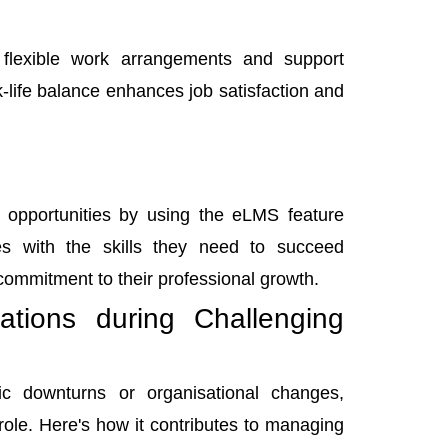
 flexible work arrangements and support
-life balance enhances job satisfaction and
 opportunities by using the eLMS feature
 with the skills they need to succeed
commitment to their professional growth.
tions during Challenging
c downturns or organisational changes,
role. Here's how it contributes to managing