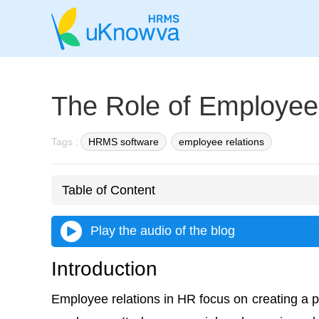
The Role of Employee
Tags :
HRMS software
employee relations
Table of Content
Play the audio of the blog
Introduction
Employee relations in HR focus on creating a 