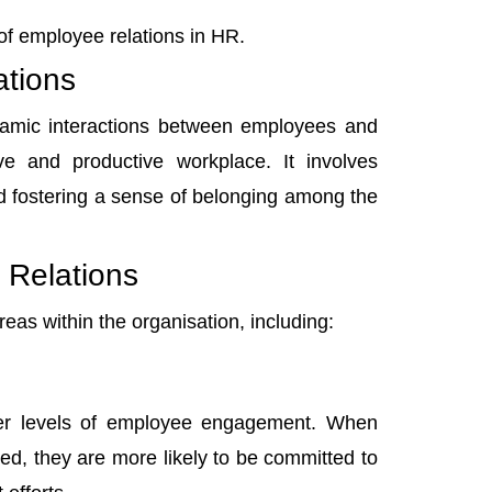
e of employee relations in HR.
tions
namic interactions between employees and
ive and productive workplace. It involves
nd fostering a sense of belonging among the
 Relations
reas within the organisation, including:
er levels of employee engagement
. When
ed, they are more likely to be committed to