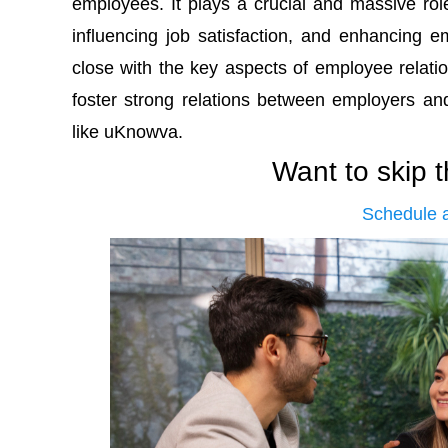
employees. It plays a crucial and massive rol
influencing job satisfaction, and enhancing emp
close with the key aspects of employee relatio
foster strong relations between employers 
like uKnowva.
Want to skip 
Schedule 