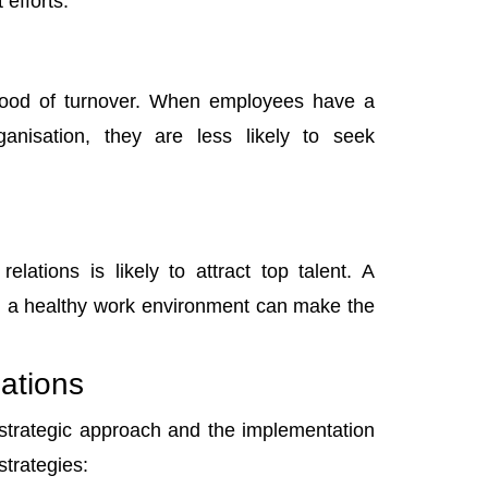
 efforts.
lihood of turnover. When employees have a
anisation, they are less likely to seek
lations is likely to attract top talent. A
ng a healthy work environment can make the
ations
 strategic approach and the implementation
strategies: