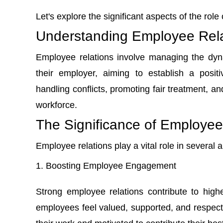
Let's explore the significant aspects of the rol
Understanding Employee Rela
Employee relations involve managing the dy
their employer, aiming to establish a posit
handling conflicts, promoting fair treatment, a
workforce.
The Significance of Employee
Employee relations play a vital role in several a
Boosting Employee Engagement
Strong employee relations contribute to
high
employees feel valued, supported, and respect