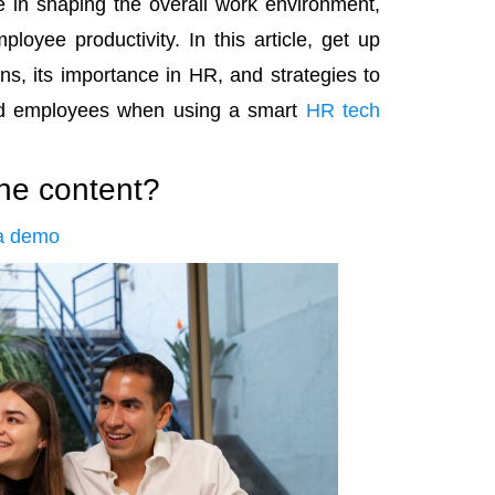
e in shaping the overall work environment,
loyee productivity. In this article, get up
ns, its importance in HR, and strategies to
and employees when using a smart
HR tech
the content?
a demo