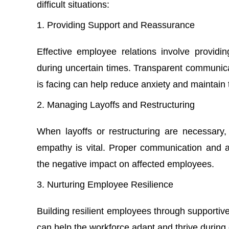
difficult situations:
Providing Support and Reassurance
Effective employee relations involve provid
during uncertain times. Transparent communica
is facing can help reduce anxiety and maintain t
Managing Layoffs and Restructuring
When layoffs or restructuring are necessary,
empathy is vital. Proper communication and as
the negative impact on affected employees.
Nurturing Employee Resilience
Building resilient employees through supportiv
can help the workforce adapt and thrive during 