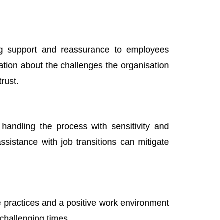
ing support and reassurance to employees
tion about the challenges the organisation
rust.
 handling the process with sensitivity and
sistance with job transitions can mitigate
e practices and a positive work environment
challenging times.