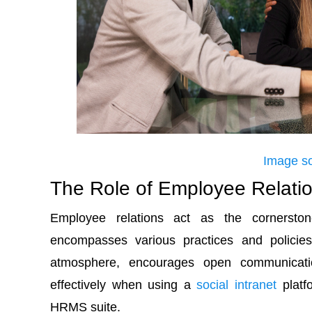
Image s
The Role of Employee Relati
Employee relations act as the cornerstone
encompasses various practices and policie
atmosphere, encourages open communicati
effectively when using a
social intranet
platf
HRMS suite.