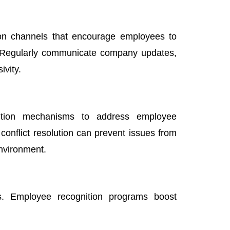
on channels that encourage employees to
. Regularly communicate company updates,
ivity.
olution mechanisms to address employee
conflict resolution can prevent issues from
environment.
ns. Employee recognition programs boost