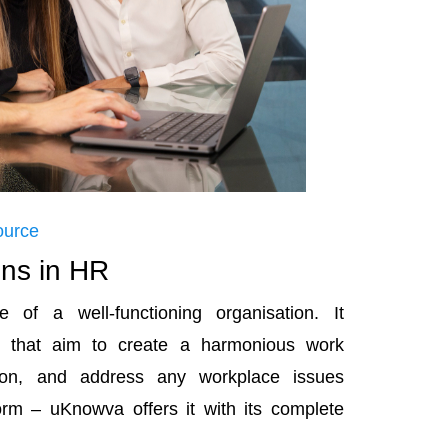
ource
ons in HR
 of a well-functioning organisation. It
s that aim to create a harmonious work
on, and address any workplace issues
orm – uKnowva offers it with its complete