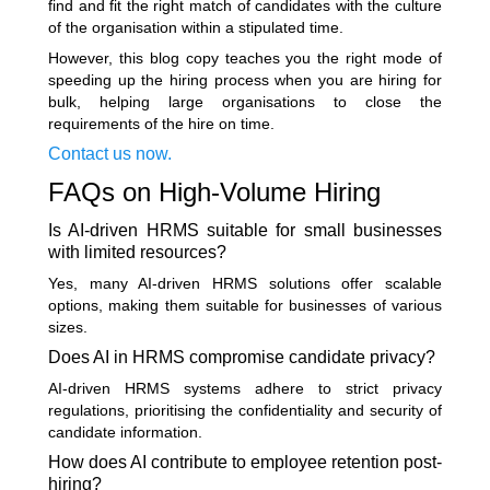
find and fit the right match of candidates with the culture
of the organisation within a stipulated time.
However, this blog copy teaches you the right mode of
speeding up the hiring process when you are hiring for
bulk, helping large organisations to close the
requirements of the hire on time.
Contact us now.
FAQs on High-Volume Hiring
Is AI-driven HRMS suitable for small businesses
with limited resources?
Yes, many AI-driven HRMS solutions offer scalable
options, making them suitable for businesses of various
sizes.
Does AI in HRMS compromise candidate privacy?
AI-driven HRMS systems adhere to strict privacy
regulations, prioritising the confidentiality and security of
candidate information.
How does AI contribute to employee retention post-
hiring?