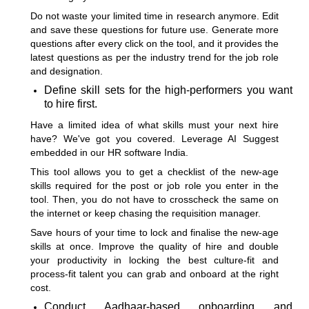
Do not waste your limited time in research anymore. Edit
and save these questions for future use. Generate more
questions after every click on the tool, and it provides the
latest questions as per the industry trend for the job role
and designation.
Define skill sets for the high-performers you want
to hire first.
Have a limited idea of what skills must your next hire
have? We've got you covered. Leverage AI Suggest
embedded in our HR software India.
This tool allows you to get a checklist of the new-age
skills required for the post or job role you enter in the
tool. Then, you do not have to crosscheck the same on
the internet or keep chasing the requisition manager.
Save hours of your time to lock and finalise the new-age
skills at once. Improve the quality of hire and double
your productivity in locking the best culture-fit and
process-fit talent you can grab and onboard at the right
cost.
Conduct Aadhaar-based onboarding and