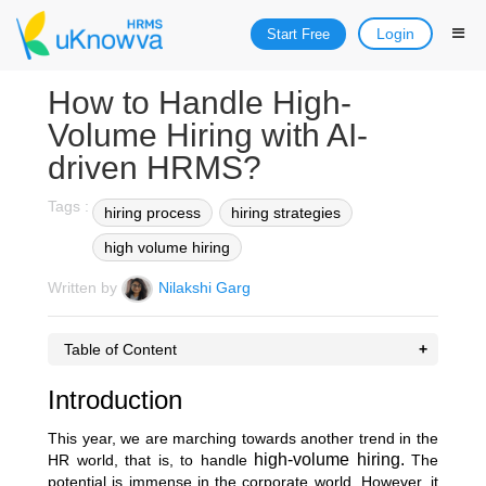
Login
Start Free
How to Handle High-
Volume Hiring with AI-
driven HRMS?
Tags :
hiring process
hiring strategies
high volume hiring
Written by
Nilakshi Garg
Table of Content
Introduction
This year, we are marching towards another trend in the
high-volume hiring.
HR world, that is, to handle
The
potential is immense in the corporate world. However, it