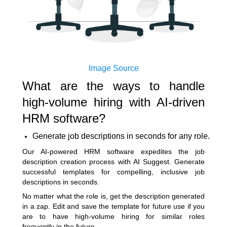
Image Source
What are the ways to handle
high-volume hiring with AI-driven
HRM software?
Generate job descriptions in seconds for any role.
Our
AI-powered HRM software
expedites the job
description creation process with AI Suggest. Generate
successful templates for compelling, inclusive job
descriptions in seconds.
No matter what the role is, get the description generated
in a zap. Edit and save the template for future use if you
are to have high-volume hiring for similar roles
frequently in the future.