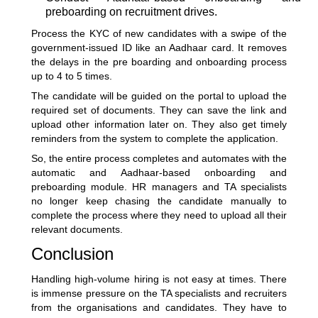
preboarding on recruitment drives.
Process the KYC of new candidates with a swipe of the
government-issued ID like an Aadhaar card. It removes
the delays in the pre boarding and onboarding process
up to 4 to 5 times.
The candidate will be guided on the portal to upload the
required set of documents. They can save the link and
upload other information later on. They also get timely
reminders from the system to complete the application.
So, the entire process completes and automates with the
automatic and Aadhaar-based onboarding and
preboarding module. HR managers and TA specialists
no longer keep chasing the candidate manually to
complete the process where they need to upload all their
relevant documents.
Conclusion
Handling high-volume hiring is not easy at times. There
is immense pressure on the TA specialists and recruiters
from the organisations and candidates. They have to