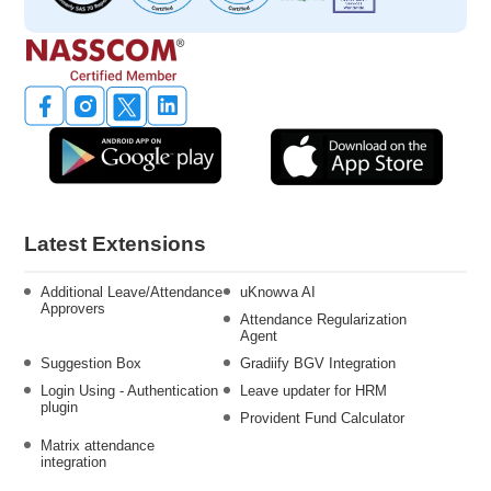
Latest Extensions
Additional Leave/Attendance
uKnowva AI
Approvers
Attendance Regularization
Agent
Suggestion Box
Gradiify BGV Integration
Login Using - Authentication
Leave updater for HRM
plugin
Provident Fund Calculator
Matrix attendance
integration