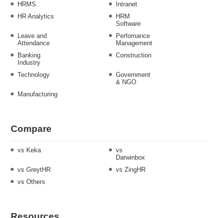
HRMS
Intranet
HR Analytics
HRM
Software
Leave and
Perfomance
Attendance
Management
Banking
Construction
Industry
Technology
Government
& NGO
Manufacturing
Compare
vs Keka
vs
Darwinbox
vs GreytHR
vs ZingHR
vs Others
Resources