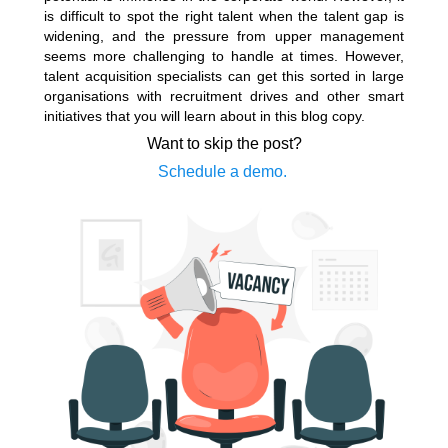
is difficult to spot the right talent when the talent gap is
widening, and the pressure from upper management
seems more challenging to handle at times. However,
talent acquisition specialists can get this sorted in large
organisations with recruitment drives and other smart
initiatives that you will learn about in this blog copy.
Want to skip the post?
Schedule a demo.