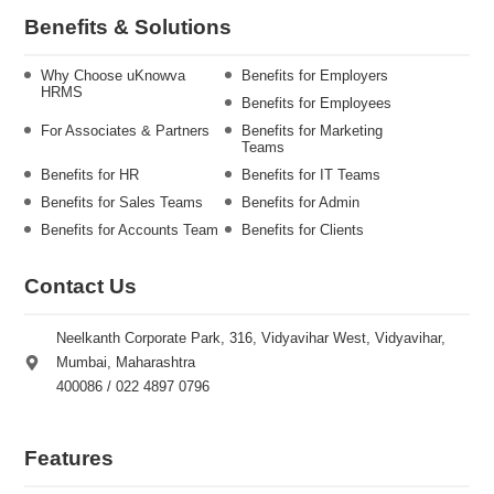
Benefits & Solutions
Why Choose uKnowva
Benefits for Employers
HRMS
Benefits for Employees
For Associates & Partners
Benefits for Marketing
Teams
Benefits for HR
Benefits for IT Teams
Benefits for Sales Teams
Benefits for Admin
Benefits for Accounts Team
Benefits for Clients
Contact Us
Neelkanth Corporate Park, 316, Vidyavihar West, Vidyavihar,
Mumbai, Maharashtra
400086 / 022 4897 0796
Features