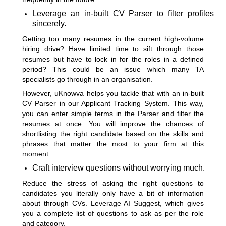
Leverage an in-built CV Parser to filter profiles
sincerely.
Getting too many resumes in the current high-volume
hiring drive? Have limited time to sift through those
resumes but have to lock in for the roles in a defined
period? This could be an issue which many TA
specialists go through in an organisation.
However, uKnowva helps you tackle that with an in-built
CV Parser in our
Applicant Tracking System
. This way,
you can enter simple terms in the Parser and filter the
resumes at once. You will improve the chances of
shortlisting the right candidate based on the skills and
phrases that matter the most to your firm at this
moment.
Craft interview questions without worrying much.
Reduce the stress of asking the right questions to
candidates you literally only have a bit of information
about through CVs.
Leverage AI Suggest,
which gives
you a complete list of questions to ask as per the role
and category.