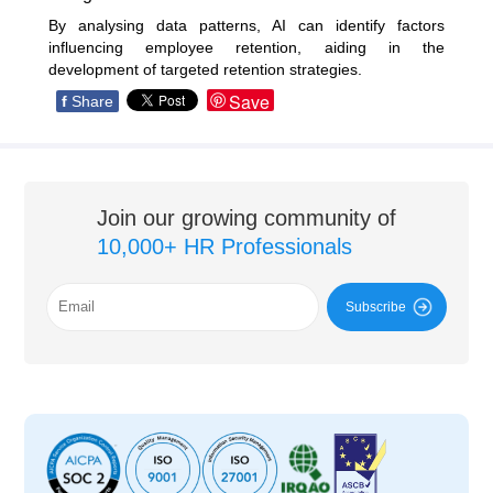
By analysing data patterns, AI can identify factors
influencing employee retention, aiding in the
development of targeted retention strategies.
Save
f
Share
Join our growing community of
10,000+ HR Professionals
Subscribe