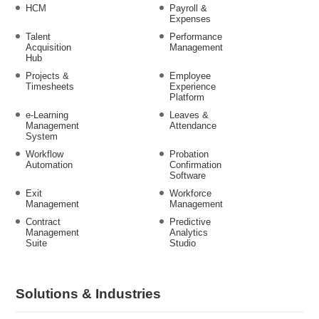
HCM
Payroll &
Expenses
Talent
Performance
Acquisition
Management
Hub
Projects &
Employee
Timesheets
Experience
Platform
e-Learning
Leaves &
Management
Attendance
System
Workflow
Probation
Automation
Confirmation
Software
Exit
Workforce
Management
Management
Contract
Predictive
Management
Analytics
Suite
Studio
Solutions & Industries