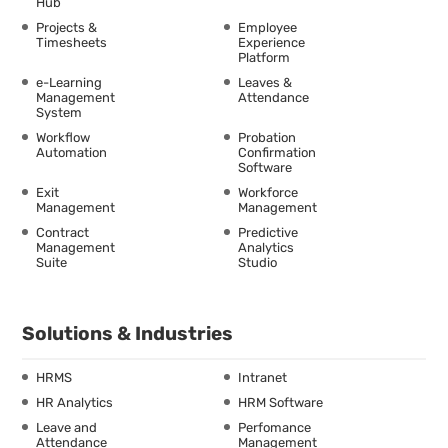
Hub
Projects &
Employee
Timesheets
Experience
Platform
e-Learning
Leaves &
Management
Attendance
System
Workflow
Probation
Automation
Confirmation
Software
Exit
Workforce
Management
Management
Contract
Predictive
Management
Analytics
Suite
Studio
Solutions & Industries
HRMS
Intranet
HR Analytics
HRM Software
Leave and
Perfomance
Attendance
Management