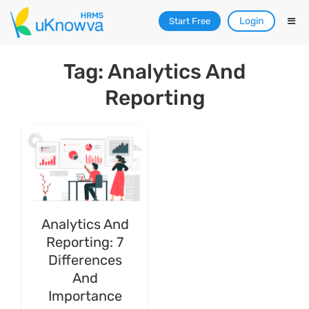
Login
Start Free
Tag: Analytics And
Reporting
Analytics And
Reporting: 7
Differences
And
Importance