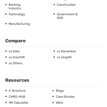
Banking
Construction
Industry
Technology
Government &
NGO
Manufacturing
Compare
vs Keka
vs Darwinbox
vs GreytHR
vs ZingHR
vs Others
Resources
E-Brochure
Blogs
CHRO-HUB
Case Studies
HR Calculator
Wikis