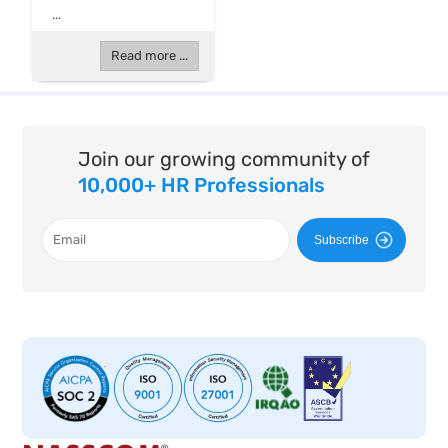
...
Read more ...
Join our growing community of
10,000+ HR Professionals
Subscribe