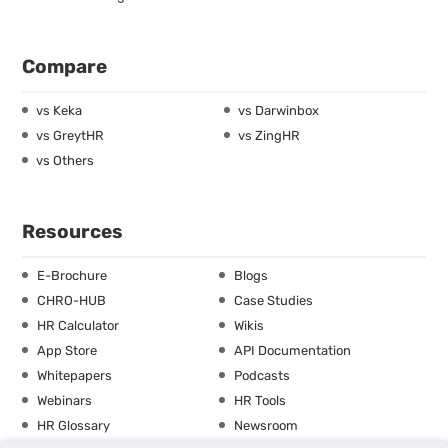
Compare
vs Keka
vs Darwinbox
vs GreytHR
vs ZingHR
vs Others
Resources
E-Brochure
Blogs
CHRO-HUB
Case Studies
HR Calculator
Wikis
App Store
API Documentation
Whitepapers
Podcasts
Webinars
HR Tools
HR Glossary
Newsroom