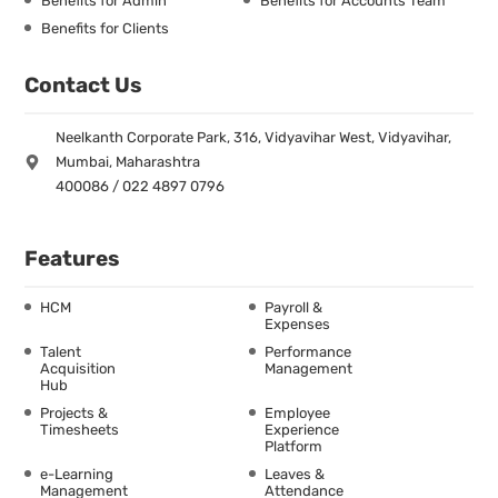
Benefits for Admin
Benefits for Accounts Team
Benefits for Clients
Contact Us
Neelkanth Corporate Park, 316, Vidyavihar West, Vidyavihar,
Mumbai, Maharashtra
400086 / 022 4897 0796
Features
HCM
Payroll &
Expenses
Talent
Performance
Acquisition
Management
Hub
Projects &
Employee
Timesheets
Experience
Platform
e-Learning
Leaves &
Management
Attendance