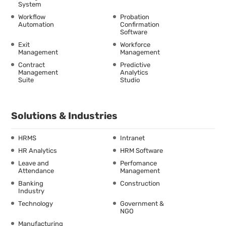
System
Workflow
Probation
Automation
Confirmation
Software
Exit
Workforce
Management
Management
Contract
Predictive
Management
Analytics
Suite
Studio
Solutions & Industries
HRMS
Intranet
HR Analytics
HRM Software
Leave and
Perfomance
Attendance
Management
Banking
Construction
Industry
Technology
Government &
NGO
Manufacturing