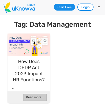
Login
Start Free
Tag: Data Management
How Does
DPDP Act
2023 Impact
HR Functions?
...
Read more ...