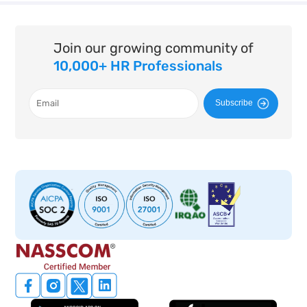
Join our growing community of
10,000+ HR Professionals
Subscribe