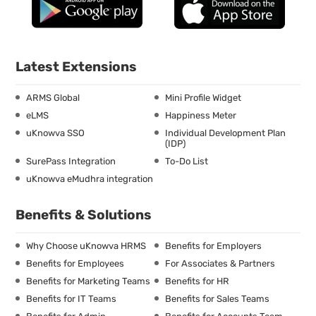
Latest Extensions
ARMS Global
Mini Profile Widget
eLMS
Happiness Meter
uKnowva SSO
Individual Development Plan
(IDP)
SurePass Integration
To-Do List
uKnowva eMudhra integration
Benefits & Solutions
Why Choose uKnowva HRMS
Benefits for Employers
Benefits for Employees
For Associates & Partners
Benefits for Marketing Teams
Benefits for HR
Benefits for IT Teams
Benefits for Sales Teams