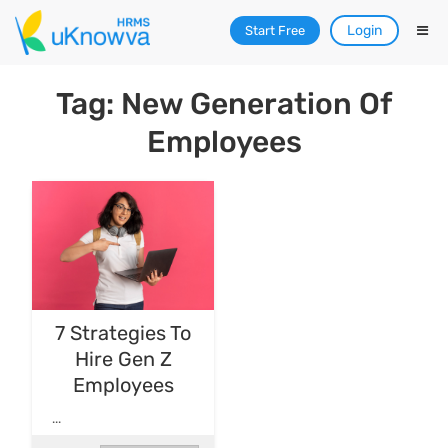
Login
Start Free
Tag: New Generation Of
Employees
7 Strategies To
Hire Gen Z
Employees
...