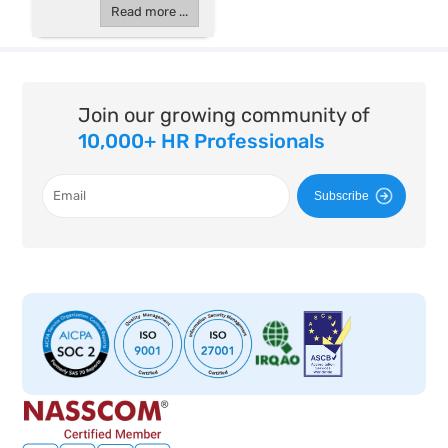
Read more ...
Join our growing community of
10,000+ HR Professionals
Subscribe