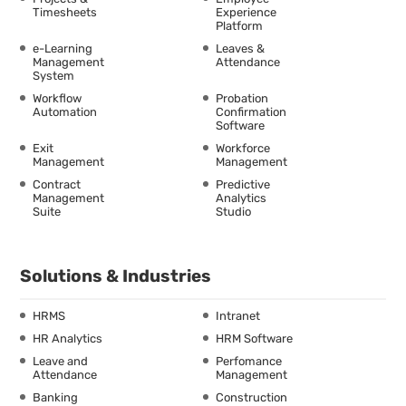
Timesheets
Experience
Platform
e-Learning
Leaves &
Management
Attendance
System
Workflow
Probation
Automation
Confirmation
Software
Exit
Workforce
Management
Management
Contract
Predictive
Management
Analytics
Suite
Studio
Solutions & Industries
HRMS
Intranet
HR Analytics
HRM Software
Leave and
Perfomance
Attendance
Management
Banking
Construction