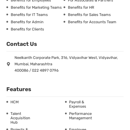
Benefits for Employees
For Associates & Partners
Benefits for Marketing Teams
Benefits for HR
Benefits for IT Teams
Benefits for Sales Teams
Benefits for Admin
Benefits for Accounts Team
Benefits for Clients
Contact Us
Neelkanth Corporate Park, 316, Vidyavihar West, Vidyavihar,
Mumbai, Maharashtra
400086 / 022 4897 0796
Features
HCM
Payroll &
Expenses
Talent
Performance
Acquisition
Management
Hub
Projects &
Employee