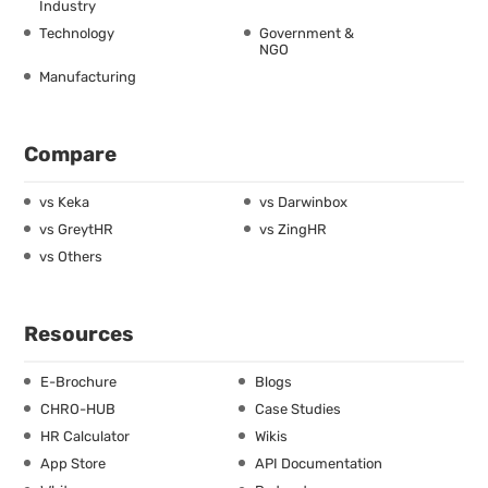
Industry
Technology
Government &
NGO
Manufacturing
Compare
vs Keka
vs Darwinbox
vs GreytHR
vs ZingHR
vs Others
Resources
E-Brochure
Blogs
CHRO-HUB
Case Studies
HR Calculator
Wikis
App Store
API Documentation