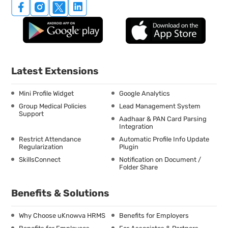
Latest Extensions
Mini Profile Widget
Google Analytics
Group Medical Policies
Lead Management System
Support
Aadhaar & PAN Card Parsing
Integration
Restrict Attendance
Automatic Profile Info Update
Regularization
Plugin
SkillsConnect
Notification on Document /
Folder Share
Benefits & Solutions
Why Choose uKnowva HRMS
Benefits for Employers