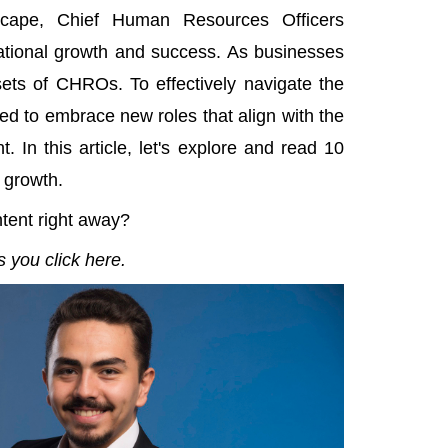
dscape, Chief Human Resources Officers
sational growth and success. As businesses
 sets of CHROs. To effectively navigate the
d to embrace new roles that align with the
 In this article, let's explore and read 10
 growth.
ntent right away?
 you click here.