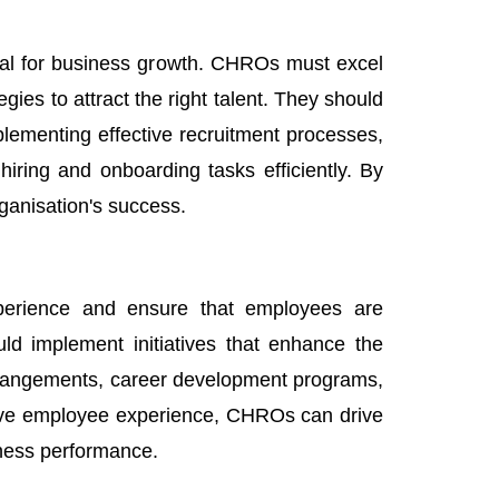
ucial for business growth. CHROs must excel
egies to attract the right talent. They should
plementing effective recruitment processes,
hiring and onboarding tasks efficiently. By
ganisation's success.
perience and ensure that employees are
ld implement initiatives that enhance the
rrangements, career development programs,
tive employee experience, CHROs can drive
iness performance.