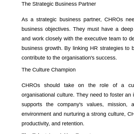
The Strategic Business Partner
As a strategic business partner, CHROs need
business objectives. They must have a deep 
and work closely with the executive team to de
business growth. By linking HR strategies to
contribute to the organisation's success.
The Culture Champion
CHROs should take on the role of a cul
organisational culture. They need to foster an 
supports the company's values, mission, a
environment and nurturing a strong culture
productivity, and retention.