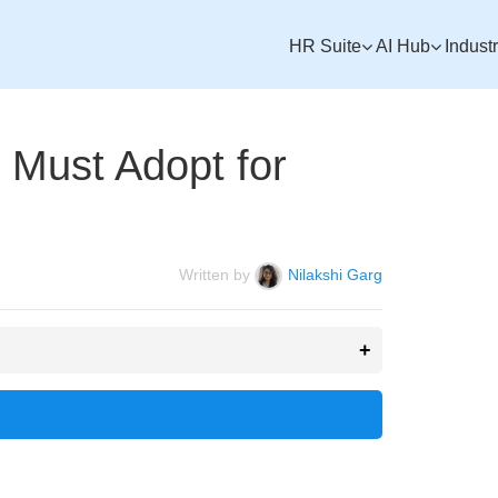
HR Suite
AI Hub
Indust
Must Adopt for
Written by
Nilakshi Garg