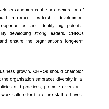
elopers and nurture the next generation of
ould implement leadership development
portunities, and identify high-potential
s. By developing strong leaders, CHROs
 and ensure the organisation's long-term
d business growth. CHROs should champion
at the organisation embraces diversity in all
licies and practices, promote diversity in
work culture for the entire staff to have a