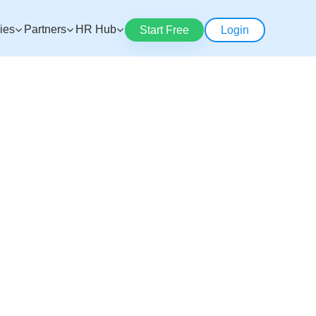
ries
Partners
HR Hub
Start Free
Login