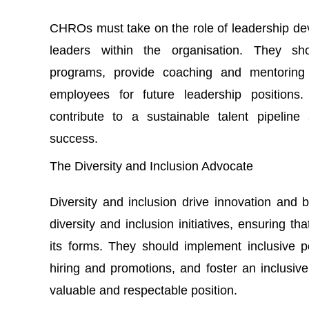
CHROs must take on the role of leadership dev
leaders within the organisation. They sh
programs, provide coaching and mentoring op
employees for future leadership position
contribute to a sustainable talent pipeline
success.
The Diversity and Inclusion Advocate
Diversity and inclusion drive innovation an
diversity and inclusion initiatives, ensuring th
its forms. They should implement inclusive po
hiring and promotions, and foster an inclusive 
valuable and respectable position.