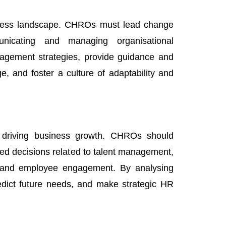
siness landscape. CHROs must lead change
nicating and managing organisational
agement strategies, provide guidance and
, and foster a culture of adaptability and
or driving business growth. CHROs should
ed decisions related to talent management,
, and employee engagement. By analysing
edict future needs, and make strategic HR