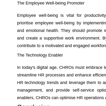
The Employee Well-being Promoter
Employee well-being is vital for producti
prioritise employee well-being by implementing
and emotional health. They should promote wo
and create a supportive work environment. B
contribute to a motivated and engaged workfor
The Technology Enabler
In today's digital age, CHROs must embrace 
streamline HR processes and enhance efficien
HR technology trends and leverage them to au
management, and provide self-service opti
enablers, CHROs can optimise HR operations and