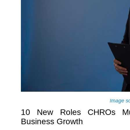
Image s
10 New Roles CHROs Mus
Business Growth