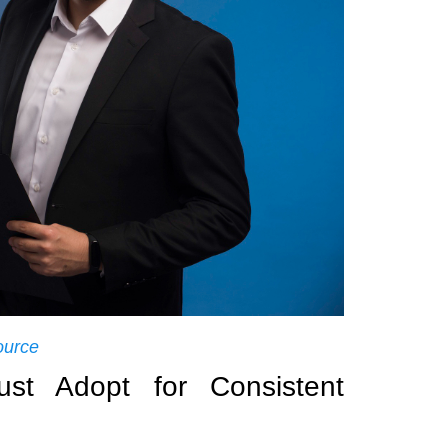
ource
t Adopt for Consistent