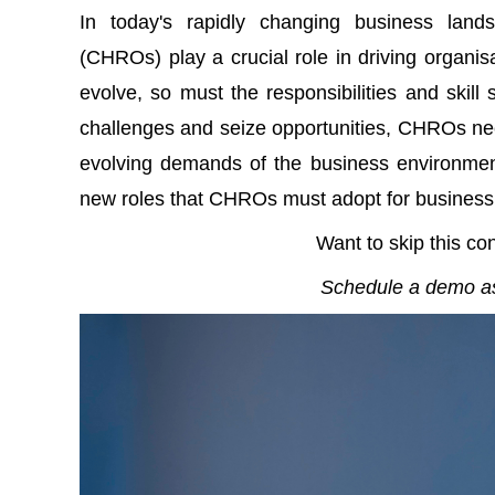
In today's rapidly changing business lan
(CHROs) play a crucial role in driving organi
evolve, so must the responsibilities and skill
challenges and seize opportunities, CHROs nee
evolving demands of the business environment.
new roles that CHROs must adopt for business
Want to skip this co
Schedule a demo as