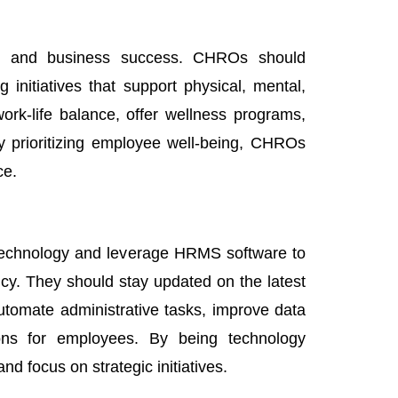
vity and business success. CHROs should
 initiatives that support physical, mental,
rk-life balance, offer wellness programs,
y prioritizing employee well-being, CHROs
ce.
technology and leverage HRMS software to
cy. They should stay updated on the latest
tomate administrative tasks, improve data
ons for employees. By being technology
 focus on strategic initiatives.