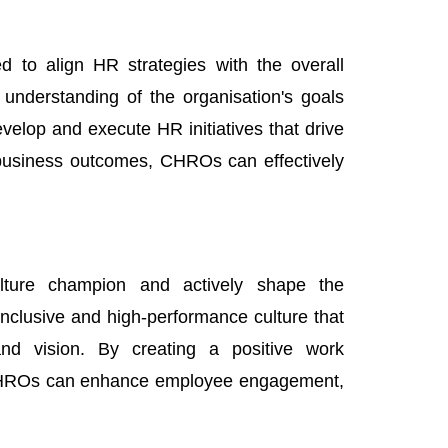
 to align HR strategies with the overall
understanding of the organisation's goals
velop and execute HR initiatives that drive
 business outcomes, CHROs can effectively
ture champion and actively shape the
inclusive and high-performance culture that
nd vision. By creating a positive work
, CHROs can enhance employee engagement,