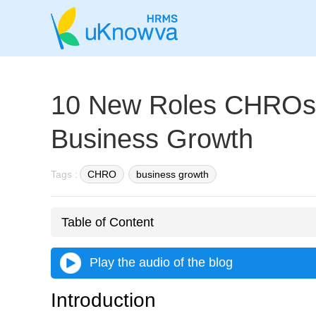
10 New Roles CHROs 
Business Growth
Tags :
CHRO
business growth
Table of Content
Play the audio of the blog
Introduction