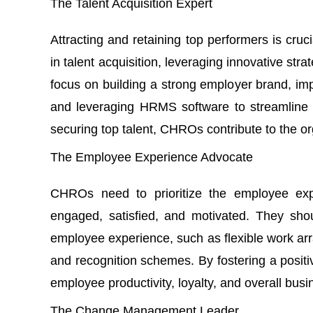
The Talent Acquisition Expert
Attracting and retaining top performers is cr
in talent acquisition, leveraging innovative strat
focus on building a strong employer brand, im
and leveraging
HRMS software
to streamline 
securing top talent, CHROs contribute to the or
The Employee Experience Advocate
CHROs need to prioritize the employee ex
engaged, satisfied, and motivated. They shou
employee experience, such as flexible work a
and recognition schemes. By fostering a posi
employee productivity, loyalty, and overall bus
The Change Management Leader