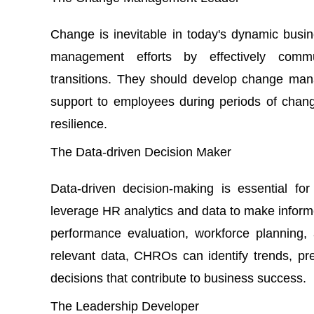
Change is inevitable in today's dynamic bu
management efforts by effectively commu
transitions. They should develop change man
support to employees during periods of change
resilience.
The Data-driven Decision Maker
Data-driven decision-making is essential f
leverage HR analytics and data to make inform
performance evaluation, workforce planning
relevant data, CHROs can identify trends, pr
decisions that contribute to business success.
The Leadership Developer