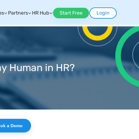
es
Partners
HR Hub
Start Free
Login
tay Human in HR?
ok a Demo