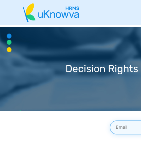
Decision Rights