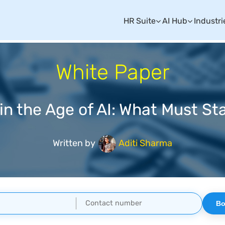
HR Suite
AI Hub
Industri
White Paper
 in the Age of AI: What Must S
Written by
Aditi Sharma
Bo