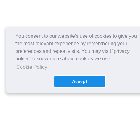
You consent to our website's use of cookies to give you
the most relevant experience by remembering your
preferences and repeat visits. You may visit “privacy
policy” to know more about cookies we use.
Cookie Policy
Accept